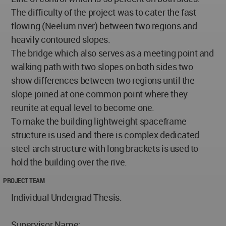
The difficulty of the project was to cater the fast
flowing (Neelum river) between two regions and
heavily contoured slopes.
The bridge which also serves as a meeting point and
walking path with two slopes on both sides two
show differences between two regions until the
slope joined at one common point where they
reunite at equal level to become one.
To make the building lightweight spaceframe
structure is used and there is complex dedicated
steel arch structure with long brackets is used to
hold the building over the rive.
PROJECT TEAM
Individual Undergrad Thesis.
Supervisor Name: