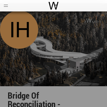
Open
Menu
World Architecture Communi
Bridge Of
Reconciliation -