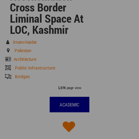
Cross Border
Liminal Space At
LOC, Kashmir
Irnain Haider
Pakistan
Architecture
Public Infrastructure
Bridges
page view
1,976
ACADEMIC