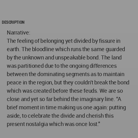
DESCRIPTION
Narrative:
The feeling of belonging yet divided by fissure in
earth. The bloodline which runs the same guarded
by the unknown and unspeakable bond. The land
was partitioned due to the ongoing differences
between the dominating segments as to maintain
peace in the region, but they couldn't break the bond
which was created before these feuds. We are so
close and yet so far behind the imaginary line. “A
brief moment in time making us one again: putting
aside, to celebrate the divide and cherish this
present nostalgia which was once lost."