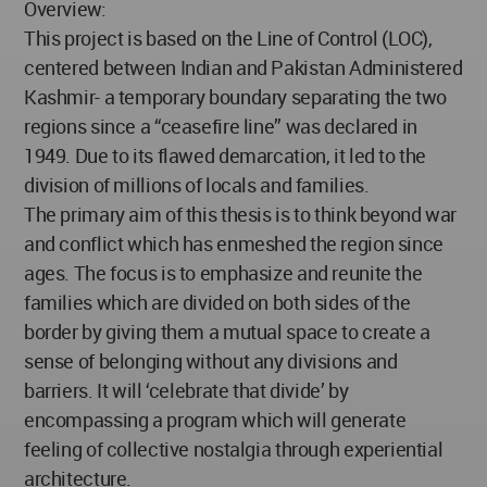
Overview:
This project is based on the Line of Control (LOC),
centered between Indian and Pakistan Administered
Kashmir- a temporary boundary separating the two
regions since a “ceasefire line” was declared in
1949. Due to its flawed demarcation, it led to the
division of millions of locals and families.
The primary aim of this thesis is to think beyond war
and conflict which has enmeshed the region since
ages. The focus is to emphasize and reunite the
families which are divided on both sides of the
border by giving them a mutual space to create a
sense of belonging without any divisions and
barriers. It will ‘celebrate that divide’ by
encompassing a program which will generate
feeling of collective nostalgia through experiential
architecture.