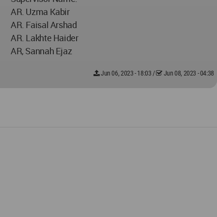
AR. Uzma Kabir
AR. Faisal Arshad
AR. Lakhte Haider
AR, Sannah Ejaz
Jun 06, 2023 - 18:03
/
Jun 08, 2023 - 04:38