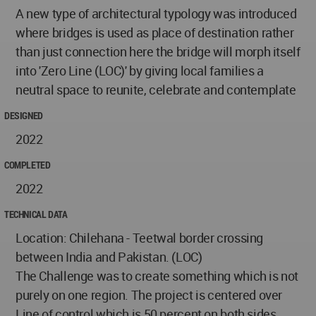
A new type of architectural typology was introduced
where bridges is used as place of destination rather
than just connection here the bridge will morph itself
into 'Zero Line (LOC)' by giving local families a
neutral space to reunite, celebrate and contemplate
DESIGNED
2022
COMPLETED
2022
TECHNICAL DATA
Location: Chilehana - Teetwal border crossing
between India and Pakistan. (LOC)
The Challenge was to create something which is not
purely on one region. The project is centered over
Line of control which is 50 percent on both sides.