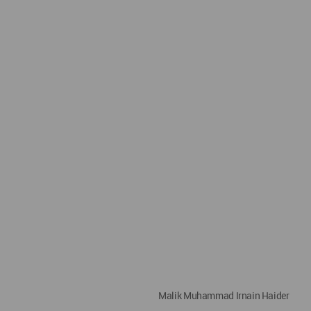
Malik Muhammad Irnain Haider