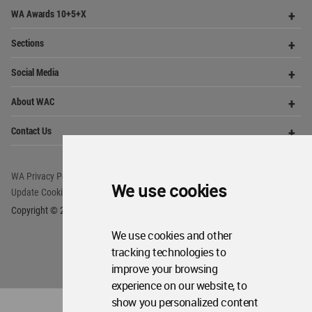
Op
WA Awards 10+5+X
Me
Op
Sections
Me
Op
Social Media
Me
Op
About WAC
Me
Op
Contact Us
Me
WA Privacy Policy
WA Cookies Policy
We use cookies
Update Cookies Preferences
WA Member Agreement
Copyright © 2006 - 2026 World Architecture Community. All rights reserved.
We use cookies and other
tracking technologies to
improve your browsing
experience on our website, to
show you personalized content