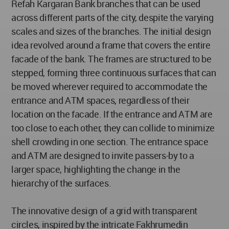
Refah Kargaran Bank branches that can be used
across different parts of the city, despite the varying
scales and sizes of the branches. The initial design
idea revolved around a frame that covers the entire
facade of the bank. The frames are structured to be
stepped, forming three continuous surfaces that can
be moved wherever required to accommodate the
entrance and ATM spaces, regardless of their
location on the facade. If the entrance and ATM are
too close to each other, they can collide to minimize
shell crowding in one section. The entrance space
and ATM are designed to invite passers-by to a
larger space, highlighting the change in the
hierarchy of the surfaces.
The innovative design of a grid with transparent
circles, inspired by the intricate Fakhrumedin