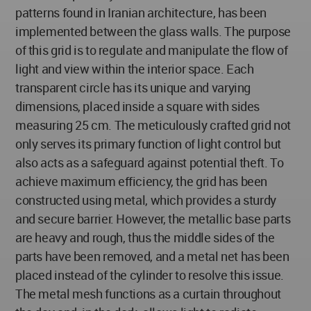
patterns found in Iranian architecture, has been
implemented between the glass walls. The purpose
of this grid is to regulate and manipulate the flow of
light and view within the interior space. Each
transparent circle has its unique and varying
dimensions, placed inside a square with sides
measuring 25 cm. The meticulously crafted grid not
only serves its primary function of light control but
also acts as a safeguard against potential theft. To
achieve maximum efficiency, the grid has been
constructed using metal, which provides a sturdy
and secure barrier. However, the metallic base parts
are heavy and rough, thus the middle sides of the
parts have been removed, and a metal net has been
placed instead of the cylinder to resolve this issue.
The metal mesh functions as a curtain throughout