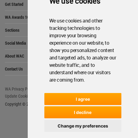
We use cookies
Op
Get Started
Me
Op
WA Awards 10+5+X
Me
We use cookies and other
Op
tracking technologies to
Sections
Me
improve your browsing
Op
experience on our website, to
Social Media
Me
show you personalized content
Op
About WAC
and targeted ads, to analyze our
Me
website traffic, and to
Op
Contact Us
Me
understand where our visitors
are coming from.
WA Privacy Policy
WA Cookies Policy
Update Cookies Preferences
WA Member Agreement
I agree
Copyright © 2006 - 2026 World Architecture Community. All rights reserved.
I decline
Change my preferences