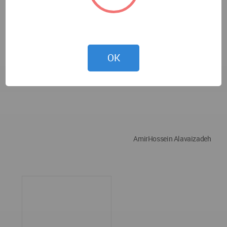
OK
AmirHossein Alavaizadeh