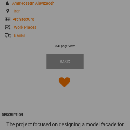
AmirHossein Alavizadeh
Iran
Architecture
Work Places
Banks
page view
836
BASIC
DESCRIPTION
The project focused on designing a model facade for