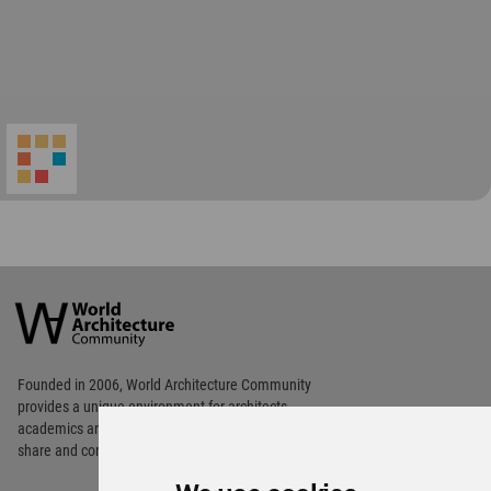
World
Architecture
Community
Footer
Founded in 2006, World Architecture Community
provides
a unique environment for architects,
academics and
students around the Globe to meet,
share and compete.