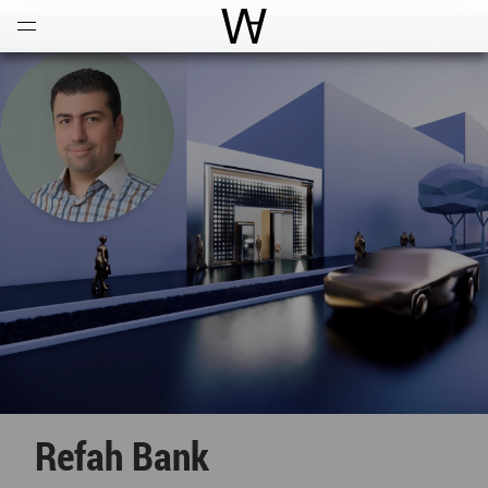
Open
Menu
World Architecture Communi
Refah Bank