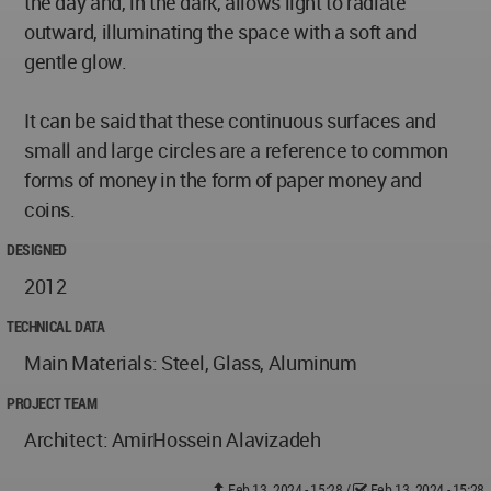
the day and, in the dark, allows light to radiate
outward, illuminating the space with a soft and
gentle glow.
It can be said that these continuous surfaces and
small and large circles are a reference to common
forms of money in the form of paper money and
coins.
DESIGNED
2012
TECHNICAL DATA
Main Materials: Steel, Glass, Aluminum
PROJECT TEAM
Architect: AmirHossein Alavizadeh
Feb 13, 2024 - 15:28
/
Feb 13, 2024 - 15:28