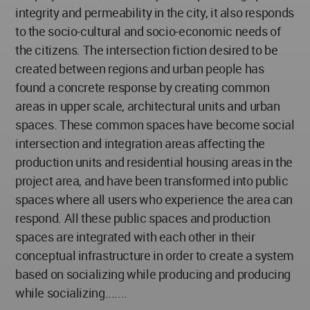
integrity and permeability in the city, it also responds
to the socio-cultural and socio-economic needs of
the citizens. The intersection fiction desired to be
created between regions and urban people has
found a concrete response by creating common
areas in upper scale, architectural units and urban
spaces. These common spaces have become social
intersection and integration areas affecting the
production units and residential housing areas in the
project area, and have been transformed into public
spaces where all users who experience the area can
respond. All these public spaces and production
spaces are integrated with each other in their
conceptual infrastructure in order to create a system
based on socializing while producing and producing
while socializing.......