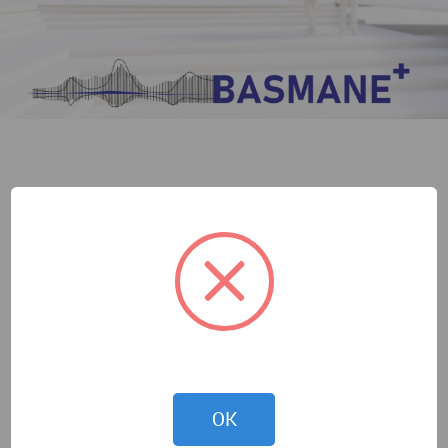
Melisa Küçükistanbul
OK