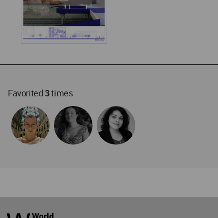
Favorited
3
times
World
Architecture