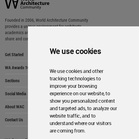
Community
Footer
Founded in 2006, World Architecture Community
provides
a unique environment for architects,
academics and
students around the Globe to meet,
share and compete.
We use cookies
Op
Get Started
Me
Op
WA Awards 10+5+X
Me
We use cookies and other
Op
tracking technologies to
Sections
Me
improve your browsing
Op
experience on our website, to
Social Media
Me
show you personalized content
Op
About WAC
and targeted ads, to analyze our
Me
website traffic, and to
Op
Contact Us
Me
understand where our visitors
are coming from.