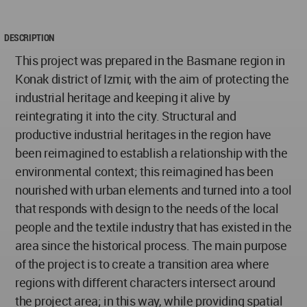
DESCRIPTION
This project was prepared in the Basmane region in
Konak district of Izmir, with the aim of protecting the
industrial heritage and keeping it alive by
reintegrating it into the city. Structural and
productive industrial heritages in the region have
been reimagined to establish a relationship with the
environmental context; this reimagined has been
nourished with urban elements and turned into a tool
that responds with design to the needs of the local
people and the textile industry that has existed in the
area since the historical process. The main purpose
of the project is to create a transition area where
regions with different characters intersect around
the project area; in this way, while providing spatial