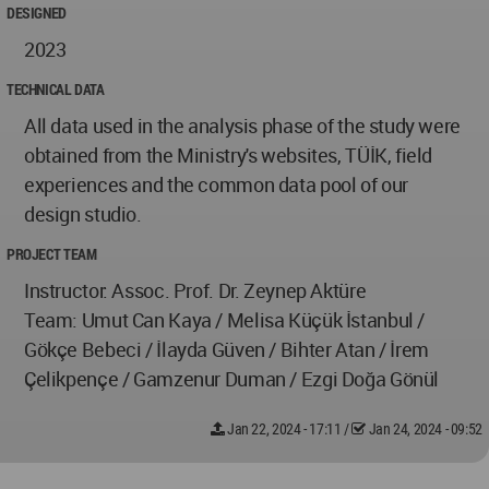
DESIGNED
2023
TECHNICAL DATA
All data used in the analysis phase of the study were
obtained from the Ministry's websites, TÜİK, field
experiences and the common data pool of our
design studio.
PROJECT TEAM
Instructor: Assoc. Prof. Dr. Zeynep Aktüre
Team: Umut Can Kaya / Melisa Küçük İstanbul /
Gökçe Bebeci / İlayda Güven / Bihter Atan / İrem
Çelikpençe / Gamzenur Duman / Ezgi Doğa Gönül
Jan 22, 2024 - 17:11
/
Jan 24, 2024 - 09:52