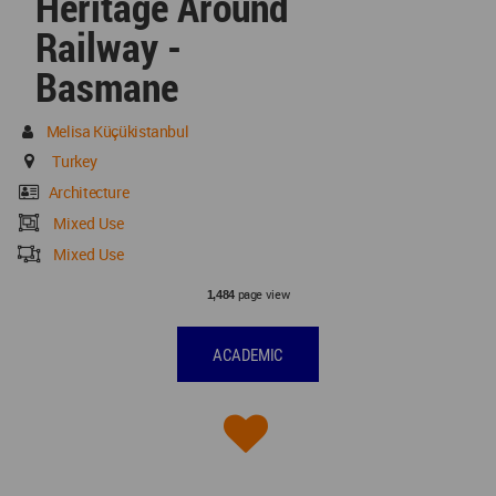
Heritage Around
Railway -
Basmane
Melisa Küçükistanbul
Turkey
Architecture
Mixed Use
Mixed Use
page view
1,484
ACADEMIC