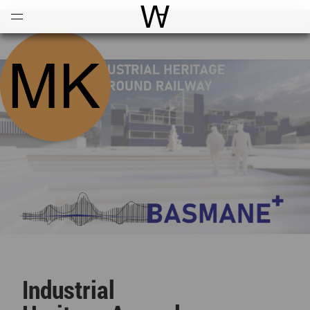
Open
Menu
World Architecture Communi
Industrial