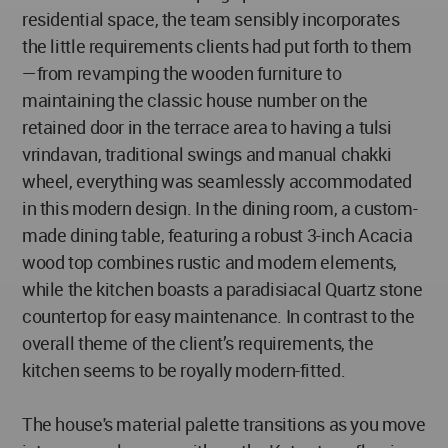
residential space, the team sensibly incorporates
the little requirements clients had put forth to them
—from revamping the wooden furniture to
maintaining the classic house number on the
retained door in the terrace area to having a tulsi
vrindavan, traditional swings and manual chakki
wheel, everything was seamlessly accommodated
in this modern design. In the dining room, a custom-
made dining table, featuring a robust 3-inch Acacia
wood top combines rustic and modern elements,
while the kitchen boasts a paradisiacal Quartz stone
countertop for easy maintenance. In contrast to the
overall theme of the client’s requirements, the
kitchen seems to be royally modern-fitted.
The house's material palette transitions as you move