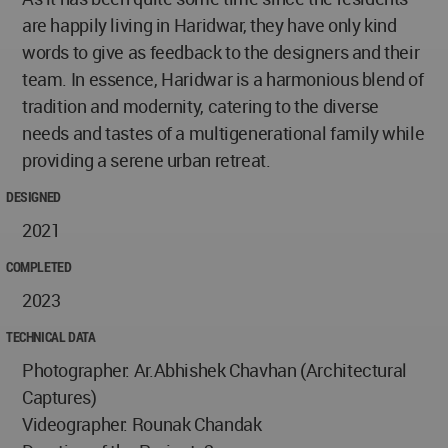
are happily living in Haridwar, they have only kind
words to give as feedback to the designers and their
team. In essence, Haridwar is a harmonious blend of
tradition and modernity, catering to the diverse
needs and tastes of a multigenerational family while
providing a serene urban retreat.
DESIGNED
2021
COMPLETED
2023
TECHNICAL DATA
Photographer: Ar.Abhishek Chavhan (Architectural
Captures)
Videographer: Rounak Chandak