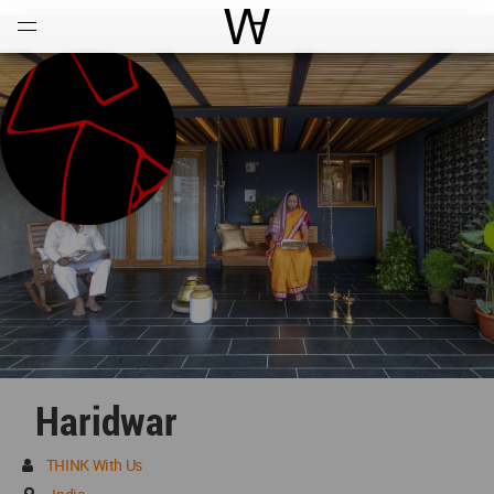
Open
Menu
World Architecture Communi
Haridwar
THINK With Us