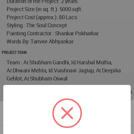
Duration of the Project: 2 years
Project Size (in sq. ft.): 5000 sqft.
Project Cost (approx.): 80 Lacs
Styling : The Soul Concept
Painting Contractor : Shankar Pokharkar
Words By: Tanvee Abhyankar
PROJECT TEAM
Team : Ar.Shubham Gandhi, Id.Harshal Mutha,
Ar.Dhwani Mehta, Id.Vaishnavi Jagtap, Ar.Deepika
Gehlot, Ar.Shubham Oswal
Jan 09, 2024 - 10:31
/
Jan 14, 2024 - 16:46