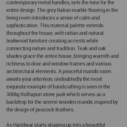
contemporary metal handles, sets the tone for the
entire design. The grey Italian marble flooring in the
living room introduces a sense of calm and
sophistication. This material palette extends
throughout the house, with rattan and natural
teakwood furniture creating accents while
connecting nature and tradition. Teak and oak
shades grace the entire house, bringing warmth and
richness to door and window frames and various
architectural elements. A peaceful mandir room
awaits your attention; undoubtedly the most
exquisite example of handcrafting is seen in the
300kg Kolhapuri stone jaali which serves as a
backdrop for the serene wooden mandir, inspired by
the design of peacock feathers.
As Haridwar starts shaping up into a beautiful