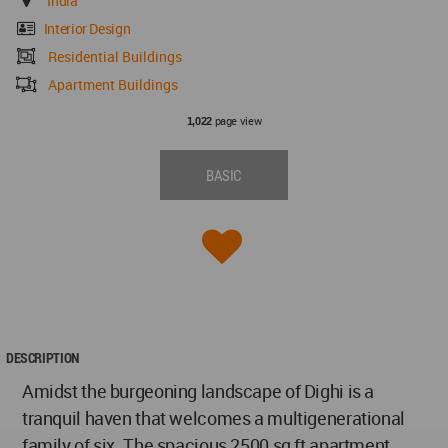
India
Interior Design
Residential Buildings
Apartment Buildings
page view
1,022
BASIC
DESCRIPTION
Amidst the burgeoning landscape of Dighi is a
tranquil haven that welcomes a multigenerational
family of six. The spacious 2500 sq ft apartment