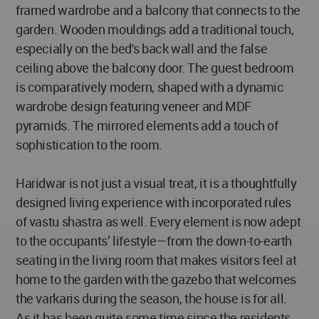
framed wardrobe and a balcony that connects to the
garden. Wooden mouldings add a traditional touch,
especially on the bed's back wall and the false
ceiling above the balcony door. The guest bedroom
is comparatively modern, shaped with a dynamic
wardrobe design featuring veneer and MDF
pyramids. The mirrored elements add a touch of
sophistication to the room.
Haridwar is not just a visual treat, it is a thoughtfully
designed living experience with incorporated rules
of vastu shastra as well. Every element is now adept
to the occupants’ lifestyle—from the down-to-earth
seating in the living room that makes visitors feel at
home to the garden with the gazebo that welcomes
the varkaris during the season, the house is for all.
As it has been quite some time since the residents