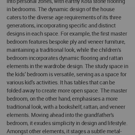
into personal zones, with earthy Kota stone flooring
in bedrooms. The dynamic design of the house
caters to the diverse age requirements of its three
generations, incorporating specific and distinct
designs in each space. For example, the first master
bedroom features bespoke ply and veneer furniture,
maintaining a traditional look, while the children's
bedroom incorporates dynamic flooring and rattan
elements in the wardrobe design. The study space in
the kids’ bedroom is versatile, serving as a space for
various kid’s activities. It has tables that can be
folded away to create more open space. The master
bedroom, on the other hand, emphasises a more
traditional look, with a bookshelf, rattan, and veneer
elements. Moving ahead into the grandfather's
bedroom, it exudes simplicity in design and lifestyle.
Amongst other elements, it stages a subtle metal-