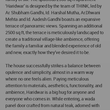
‘Haridwar’ is designed by the team of THINK, led by
Ar. Shubham Gandhi, Id. Harshal Mutha, Ar.Dhwani
Mehta and Id. Aadesh Gandhi boasts an expansive
terrace of panoramic views. Spanning an additional
2500 sq ft, the terrace is meticulously landscaped to
create a traditional village-like ambience, offering
the family a familiar and blended experience of old
and new, exactly how they’ve desired it to be.
The house successfully strikes a balance between
opulence and simplicity, almost in a warm way
where no one feels alien. Paying meticulous
attention to materials, aesthetics, functionality, and
ambience, Haridwar is a big hug for anyone and
everyone who comes in. While entering, a wada
panel door crafted from natural teak, adorned with