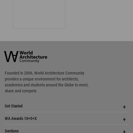
World
Architecture
Community
Footer
Founded in 2006, World Architecture Community
provides
a unique environment for architects,
academics and
students around the Globe to meet,
share and compete.
Op
Get Started
Me
Op
WA Awards 10+5+X
Me
Op
Sections
Me