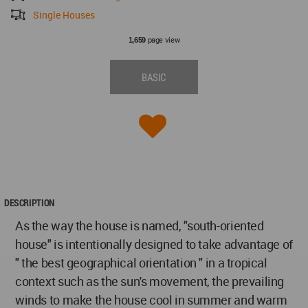
Single Houses
page view
1,659
BASIC
DESCRIPTION
As the way the house is named, "south-oriented
house" is intentionally designed to take advantage of
" the best geographical orientation " in a tropical
context such as the sun's movement, the prevailing
winds to make the house cool in summer and warm