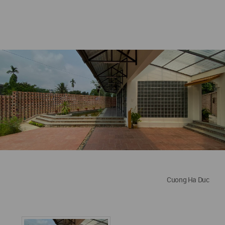
Cuong Ha Duc