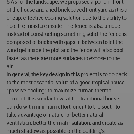
6-As for the landscape, we proposed a pond in front
of the house and a red brick paved front yard as it is a
cheap, effective cooling solution due to the ability to
hold the moisture inside. The fence is also unique,
instead of constructing something solid, the fence is
composed of bricks with gaps in between to let the
wind get inside the plot and the fence will also cool
faster as there are more surfaces to expose to the
air.
In general, the key design in this project is to go back
to the most essential value of a good tropical house:
“passive cooling” to maximize human thermal
comfort. It is similar to what the traditional house
can do with minimum effort: orient to the south to
take advantage of nature for better natural
ventilation, better thermal insulation, and create as
much shadow as possible on the building’s