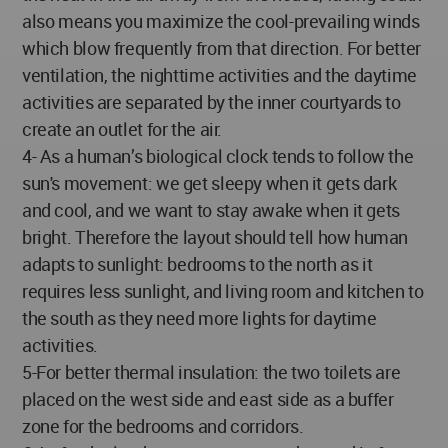
also means you maximize the cool-prevailing winds
which blow frequently from that direction. For better
ventilation, the nighttime activities and the daytime
activities are separated by the inner courtyards to
create an outlet for the air.
4- As a human’s biological clock tends to follow the
sun's movement: we get sleepy when it gets dark
and cool, and we want to stay awake when it gets
bright. Therefore the layout should tell how human
adapts to sunlight: bedrooms to the north as it
requires less sunlight, and living room and kitchen to
the south as they need more lights for daytime
activities.
5-For better thermal insulation: the two toilets are
placed on the west side and east side as a buffer
zone for the bedrooms and corridors.