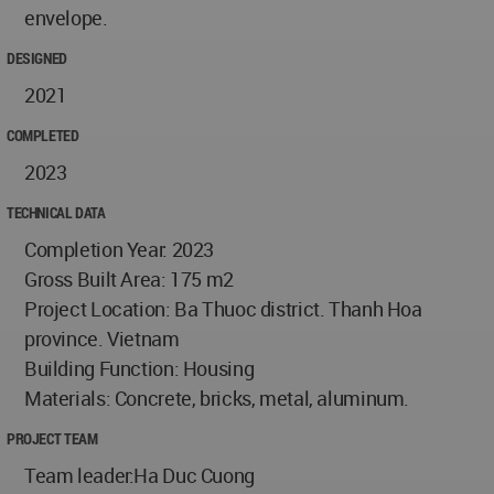
envelope.
DESIGNED
2021
COMPLETED
2023
TECHNICAL DATA
Completion Year: 2023
Gross Built Area: 175 m2
Project Location: Ba Thuoc district. Thanh Hoa
province. Vietnam
Building Function: Housing
Materials: Concrete, bricks, metal, aluminum.
PROJECT TEAM
Team leader:Ha Duc Cuong