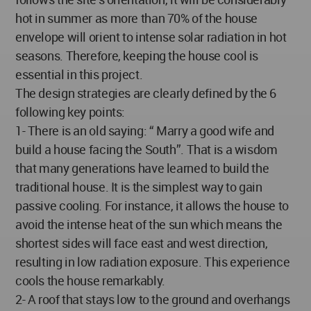
hot in summer as more than 70% of the house
envelope will orient to intense solar radiation in hot
seasons. Therefore, keeping the house cool is
essential in this project.
The design strategies are clearly defined by the 6
following key points:
1- There is an old saying: “ Marry a good wife and
build a house facing the South”. That is a wisdom
that many generations have learned to build the
traditional house. It is the simplest way to gain
passive cooling. For instance, it allows the house to
avoid the intense heat of the sun which means the
shortest sides will face east and west direction,
resulting in low radiation exposure. This experience
cools the house remarkably.
2- A roof that stays low to the ground and overhangs