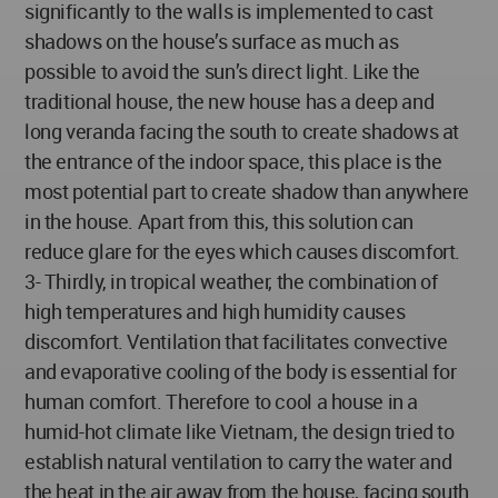
significantly to the walls is implemented to cast
shadows on the house’s surface as much as
possible to avoid the sun’s direct light. Like the
traditional house, the new house has a deep and
long veranda facing the south to create shadows at
the entrance of the indoor space, this place is the
most potential part to create shadow than anywhere
in the house. Apart from this, this solution can
reduce glare for the eyes which causes discomfort.
3- Thirdly, in tropical weather, the combination of
high temperatures and high humidity causes
discomfort. Ventilation that facilitates convective
and evaporative cooling of the body is essential for
human comfort. Therefore to cool a house in a
humid-hot climate like Vietnam, the design tried to
establish natural ventilation to carry the water and
the heat in the air away from the house, facing south