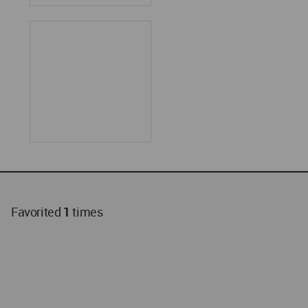
Favorited
1
times