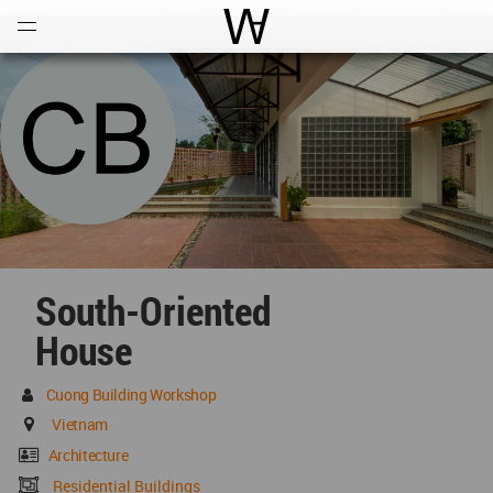
Open
Menu
World Architecture Communi
South-Oriented
House
Cuong Building Workshop
Vietnam
Architecture
Residential Buildings