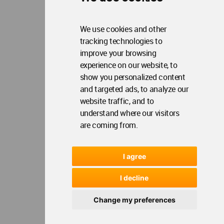
We use cookies and other
tracking technologies to
improve your browsing
experience on our website, to
show you personalized content
and targeted ads, to analyze our
website traffic, and to
understand where our visitors
are coming from.
I agree
I decline
Change my preferences