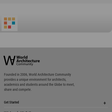
World
Architecture
Community
Footer
Founded in 2006, World Architecture Community
provides
a unique environment for architects,
academics and
students around the Globe to meet,
share and compete.
Op
Get Started
Me
Op
WA Awards 10+5+X
Me
Op
Sections
Me
Op
Social Media
Me
Op
About WAC
Me
Op
Contact Us
Me