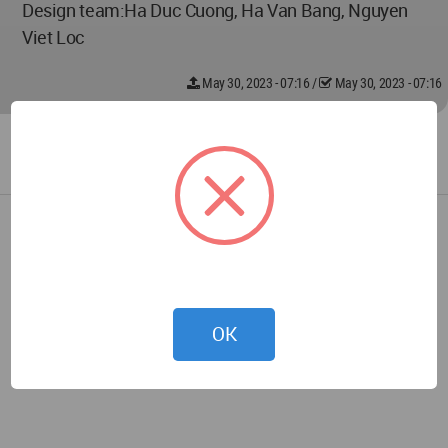
Design team:Ha Duc Cuong, Ha Van Bang, Nguyen
Viet Loc
May 30, 2023 - 07:16
/
May 30, 2023 - 07:16
OK