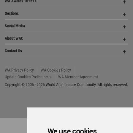
WA Privacy Policy
WA Cookies Policy
Update Cookies Preferences
WA Member Agreement
Copyright © 2006 - 2026 World Architecture Community. All rights reserved.
We use cookies