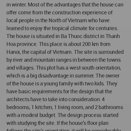
in winter. Most of the advantages that the house can
offer come from the construction experience of
local people in the North of Vietnam who have
learned to enjoy the tropical climate for centuries.
The house is situated in Ba Thuoc district in Thanh
Hoa province. This place is about 200 km from
Hanoi, the capital of Vietnam. The site is surrounded
by river and mountain ranges in between the towns
and villages. This plot has a west-south orientation,
which is a big disadvantage in summer. The owner
of the house is a young family with two kids. They
have basic requirements for the design that the
architects have to take into consideration: 4
bedrooms, 1 kitchen, 1 living room, and 2 bathrooms
with a modest budget. The design process started
with studying the site. If the house’s floor plan
follows the site’s orientation, it will be considerably