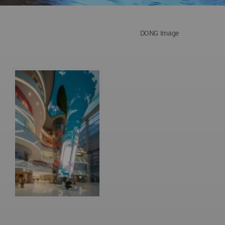
DONG Image