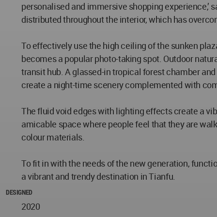
personalised and immersive shopping experience,’ sa
distributed throughout the interior, which has overc
To effectively use the high ceiling of the sunken pla
becomes a popular photo-taking spot. Outdoor natural
transit hub. A glassed-in tropical forest chamber and
create a night-time scenery complemented with comm
The fluid void edges with lighting effects create a vi
amicable space where people feel that they are walki
colour materials.
To fit in with the needs of the new generation, func
a vibrant and trendy destination in Tianfu.
DESIGNED
2020