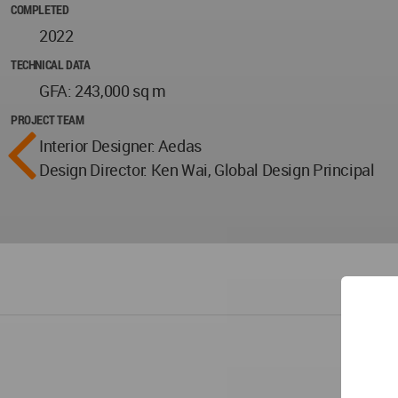
COMPLETED
2022
TECHNICAL DATA
GFA: 243,000 sq m
PROJECT TEAM
Interior Designer: Aedas
Design Director: Ken Wai, Global Design Principal