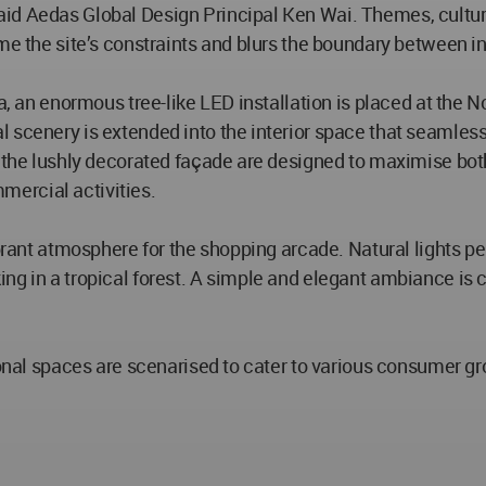
id Aedas Global Design Principal Ken Wai. Themes, cultur
ome the site’s constraints and blurs the boundary between i
za, an enormous tree-like LED installation is placed at the 
 scenery is extended into the interior space that seamlessl
 the lushly decorated façade are designed to maximise both 
ercial activities.
brant atmosphere for the shopping arcade. Natural lights pe
ng in a tropical forest. A simple and elegant ambiance is 
tional spaces are scenarised to cater to various consumer g