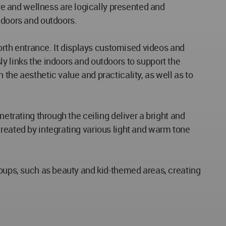
e and wellness are logically presented and
ndoors and outdoors.
North entrance. It displays customised videos and
y links the indoors and outdoors to support the
the aesthetic value and practicality, as well as to
netrating through the ceiling deliver a bright and
created by integrating various light and warm tone
roups, such as beauty and kid-themed areas, creating