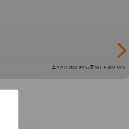
May 16, 2023 - 04:42
/
May 16, 2023 - 04:42