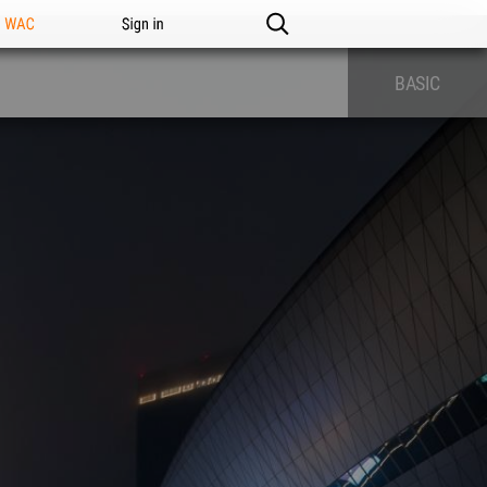
n WAC
Sign in
BASIC