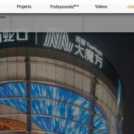
Projects
Professionals
Videos
Joi
view