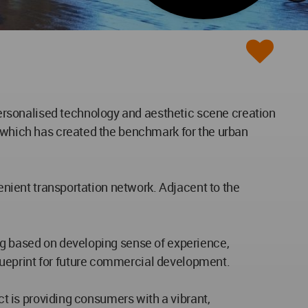
ersonalised technology and aesthetic scene creation
t which has created the benchmark for the urban
venient transportation network. Adjacent to the
ing based on developing sense of experience,
lueprint for future commercial development.
ct is providing consumers with a vibrant,