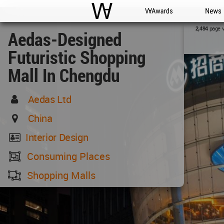
WAC
WA Awards
News
page 
2,494
Aedas-Designed
Futuristic Shopping
Mall In Chengdu
Aedas Ltd
China
Interior Design
Consuming Places
Shopping Malls