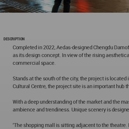
DESCRIPTION
​Completed in 2022, Aedas-designed Chengdu Damofan
as its design concept. In view of the rising aesthet
commercial space.
Stands at the south of the city, the project is locat
Cultural Centre, the project site is an important hu
With a deep understanding of the market and the mast
ambience and trendiness. Unique scenery is designed
‘The shopping mall is sitting adjacent to the theatre.