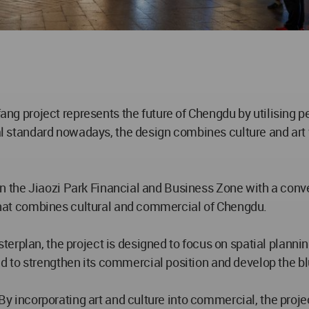
g project represents the future of Chengdu by utilising p
ical standard nowadays, the design combines culture and ar
ed in the Jiaozi Park Financial and Business Zone with a con
b that combines cultural and commercial of Chengdu.
erplan, the project is designed to focus on spatial plann
 to strengthen its commercial position and develop the b
 By incorporating art and culture into commercial, the proje