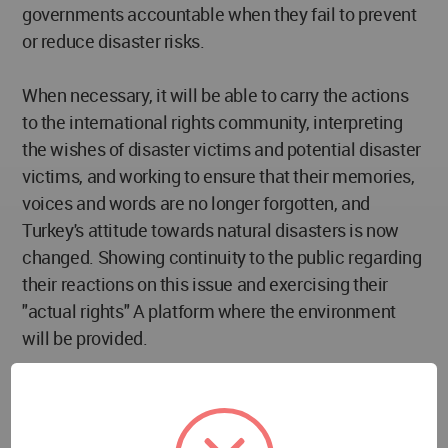
governments accountable when they fail to prevent
or reduce disaster risks.
When necessary, it will be able to carry the actions
to the international rights community, interpreting
the wishes of disaster victims and potential disaster
victims, and working to ensure that their memories,
voices and words are no longer forgotten, and
Turkey's attitude towards natural disasters is now
changed. Showing continuity to the public regarding
their reactions on this issue and exercising their
"actual rights" A platform where the environment
will be provided.
A community that will remind those who ask
"WHERE IS THE GOVERNMENT?" that "WE ARE THE
GOVERNMENT" and will ensure that the voices of