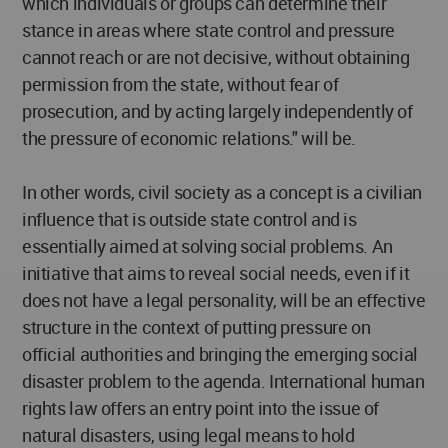
which individuals or groups can determine their
stance in areas where state control and pressure
cannot reach or are not decisive, without obtaining
permission from the state, without fear of
prosecution, and by acting largely independently of
the pressure of economic relations." will be.
In other words, civil society as a concept is a civilian
influence that is outside state control and is
essentially aimed at solving social problems. An
initiative that aims to reveal social needs, even if it
does not have a legal personality, will be an effective
structure in the context of putting pressure on
official authorities and bringing the emerging social
disaster problem to the agenda. International human
rights law offers an entry point into the issue of
natural disasters, using legal means to hold