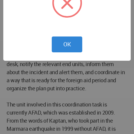
those who want to speak out are louder and more
continuous.
So how will this community’s impact during a
disaster be? First of all, I would like to start with the
OK
“alarm period”. The sector managements who
receive the news will immediately gather the crisis
desk, notify the relevant end units, inform them
about the incident and alert them, and coordinate in
a way that is ready for the foreign aid period and
organize the plan put into practice.
The unit involved in this coordination task is
currently AFAD, which was established in 2009.
From the words of Kaptan, who took part in the
Marmara earthquake in 1999 without AFAD, it is