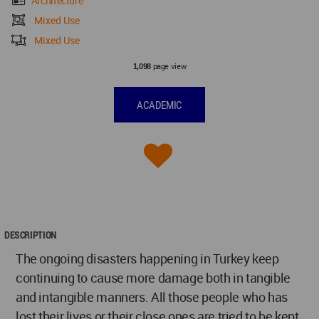
Architecture
Mixed Use
Mixed Use
page view
1,098
ACADEMIC
DESCRIPTION
The ongoing disasters happening in Turkey keep
continuing to cause more damage both in tangible
and intangible manners. All those people who has
lost their lives or their close ones are tried to be kept