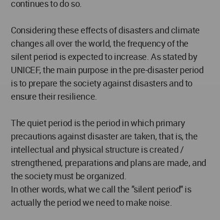
continues to do so.
Considering these effects of disasters and climate
changes all over the world, the frequency of the
silent period is expected to increase. As stated by
UNICEF, the main purpose in the pre-disaster period
is to prepare the society against disasters and to
ensure their resilience.
The quiet period is the period in which primary
precautions against disaster are taken, that is, the
intellectual and physical structure is created /
strengthened, preparations and plans are made, and
the society must be organized.
In other words, what we call the "silent period" is
actually the period we need to make noise.