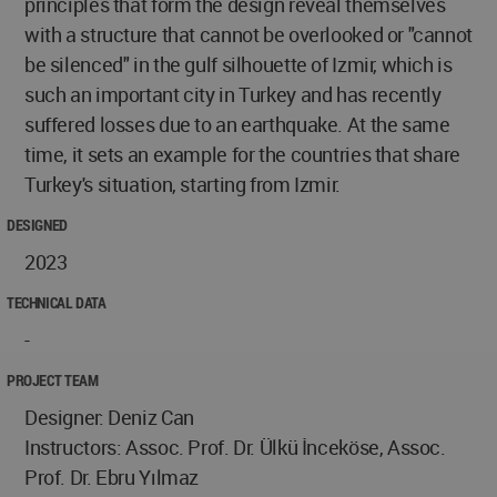
principles that form the design reveal themselves
with a structure that cannot be overlooked or "cannot
be silenced" in the gulf silhouette of Izmir, which is
such an important city in Turkey and has recently
suffered losses due to an earthquake. At the same
time, it sets an example for the countries that share
Turkey's situation, starting from Izmir.
DESIGNED
2023
TECHNICAL DATA
-
PROJECT TEAM
Designer: Deniz Can
Instructors: Assoc. Prof. Dr. Ülkü İnceköse, Assoc.
Prof. Dr. Ebru Yılmaz