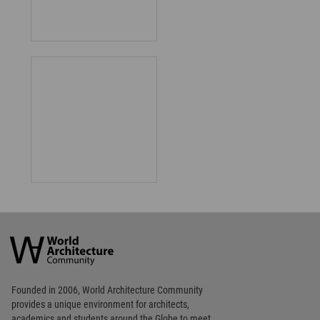
World
Architecture
Community
Footer
Founded in 2006, World Architecture Community