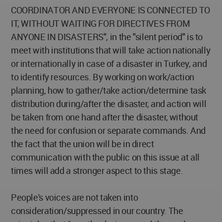
COORDINATOR AND EVERYONE IS CONNECTED TO
IT, WITHOUT WAITING FOR DIRECTIVES FROM
ANYONE IN DISASTERS", in the "silent period" is to
meet with institutions that will take action nationally
or internationally in case of a disaster in Turkey, and
to identify resources. By working on work/action
planning, how to gather/take action/determine task
distribution during/after the disaster, and action will
be taken from one hand after the disaster, without
the need for confusion or separate commands. And
the fact that the union will be in direct
communication with the public on this issue at all
times will add a stronger aspect to this stage.
People's voices are not taken into
consideration/suppressed in our country. The