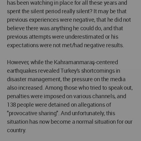
has been watching in place for all these years and
spent the silent period really silent? It may be that
previous experiences were negative, that he did not
believe there was anything he could do, and that
previous attempts were underestimated or his
expectations were not met/had negative results.
However, while the Kahramanmaraş-centered
earthquakes revealed Turkey's shortcomings in
disaster management, the pressure on the media
also increased. Among those who tried to speak out,
penalties were imposed on various channels, and
138 people were detained on allegations of
"provocative sharing". And unfortunately, this
situation has now become a normal situation for our
country.