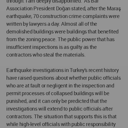
through. I am deeply disappointed." As Bar
Association President Doğan stated, after the Maraş
earthquake, 70 construction crime complaints were
written by lawyers a day. Almost all of the
demolished buildings were buildings that benefited
from the zoning peace. The public power that has
insufficient inspections is as guilty as the
contractors who steal the materials.
Earthquake investigations in Turkey's recent history
have raised questions about whether public officials
who are at fault or negligent in the inspection and
permit processes of collapsed buildings will be
punished, and it can only be predicted that the
investigations will extend to public officials after
contractors. The situation that supports this is that
while high-level officials with public responsibility