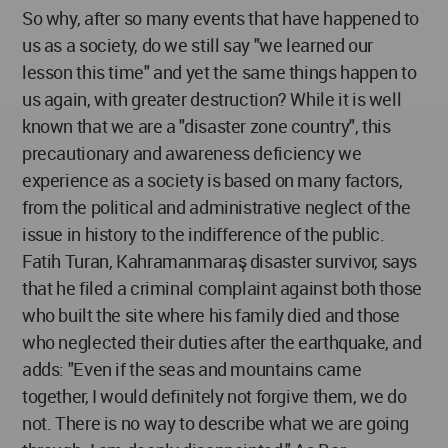
So why, after so many events that have happened to
us as a society, do we still say "we learned our
lesson this time" and yet the same things happen to
us again, with greater destruction? While it is well
known that we are a "disaster zone country", this
precautionary and awareness deficiency we
experience as a society is based on many factors,
from the political and administrative neglect of the
issue in history to the indifference of the public.
Fatih Turan, Kahramanmaraş disaster survivor, says
that he filed a criminal complaint against both those
who built the site where his family died and those
who neglected their duties after the earthquake, and
adds: "Even if the seas and mountains came
together, I would definitely not forgive them, we do
not. There is no way to describe what we are going