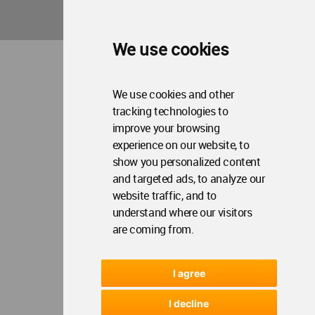
We use cookies
We use cookies and other
tracking technologies to
improve your browsing
experience on our website, to
show you personalized content
and targeted ads, to analyze our
website traffic, and to
understand where our visitors
are coming from.
I agree
I decline