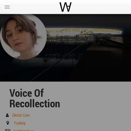
Open
Menu
World Architecture Communi
Voice Of
Recollection
Deniz Can
Turkey