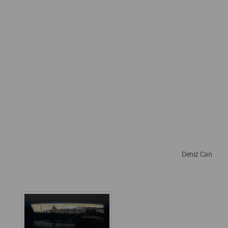
Deniz Can