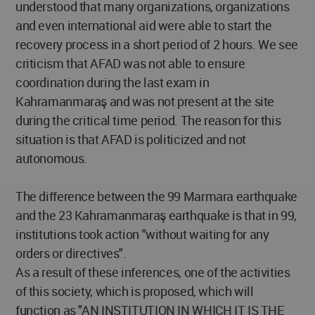
understood that many organizations, organizations
and even international aid were able to start the
recovery process in a short period of 2 hours. We see
criticism that AFAD was not able to ensure
coordination during the last exam in
Kahramanmaraş and was not present at the site
during the critical time period. The reason for this
situation is that AFAD is politicized and not
autonomous.
The difference between the 99 Marmara earthquake
and the 23 Kahramanmaraş earthquake is that in 99,
institutions took action "without waiting for any
orders or directives".
As a result of these inferences, one of the activities
of this society, which is proposed, which will
function as "AN INSTITUTION IN WHICH IT IS THE