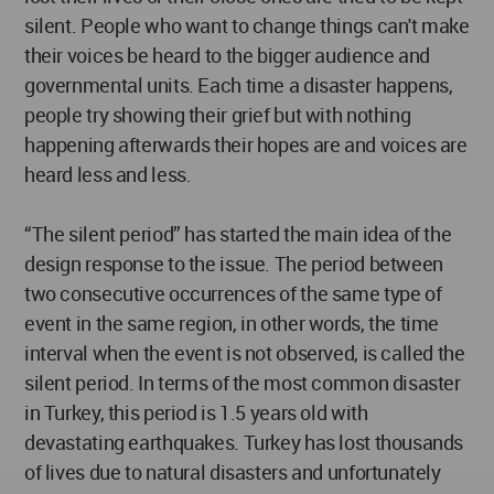
silent. People who want to change things can't make
their voices be heard to the bigger audience and
governmental units. Each time a disaster happens,
people try showing their grief but with nothing
happening afterwards their hopes are and voices are
heard less and less.
“The silent period” has started the main idea of the
design response to the issue. The period between
two consecutive occurrences of the same type of
event in the same region, in other words, the time
interval when the event is not observed, is called the
silent period. In terms of the most common disaster
in Turkey, this period is 1.5 years old with
devastating earthquakes. Turkey has lost thousands
of lives due to natural disasters and unfortunately