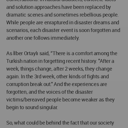
and solution approaches have been replaced by
dramatic scenes and sometimes rebellious people.
While people are enraptured in disaster dreams and
scenarios, each disaster event is soon forgotten and
another one follows immediately.
As İlber Ortaylı said, “There is a comfort among the
Turkish nation in forgetting recent history. "After a
week, things change, after 2 weeks, they change
again. In the 3rd week, other kinds of fights and
corruption break out." And the experiences are
forgotten, and the voices of the disaster
victims/bereaved people become weaker as they
begin to sound singular.
So, what could be behind the fact that our society