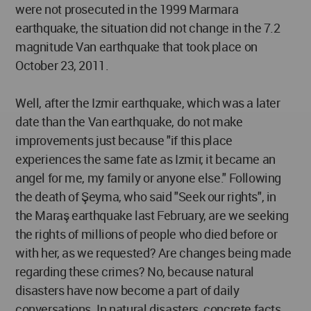
were not prosecuted in the 1999 Marmara
earthquake, the situation did not change in the 7.2
magnitude Van earthquake that took place on
October 23, 2011.
Well, after the Izmir earthquake, which was a later
date than the Van earthquake, do not make
improvements just because "if this place
experiences the same fate as Izmir, it became an
angel for me, my family or anyone else." Following
the death of Şeyma, who said "Seek our rights", in
the Maraş earthquake last February, are we seeking
the rights of millions of people who died before or
with her, as we requested? Are changes being made
regarding these crimes? No, because natural
disasters have now become a part of daily
conversations. In natural disasters, concrete facts