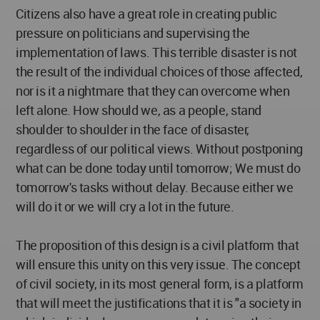
Citizens also have a great role in creating public
pressure on politicians and supervising the
implementation of laws. This terrible disaster is not
the result of the individual choices of those affected,
nor is it a nightmare that they can overcome when
left alone. How should we, as a people, stand
shoulder to shoulder in the face of disaster,
regardless of our political views. Without postponing
what can be done today until tomorrow; We must do
tomorrow's tasks without delay. Because either we
will do it or we will cry a lot in the future.
The proposition of this design is a civil platform that
will ensure this unity on this very issue. The concept
of civil society, in its most general form, is a platform
that will meet the justifications that it is "a society in