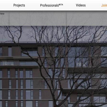
Projects
Professionals
Videos
Joi
view