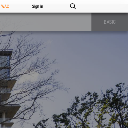
n WAC
Sign in
BASIC