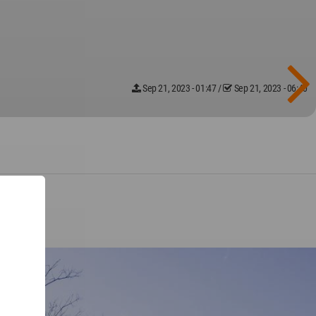
Sep 21, 2023 - 01:47
/
Sep 21, 2023 - 06:40