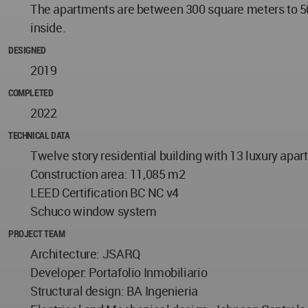
The apartments are between 300 square meters to 500
inside.
DESIGNED
2019
COMPLETED
2022
TECHNICAL DATA
Twelve story residential building with 13 luxury apar
Construction area: 11,085 m2
LEED Certification BC NC v4
Schuco window system
PROJECT TEAM
Architecture: JSARQ
Developer: Portafolio Inmobiliario
Structural design: BA Ingenieria