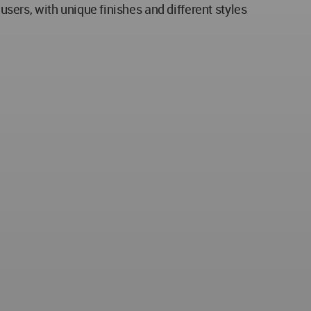
ers, with unique finishes and different styles