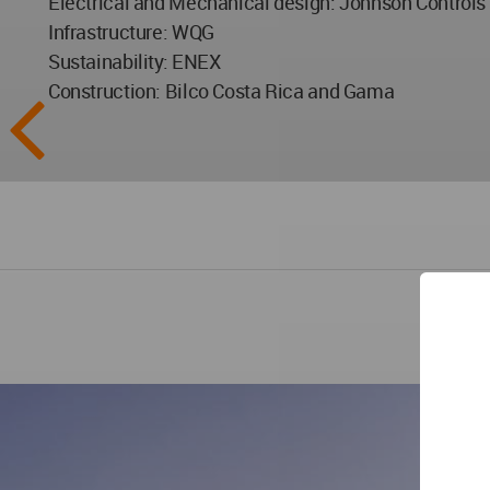
Electrical and Mechanical design: Johnson Controls
Infrastructure: WQG
Sustainability: ENEX
Construction: Bilco Costa Rica and Gama