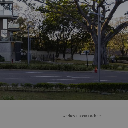
Andres Garcia Lachner