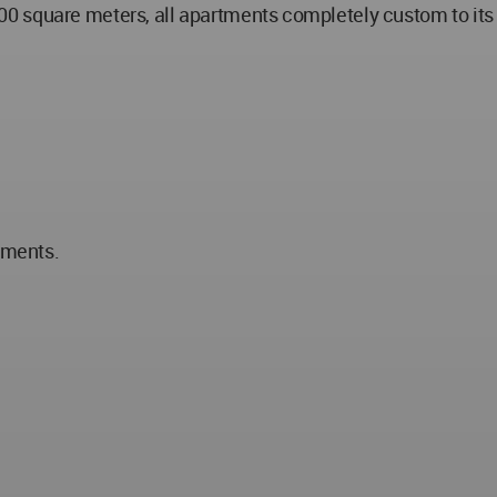
 square meters, all apartments completely custom to its us
tments.