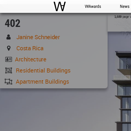
WAC
WA Awards
News
page 
1,689
402
Janine Schneider
Costa Rica
Architecture
Residential Buildings
Apartment Buildings