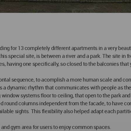
ding for 13 completely different apartments in a very beau
s special site, is between a river and a park. The site in fron
s, having one specifically, so closed to the balconies that 
ontal sequence, to acomplish a more human scale and conne
 a dynamic rhythm that communicates with people as they w
indow systems floor to ceiling, that open to the park and
ned round columns independent from the facade, to have co
ilable sights. This flexibility also helped adapt each partit
ea and gym area for users to enjoy common spaces.