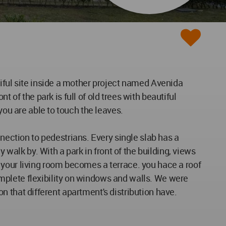
tiful site inside a mother project named Avenida
t of the park is full of old trees with beautiful
you are able to touch the leaves.
ction to pedestrians. Every single slab has a
alk by. With a park in front of the building, views
 your living room becomes a terrace. you hace a roof
mplete flexibility on windows and walls. We were
ion that different apartment's distribution have.