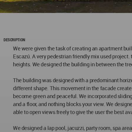
DESCRIPTION
We were given the task of creating an apartment buil
Escazú. A very pedestrian friendly mix used project. thi
heights. We designed the building in between the tree
The building was designed with a predominant horiz
different shape. This movement in the facade creates
become green and peaceful. We incorporated sliding w
and a floor, and nothing blocks your view. We desig
able to open views freely to give the user the best ava
We designed a lap pool, jacuzzi, party room, spa ar