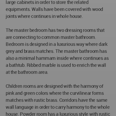
large cabinets in order to store the related
equipments. Walls have been covered with wood
joints where continues in whole house.
The master bedroom has two dressing rooms that
are connecting to common master bathroom.
Bedroom is designed in a luxurious way where dark
grey and brass matches. The master bathroom has
also a minimal hammam inside where continues as
a bathtub. Ribbed marble is used to enrich the wall
at the bathroom area.
Children rooms are designed with the harmony of
pink and green colors where the curvilinear forms
matches with rustic brass. Corridors have the same
wall language in order to carry harmony to the whole
house. Powder room has a luxurious style with rustic