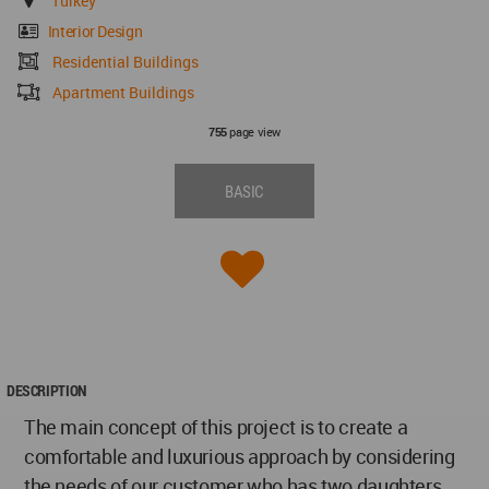
Turkey
Interior Design
Residential Buildings
Apartment Buildings
page view
755
BASIC
DESCRIPTION
The main concept of this project is to create a
comfortable and luxurious approach by considering
the needs of our customer who has two daughters.