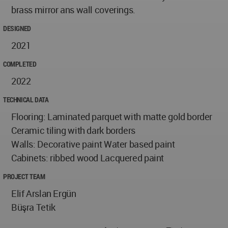
brass mirror ans wall coverings.
DESIGNED
2021
COMPLETED
2022
TECHNICAL DATA
Flooring: Laminated parquet with matte gold border
Ceramic tiling with dark borders
Walls: Decorative paint Water based paint
Cabinets: ribbed wood Lacquered paint
PROJECT TEAM
Elif Arslan Ergün
Büşra Tetik