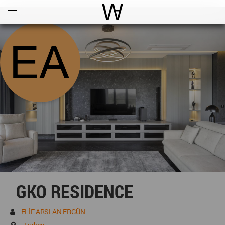
Open
Menu
World Architecture Communi
GKO RESIDENCE
ELİF ARSLAN ERGÜN