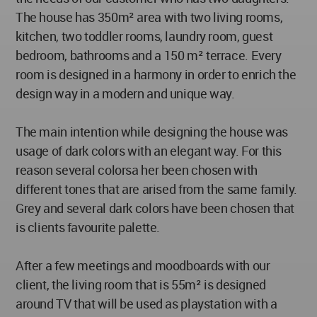
The house has 350m² area with two living rooms,
kitchen, two toddler rooms, laundry room, guest
bedroom, bathrooms and a 150 m² terrace. Every
room is designed in a harmony in order to enrich the
design way in a modern and unique way.
The main intention while designing the house was
usage of dark colors with an elegant way. For this
reason several colorsa her been chosen with
different tones that are arised from the same family.
Grey and several dark colors have been chosen that
is clients favourite palette.
After a few meetings and moodboards with our
client, the living room that is 55m² is designed
around TV that will be used as playstation with a