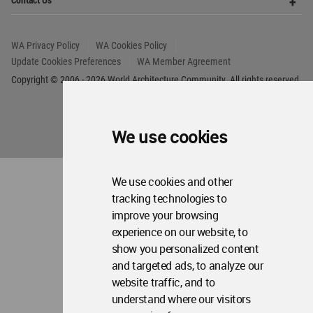
About WAC
Me
Op
Contact Us
Me
WA Privacy Policy
WA Cookies Policy
Update Cookies Preferences
WA Member Agreement
Copyright © 2006 - 2026 World Architecture Community. All rights reserved.
We use cookies
We use cookies and other
tracking technologies to
improve your browsing
experience on our website, to
show you personalized content
and targeted ads, to analyze our
website traffic, and to
understand where our visitors