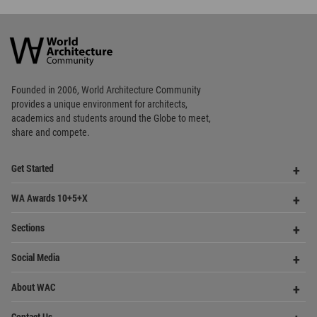
World
Architecture
Community
Footer
Founded in 2006, World Architecture Community
provides
a unique environment for architects,
academics and
students around the Globe to meet,
share and compete.
Op
Get Started
Me
Op
WA Awards 10+5+X
Me
Op
Sections
Me
Op
Social Media
Me
Op