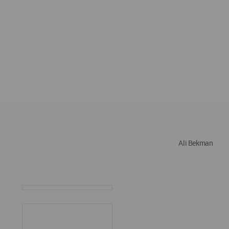
Ali Bekman