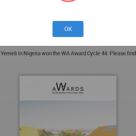
 drums and wooden frames.
OK
emeli in Nigeria won the WA Award Cycle 44. Please find 