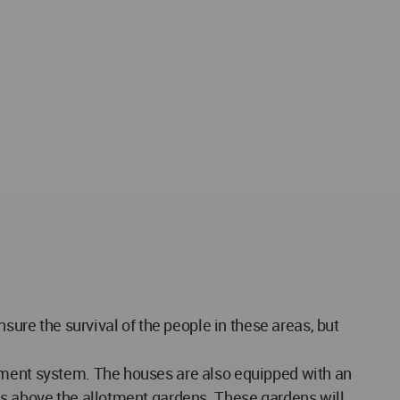
sure the survival of the people in these areas, but
atment system. The houses are also equipped with an
rs above the allotment gardens. These gardens will