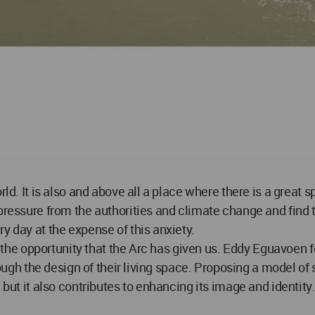
rld. It is also and above all a place where there is a great 
pressure from the authorities and climate change and find t
y day at the expense of this anxiety.
ze the opportunity that the Arc has given us. Eddy Eguavoen 
hrough the design of their living space. Proposing a model of
 but it also contributes to enhancing its image and identity.