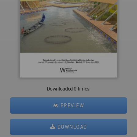
Downloaded 0 times.
PREVIEW
DOWNLOAD