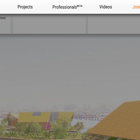
Projects
Professionals
Videos
Joi
view