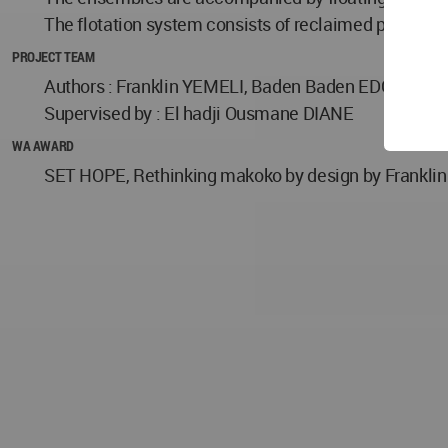
The flotation system consists of reclaimed plastic
PROJECT TEAM
Authors : Franklin YEMELI, Baden Baden EDGAR
Supervised by : El hadji Ousmane DIANE
WA AWARD
SET HOPE, Rethinking makoko by design by Franklin Y