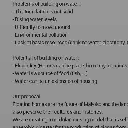
Problems of building on water :
- The foundation is not solid
- Rising water levels
- Difficulty to move around
- Environmental pollution
- Lack of basic resources (drinking water, electricity, f
Potential of building on water :
- Flexibility (Homes can be placed in many location
- Water is a source of food (fish, ...)
- Water can be an extension of housing
Our proposal
Floating homes are the future of Makoko and the land a
also preserve their cultures and histories.
We are creating a modular housing model that is sel
anaerobic digester for the production of biogas from