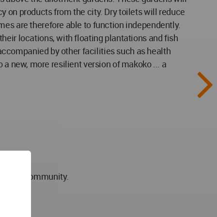
 on products from the city. Dry toilets will reduce
mes are therefore able to function independently.
eir locations, with floating plantations and fish
e accompanied by other facilities such as health
to a new, more resilient version of makoko ... a
esilient community.