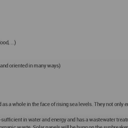
ood, ...)
s and oriented in many ways)
s a whole in the face of rising sea levels. They not only en
f-sufficient in water and energy and has a wastewater tre
 organic waste. Solar panels will be hung on the sunbreake