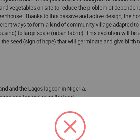
and vegetables on site to reduce the problem of dependency
eenhouse. Thanks to this passive and active design, the ho
ent ways to form a kind of community village adapted to th
using) to large scale (urban fabric). This evolution will b
ly the seed (sign of hope) that will germinate and give birth 
nd and the Lagos lagoon in Nigeria.
agoon and the rest is on the land.
y that can be combined in several ways to create a more r
 for farming, animal husbandry and dry toilets.
figurations: sinusoidal, hexagonal, linear, etc.
ons and fish farms.