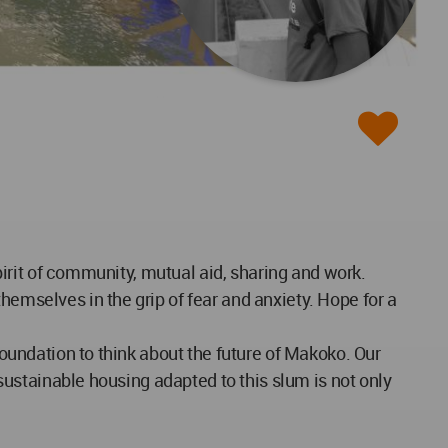
spirit of community, mutual aid, sharing and work.
hemselves in the grip of fear and anxiety. Hope for a
foundation to think about the future of Makoko. Our
 sustainable housing adapted to this slum is not only