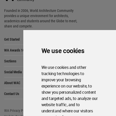
Footer
Founded in 2006, World Architecture Community
provides
a unique environment for architects,
academics and
students around the Globe to meet,
share and compete.
Op
Get Started
Me
Op
We use cookies
WA Awards 10+5+X
Me
Op
Sections
Me
We use cookies and other
Op
Social Media
tracking technologies to
Me
improve your browsing
Op
About WAC
Me
experience on our website, to
Op
show you personalized content
Contact Us
Me
and targeted ads, to analyze our
website traffic, and to
understand where our visitors
WA Privacy Policy
WA Cookies Policy