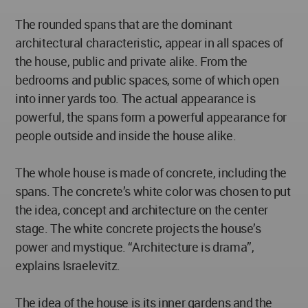
The rounded spans that are the dominant
architectural characteristic, appear in all spaces of
the house, public and private alike. From the
bedrooms and public spaces, some of which open
into inner yards too. The actual appearance is
powerful, the spans form a powerful appearance for
people outside and inside the house alike.
The whole house is made of concrete, including the
spans. The concrete’s white color was chosen to put
the idea, concept and architecture on the center
stage. The white concrete projects the house’s
power and mystique. “Architecture is drama”,
explains Israelevitz.
The idea of the house is its inner gardens and the