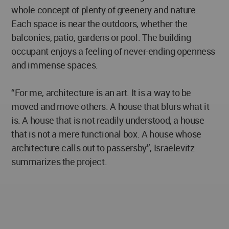
whole concept of plenty of greenery and nature.
Each space is near the outdoors, whether the
balconies, patio, gardens or pool. The building
occupant enjoys a feeling of never-ending openness
and immense spaces.
“For me, architecture is an art. It is a way to be
moved and move others. A house that blurs what it
is. A house that is not readily understood, a house
that is not a mere functional box. A house whose
architecture calls out to passersby”, Israelevitz
summarizes the project.