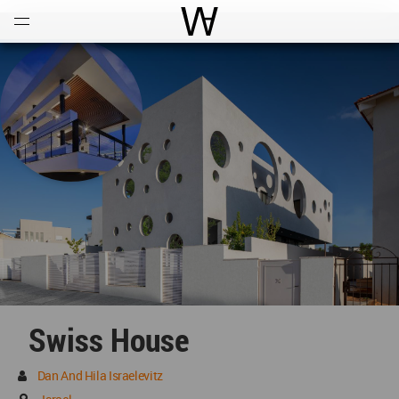
Open
Menu
World Architecture Communi
Swiss House
Dan And Hila Israelevitz