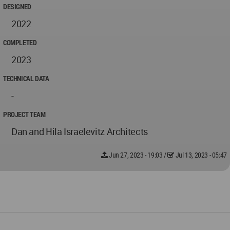
DESIGNED
2022
COMPLETED
2023
TECHNICAL DATA
-
PROJECT TEAM
Dan and Hila Israelevitz Architects
Jun 27, 2023 - 19:03
/
Jul 13, 2023 - 05:47