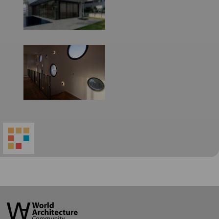
World
Architecture
Community