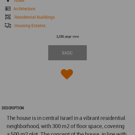
Israel
Architecture
Residential Buildings
Housing Estates
page view
1,315
BASIC
DESCRIPTION
The house is in central Israel in a vibrant residential
neighborhood, with 300 m2 of floor space, covering
a 500 m2 plot. The concept of the house, in line with