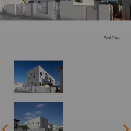
Eyal Tagar