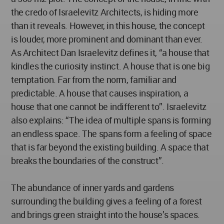
the credo of Israelevitz Architects, is hiding more
than it reveals. However, in this house, the concept
is louder, more prominent and dominant than ever.
As Architect Dan Israelevitz defines it, “a house that
kindles the curiosity instinct. A house that is one big
temptation. Far from the norm, familiar and
predictable. A house that causes inspiration, a
house that one cannot be indifferent to”. Israelevitz
also explains: “The idea of multiple spans is forming
an endless space. The spans form a feeling of space
that is far beyond the existing building. A space that
breaks the boundaries of the construct”.
The abundance of inner yards and gardens
surrounding the building gives a feeling of a forest
and brings green straight into the house’s spaces.