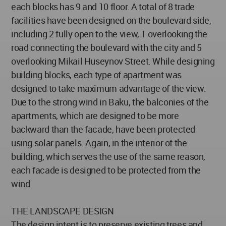
each blocks has 9 and 10 floor. A total of 8 trade
facilities have been designed on the boulevard side,
including 2 fully open to the view, 1 overlooking the
road connecting the boulevard with the city and 5
overlooking Mikail Huseynov Street. While designing
building blocks, each type of apartment was
designed to take maximum advantage of the view.
Due to the strong wind in Baku, the balconies of the
apartments, which are designed to be more
backward than the facade, have been protected
using solar panels. Again, in the interior of the
building, which serves the use of the same reason,
each facade is designed to be protected from the
wind.
THE LANDSCAPE DESİGN
The design intent is to preserve existing trees and