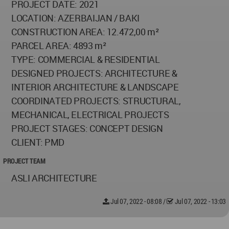
PROJECT DATE: 2021
LOCATION: AZERBAIJAN / BAKI
CONSTRUCTION AREA: 12.472,00 m²
PARCEL AREA: 4893 m²
TYPE: COMMERCIAL & RESIDENTIAL
DESIGNED PROJECTS: ARCHITECTURE &
INTERIOR ARCHITECTURE & LANDSCAPE
COORDINATED PROJECTS: STRUCTURAL,
MECHANICAL, ELECTRICAL PROJECTS
PROJECT STAGES: CONCEPT DESIGN
CLIENT: PMD
PROJECT TEAM
ASLI ARCHITECTURE
Jul 07, 2022 - 08:08
/
Jul 07, 2022 - 13:03