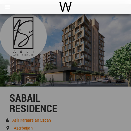
Open
Menu
World Architecture Communi
SABAIL
RESIDENCE
Asli Karaarslan Ozcan
Azerbaijan