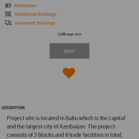
Architecture
Residential Buildings
Apartment Buildings
page view
1,269
BASIC
DESCRIPTION
Project site is located in Baku which is the capital
and the largest city of Azerbaijan. The project
consists of 3 blocks and 8 trade facilities in total;