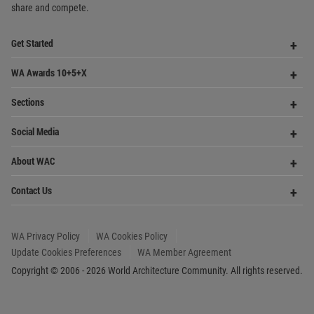
Sections
Me
Op
Social Media
Me
Op
About WAC
Me
Op
Contact Us
Me
WA Privacy Policy
WA Cookies Policy
Update Cookies Preferences
WA Member Agreement
Copyright © 2006 - 2026 World Architecture Community. All rights reserved.