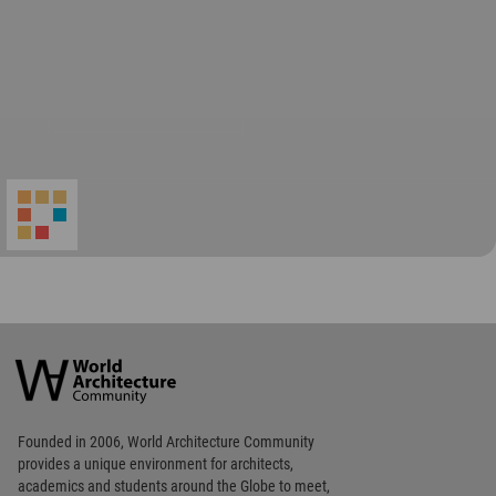
World
Architecture
Community
Footer
Founded in 2006, World Architecture Community
provides
a unique environment for architects,
academics and
students around the Globe to meet,
share and compete.
Op
Get Started
Me
Op
WA Awards 10+5+X
Me
Op