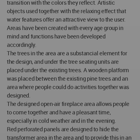
transition with the colors they reflect. Artistic
objects used together with the relaxing effect that
water features offer an attractive view to the user.
Areas have been created with every age group in
mind and functions have been developed
accordingly.
The trees in the area are a substancial element for
the design, and under the tree seating units are
placed under the existing trees. A wooden platform
was placed between the existing pine trees and an
area where people could do activities together was
designed.
The designed open-air fireplace area allows people
to come together and have a pleasant time,
especially in cold weather and in the evening.
Red perforated panels are designed to hide the
transformer area in the area and to provide this in an