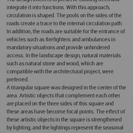
integrate it into functions. With this approach,
circulation is shaped. The pools on the sides of the
roads create a trace to the internal circulation path.
In addition, the roads are suitable for the entrance of
vehicles such as firefighters and ambulances in
mandatory situations and provide unhindered
access. In the landscape design, natural materials
such as natural stone and wood, which are
compatible with the architectural project, were
preferred.
A triangular square was designed in the center of the
area. Artistic objects that complement each other
are placed on the three sides of this square and
these areas have become focal points. The effect of
these artistic objects in the square is strengthened
by lighting, and the lightings represent the seasonal