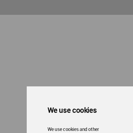
We use cookies
We use cookies and other