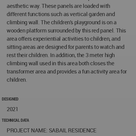
aesthetic way. These panels are loaded with
different functions such as vertical garden and
climbing wall. The children's playground is on a
wooden platform surrounded by this red panel. This
area offers experiential activities to children, and
sitting areas are designed for parents to watch and
rest their children. In addition, the 3 meter high
climbing wall used in this area both closes the
transformer area and provides a fun activity area for
children.
DESIGNED
2021
TECHNICAL DATA
PROJECT NAME: SABAIL RESIDENCE