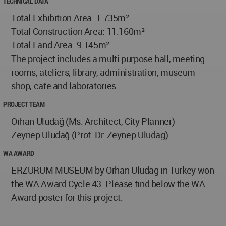
TECHNICAL DATA
Total Exhibition Area: 1.735m²
Total Construction Area: 11.160m²
Total Land Area: 9.145m²
The project includes a multi purpose hall, meeting
rooms, ateliers, library, administration, museum
shop, cafe and laboratories.
PROJECT TEAM
Orhan Uludağ (Ms. Architect, City Planner)
Zeynep Uludağ (Prof. Dr. Zeynep Uludag)
WA AWARD
ERZURUM MUSEUM by Orhan Uludag in Turkey won
the WA Award Cycle 43. Please find below the WA
Award poster for this project.