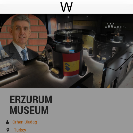
Open
Menu
World Architecture Communi
ERZURUM
MUSEUM
Orhan Uludag
Turkey