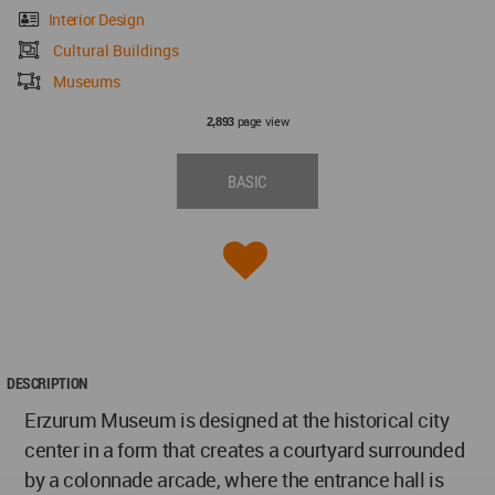
Interior Design
Cultural Buildings
Museums
page view
2,893
BASIC
DESCRIPTION
Erzurum Museum is designed at the historical city
center in a form that creates a courtyard surrounded
by a colonnade arcade, where the entrance hall is