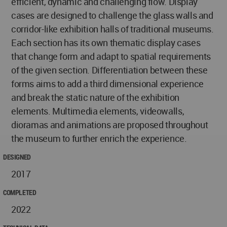
efficient, dynamic and challenging flow. Display
cases are designed to challenge the glass walls and
corridor-like exhibition halls of traditional museums.
Each section has its own thematic display cases
that change form and adapt to spatial requirements
of the given section. Differentiation between these
forms aims to add a third dimensional experience
and break the static nature of the exhibition
elements. Multimedia elements, videowalls,
dioramas and animations are proposed throughout
the museum to further enrich the experience.
DESIGNED
2017
COMPLETED
2022