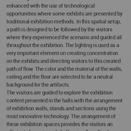
enhanced with the use of technological
opportunities where some exhibits are presented by
traditional exhibition methods. In this spatial setup,
a path is designed to be followed by the visitors
where they experienced the scenario and guided all
throughout the exhibition. The lighting is used as a
very important element on creating concentration
on the exhibits and directing visitors to this created
path of flow. The color and the material of the walls,
ceiling and the floor are selected to be a neutral
background for the artifacts.
The visitors are guided to explore the exhibition
content presented in the halls with the arrangement
of exhibition walls, stands and sections using the
most innovative technology. The arrangement of
these exhibition spaces provides the visitors an