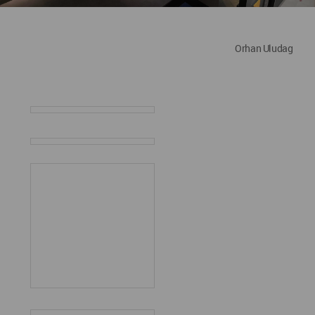
Orhan Uludag