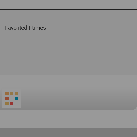
Favorited
1
times