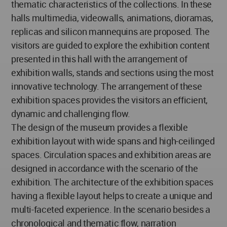
thematic characteristics of the collections. In these
halls multimedia, videowalls, animations, dioramas,
replicas and silicon mannequins are proposed. The
visitors are guided to explore the exhibition content
presented in this hall with the arrangement of
exhibition walls, stands and sections using the most
innovative technology. The arrangement of these
exhibition spaces provides the visitors an efficient,
dynamic and challenging flow.
The design of the museum provides a flexible
exhibition layout with wide spans and high-ceilinged
spaces. Circulation spaces and exhibition areas are
designed in accordance with the scenario of the
exhibition. The architecture of the exhibition spaces
having a flexible layout helps to create a unique and
multi-faceted experience. In the scenario besides a
chronological and thematic flow, narration