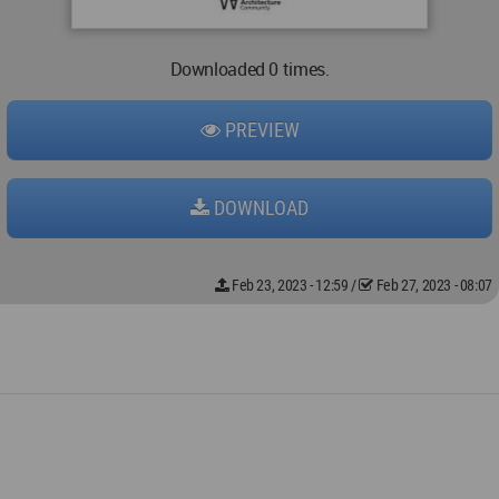
Downloaded 0 times.
PREVIEW
DOWNLOAD
Feb 23, 2023 - 12:59
/
Feb 27, 2023 - 08:07