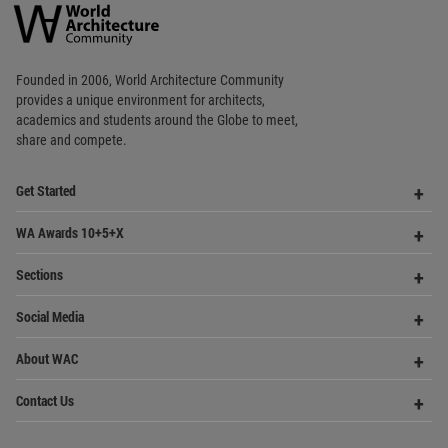
World
Architecture
Community
Footer
Founded in 2006, World Architecture Community
provides
a unique environment for architects,
academics and
students around the Globe to meet,
share and compete.
Op
Get Started
Me