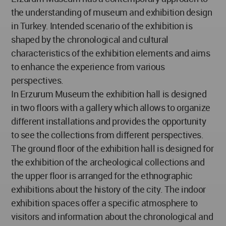
the understanding of museum and exhibition design
in Turkey. Intended scenario of the exhibition is
shaped by the chronological and cultural
characteristics of the exhibition elements and aims
to enhance the experience from various
perspectives.
In Erzurum Museum the exhibition hall is designed
in two floors with a gallery which allows to organize
different installations and provides the opportunity
to see the collections from different perspectives.
The ground floor of the exhibition hall is designed for
the exhibition of the archeological collections and
the upper floor is arranged for the ethnographic
exhibitions about the history of the city. The indoor
exhibition spaces offer a specific atmosphere to
visitors and information about the chronological and