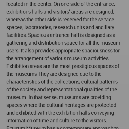
located in the center. On one side of the entrance,
exhibitions halls and visitors’ areas are designed,
whereas the other side is reserved for the service
spaces, laboratories, research units and ancillary
facilities. Spacious entrance hall is designed as a
gathering and distribution space for all the museum
users. It also provides appropriate spaciousness for
the arrangement of various museum activities.
Exhibition areas are the most prestigious spaces of
the museums They are designed due to the
characteristics of the collections, cultural patterns
of the society and representational qualities of the
museum. In that sense, museums are providing
spaces where the cultural heritages are protected
and exhibited with the exhibition halls conveying
information of time and culture to the visitors.
Erzurum Museum has a contemporary approach to