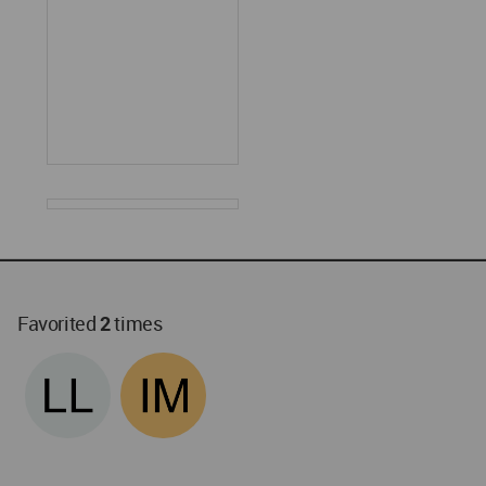
Favorited
2
times