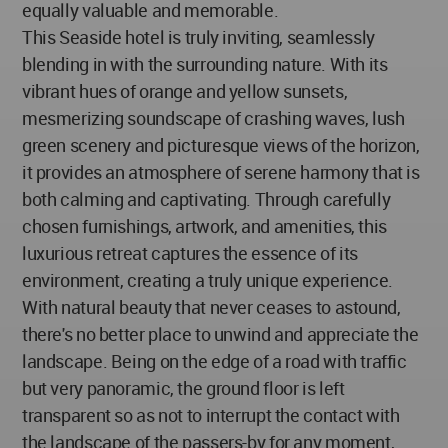
equally valuable and memorable.
This Seaside hotel is truly inviting, seamlessly
blending in with the surrounding nature. With its
vibrant hues of orange and yellow sunsets,
mesmerizing soundscape of crashing waves, lush
green scenery and picturesque views of the horizon,
it provides an atmosphere of serene harmony that is
both calming and captivating. Through carefully
chosen furnishings, artwork, and amenities, this
luxurious retreat captures the essence of its
environment, creating a truly unique experience.
With natural beauty that never ceases to astound,
there's no better place to unwind and appreciate the
landscape. Being on the edge of a road with traffic
but very panoramic, the ground floor is left
transparent so as not to interrupt the contact with
the landscape of the passers-by for any moment,