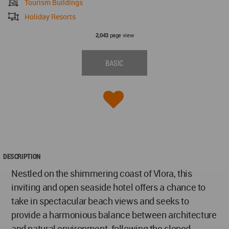
Tourism Buildings
Holiday Resorts
page view
2,043
BASIC
DESCRIPTION
Nestled on the shimmering coast of Vlora, this
inviting and open seaside hotel offers a chance to
take in spectacular beach views and seeks to
provide a harmonious balance between architecture
and natural environment, following the sloped