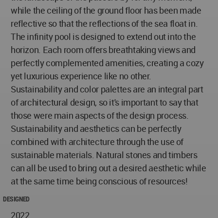
while the ceiling of the ground floor has been made
reflective so that the reflections of the sea float in.
The infinity pool is designed to extend out into the
horizon. Each room offers breathtaking views and
perfectly complemented amenities, creating a cozy
yet luxurious experience like no other.
Sustainability and color palettes are an integral part
of architectural design, so it's important to say that
those were main aspects of the design process.
Sustainability and aesthetics can be perfectly
combined with architecture through the use of
sustainable materials. Natural stones and timbers
can all be used to bring out a desired aesthetic while
at the same time being conscious of resources!
DESIGNED
2022