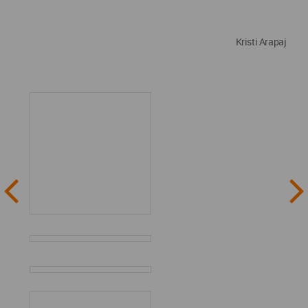
Kristi Arapaj