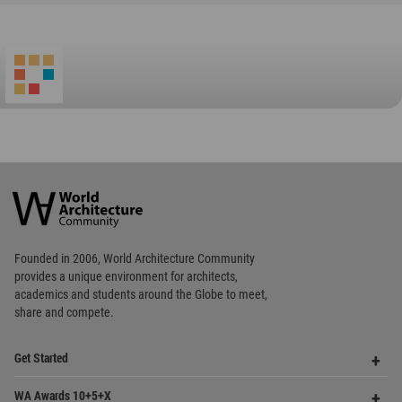
World
Architecture
Community
Footer
Founded in 2006, World Architecture Community
provides
a unique environment for architects,
academics and
students around the Globe to meet,
share and compete.
Op
Get Started