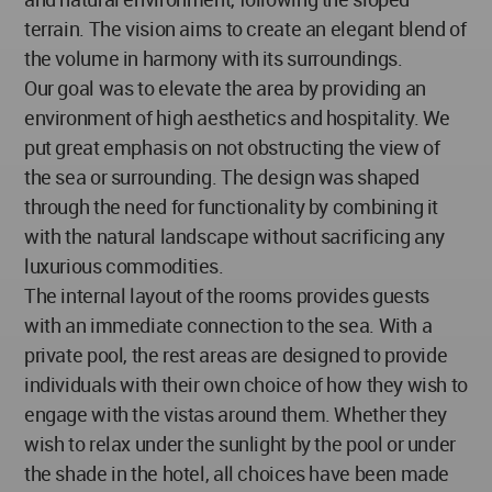
terrain. The vision aims to create an elegant blend of
the volume in harmony with its surroundings.
Our goal was to elevate the area by providing an
environment of high aesthetics and hospitality. We
put great emphasis on not obstructing the view of
the sea or surrounding. The design was shaped
through the need for functionality by combining it
with the natural landscape without sacrificing any
luxurious commodities.
The internal layout of the rooms provides guests
with an immediate connection to the sea. With a
private pool, the rest areas are designed to provide
individuals with their own choice of how they wish to
engage with the vistas around them. Whether they
wish to relax under the sunlight by the pool or under
the shade in the hotel, all choices have been made