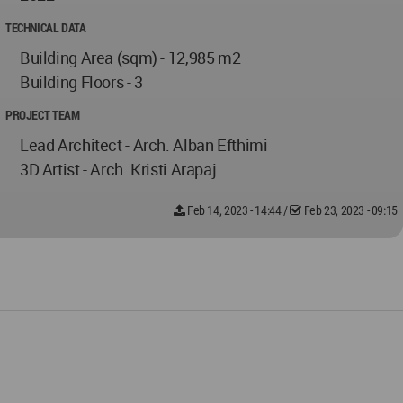
TECHNICAL DATA
Building Area (sqm) - 12,985 m2
Building Floors - 3
PROJECT TEAM
Lead Architect - Arch. Alban Efthimi
3D Artist - Arch. Kristi Arapaj
Feb 14, 2023 - 14:44
/
Feb 23, 2023 - 09:15