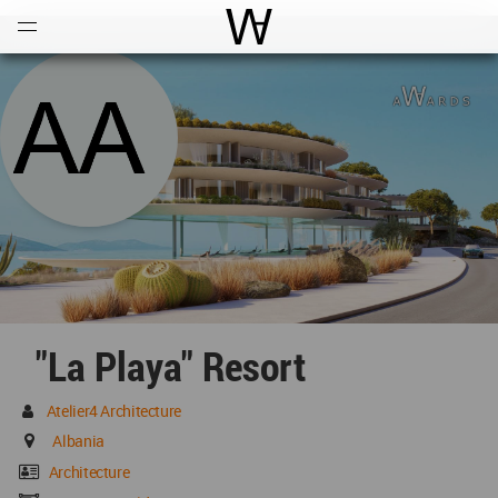
Open
Menu
World Architecture Communi
"La Playa" Resort
Atelier4 Architecture
Albania
Architecture