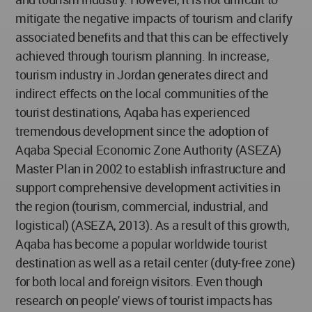
mitigate the negative impacts of tourism and clarify
associated benefits and that this can be effectively
achieved through tourism planning. In increase,
tourism industry in Jordan generates direct and
indirect effects on the local communities of the
tourist destinations, Aqaba has experienced
tremendous development since the adoption of
Aqaba Special Economic Zone Authority (ASEZA)
Master Plan in 2002 to establish infrastructure and
support comprehensive development activities in
the region (tourism, commercial, industrial, and
logistical) (ASEZA, 2013). As a result of this growth,
Aqaba has become a popular worldwide tourist
destination as well as a retail center (duty-free zone)
for both local and foreign visitors. Even though
research on people' views of tourist impacts has