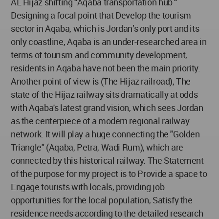
AL Hijaz shifting “Aqaba transportation hub “
Designing a focal point that Develop the tourism
sector in Aqaba, which is Jordan’s only port and its
only coastline, Aqaba is an under-researched area in
terms of tourism and community development,
residents in Aqaba have not been the main priority.
Another point of view is (The Hijaz railroad), The
state of the Hijaz railway sits dramatically at odds
with Aqaba's latest grand vision, which sees Jordan
as the centerpiece of a modern regional railway
network. It will play a huge connecting the "Golden
Triangle" (Aqaba, Petra, Wadi Rum), which are
connected by this historical railway. The Statement
of the purpose for my project is to Provide a space to
Engage tourists with locals, providing job
opportunities for the local population, Satisfy the
residence needs according to the detailed research