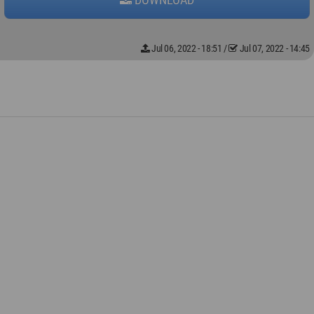
Jul 06, 2022 - 18:51
/
Jul 07, 2022 - 14:45