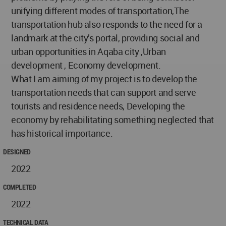
unifying different modes of transportation,The
transportation hub also responds to the need for a
landmark at the city’s portal, providing social and
urban opportunities in Aqaba city ,Urban
development , Economy development.
What I am aiming of my project is to develop the
transportation needs that can support and serve
tourists and residence needs, Developing the
economy by rehabilitating something neglected that
has historical importance.
DESIGNED
2022
COMPLETED
2022
TECHNICAL DATA