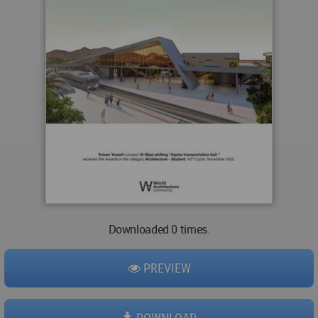
Downloaded 0 times.
PREVIEW
DOWNLOAD