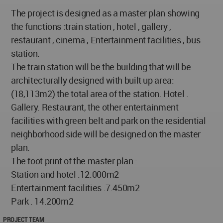
The project is designed as a master plan showing
the functions :train station , hotel , gallery ,
restaurant , cinema , Entertainment facilities , bus
station.
The train station will be the building that will be
architecturally designed with built up area:
(18,113m2) the total area of the station. Hotel .
Gallery. Restaurant, the other entertainment
facilities with green belt and park on the residential
neighborhood side will be designed on the master
plan.
The foot print of the master plan :
Station and hotel .12.000m2
Entertainment facilities .7.450m2
Park . 14.200m2
PROJECT TEAM