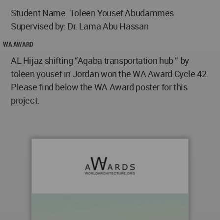
Student Name: Toleen Yousef Abudammes
Supervised by: Dr. Lama Abu Hassan
WA AWARD
AL Hijaz shifting “Aqaba transportation hub “ by
toleen yousef in Jordan won the WA Award Cycle 42.
Please find below the WA Award poster for this
project.