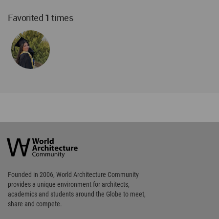
Favorited
1
times
World
Architecture
Community
Footer