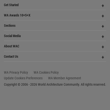
Founded in 2006, World Architecture Community
provides
a unique environment for architects,
academics and
students around the Globe to meet,
share and compete.
Op
Get Started
Me
Op
WA Awards 10+5+X
Me
Op
Sections
Me
Op
Social Media
Me
Op
About WAC
Me
Op
Contact Us
Me
WA Privacy Policy
WA Cookies Policy
Update Cookies Preferences
WA Member Agreement