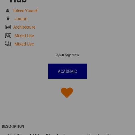
Toleen Yousef
Jordan
Architecture
Mixed Use
Mixed Use
page view
2,590
ACADEMIC
DESCRIPTION