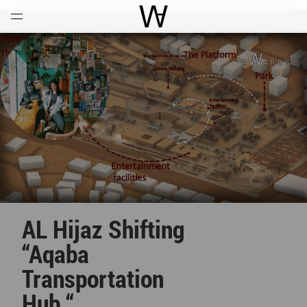
Open
Menu
World Architecture Communi
AL Hijaz Shifting
“Aqaba
Transportation
Hub “