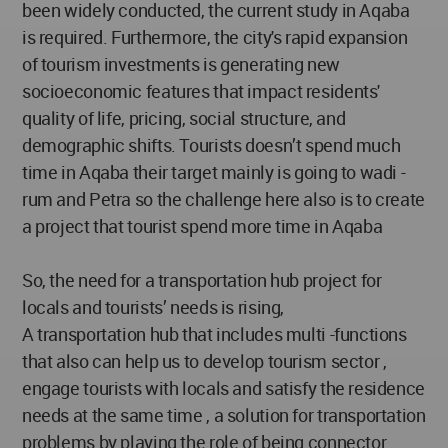
been widely conducted, the current study in Aqaba
is required. Furthermore, the city's rapid expansion
of tourism investments is generating new
socioeconomic features that impact residents'
quality of life, pricing, social structure, and
demographic shifts. Tourists doesn’t spend much
time in Aqaba their target mainly is going to wadi -
rum and Petra so the challenge here also is to create
a project that tourist spend more time in Aqaba
So, the need for a transportation hub project for
locals and tourists’ needs is rising,
A transportation hub that includes multi -functions
that also can help us to develop tourism sector ,
engage tourists with locals and satisfy the residence
needs at the same time , a solution for transportation
problems by playing the role of being connector