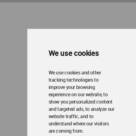
Copyright © 2006 - 2026 World Architecture Community. All rights reserved.
We use cookies
We use cookies and other
tracking technologies to
improve your browsing
experience on our website, to
show you personalized content
and targeted ads, to analyze our
website traffic, and to
understand where our visitors
are coming from.