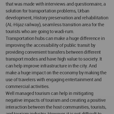
that was made with interviews and questionnaire, a
solution for transportation problems, Urban
development, History preservation and rehabilitation
(AL-Hijaz railway), seamless transition area for the
tourists who are going to wadi-rum.
Transportation hubs can make a huge difference in
improving the accessibility of public transit by
providing convenient transfers between different
transport modes and have high value to society. It
can help improve infrastructure in the city. And
make a huge impact on the economy by making the
use of travelers with engaging entertainment and
commercial activities.
Well managed tourism can help in mitigating
negative impacts of tourism and creating a positive
interaction between the host communities, tourists,
and tourism industry. However, it is not difficult to