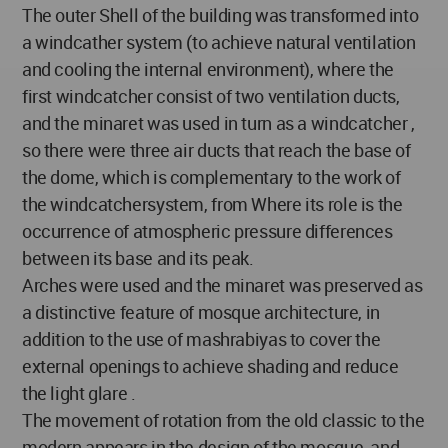
The outer Shell of the building was transformed into
a windcather system (to achieve natural ventilation
and cooling the internal environment), where the
first windcatcher consist of two ventilation ducts,
and the minaret was used in turn as a windcatcher ,
so there were three air ducts that reach the base of
the dome, which is complementary to the work of
the windcatchersystem, from Where its role is the
occurrence of atmospheric pressure differences
between its base and its peak.
Arches were used and the minaret was preserved as
a distinctive feature of mosque architecture, in
addition to the use of mashrabiyas to cover the
external openings to achieve shading and reduce
the light glare .
The movement of rotation from the old classic to the
modern appears in the design of the mosque, and