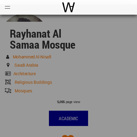
Open
Menu
World Architecture Communi
Rayhanat Al
Samaa Mosque
Mohammed Al-Nisafi
Saudi Arabia
Architecture
Religious Buildings
Mosques
page view
5,065
ACADEMIC