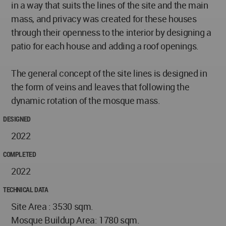
in a way that suits the lines of the site and the main
mass, and privacy was created for these houses
through their openness to the interior by designing a
patio for each house and adding a roof openings.
The general concept of the site lines is designed in
the form of veins and leaves that following the
dynamic rotation of the mosque mass.
DESIGNED
2022
COMPLETED
2022
TECHNICAL DATA
Site Area : 3530 sqm.
Mosque Buildup Area: 1780 sqm.