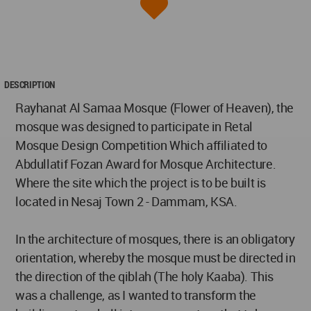
DESCRIPTION
Rayhanat Al Samaa Mosque (Flower of Heaven), the
mosque was designed to participate in Retal
Mosque Design Competition Which affiliated to
Abdullatif Fozan Award for Mosque Architecture.
Where the site which the project is to be built is
located in Nesaj Town 2 - Dammam, KSA.
In the architecture of mosques, there is an obligatory
orientation, whereby the mosque must be directed in
the direction of the qiblah (The holy Kaaba). This
was a challenge, as I wanted to transform the