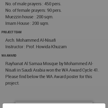
No. of male prayers : 450 pers.
No. of female prayers: 90 pers.
Muezzin house : 200 sqm.
Imam House : 200 sqm.
PROJECT TEAM
Arch. Mohammed Al-Nisafi
Instructor : Prof. Howida Khuzam
WA AWARD
Rayhanat Al Samaa Mosque by Mohammed Al-
Nisafi in Saudi Arabia won the WA Award Cycle 41.
Please find below the WA Award poster for this
project.