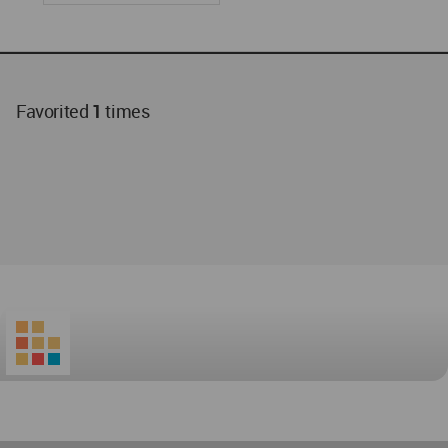
Favorited
1
times