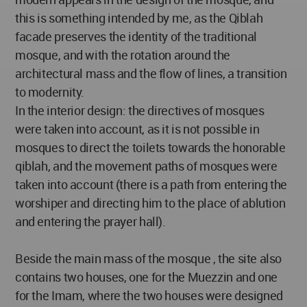
this is something intended by me, as the Qiblah
facade preserves the identity of the traditional
mosque, and with the rotation around the
architectural mass and the flow of lines, a transition
to modernity.
In the interior design: the directives of mosques
were taken into account, as it is not possible in
mosques to direct the toilets towards the honorable
qiblah, and the movement paths of mosques were
taken into account (there is a path from entering the
worshiper and directing him to the place of ablution
and entering the prayer hall).
Beside the main mass of the mosque , the site also
contains two houses, one for the Muezzin and one
for the Imam, where the two houses were designed