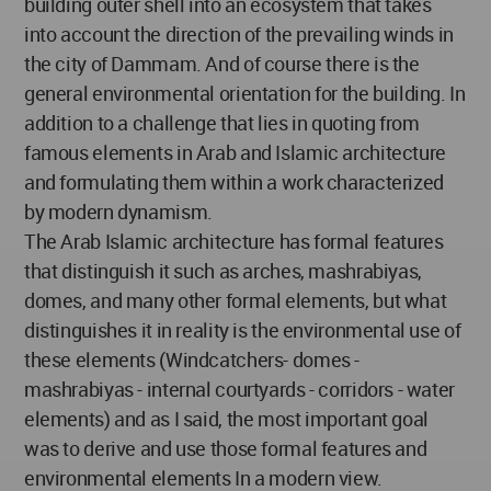
building outer shell into an ecosystem that takes
into account the direction of the prevailing winds in
the city of Dammam. And of course there is the
general environmental orientation for the building. In
addition to a challenge that lies in quoting from
famous elements in Arab and Islamic architecture
and formulating them within a work characterized
by modern dynamism.
The Arab Islamic architecture has formal features
that distinguish it such as arches, mashrabiyas,
domes, and many other formal elements, but what
distinguishes it in reality is the environmental use of
these elements (Windcatchers- domes -
mashrabiyas - internal courtyards - corridors - water
elements) and as I said, the most important goal
was to derive and use those formal features and
environmental elements In a modern view.