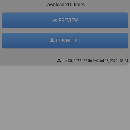
Downloaded 0 times.
PREVIEW
DOWNLOAD
Jun 30, 2022 - 22:06
/
Jul 03, 2022 - 05:54