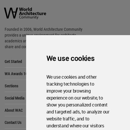
World
Architecture
Community
Footer
Founded in 2006, World Architecture Community
provides
a unique environment for architects,
academics and
students around the Globe to meet,
share and compete.
We use cookies
Op
Get Started
Me
Op
WA Awards 10+5+X
Me
We use cookies and other
Op
tracking technologies to
Sections
Me
improve your browsing
Op
experience on our website, to
Social Media
Me
show you personalized content
Op
About WAC
and targeted ads, to analyze our
Me
website traffic, and to
Op
Contact Us
Me
understand where our visitors