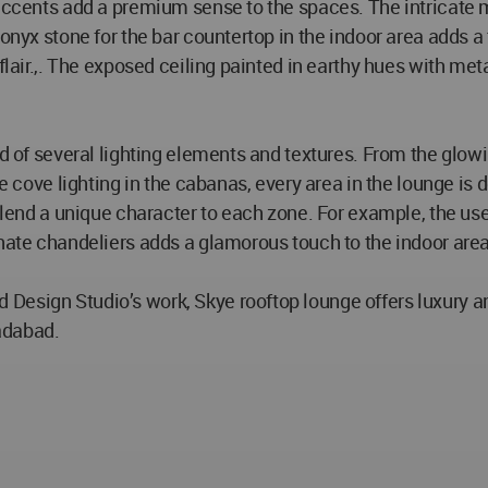
 accents add a premium sense to the spaces. The intricate m
 onyx stone for the bar countertop in the indoor area adds 
flair.,. The exposed ceiling painted in earthy hues with meta
d of several lighting elements and textures. From the glowing
e cove lighting in the cabanas, every area in the lounge is d
o lend a unique character to each zone. For example, the us
rnate chandeliers adds a glamorous touch to the indoor area
Design Studio’s work, Skye rooftop lounge offers luxury a
adabad.