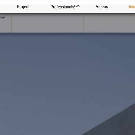
Projects
Professionals
Videos
Joi
view