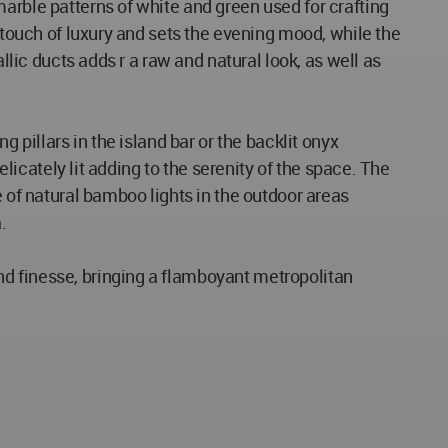
arble patterns of white and green used for crafting
a touch of luxury and sets the evening mood, while the
llic ducts adds r a raw and natural look, as well as
 pillars in the island bar or the backlit onyx
elicately lit adding to the serenity of the space. The
e of natural bamboo lights in the outdoor areas
.
nd finesse, bringing a flamboyant metropolitan