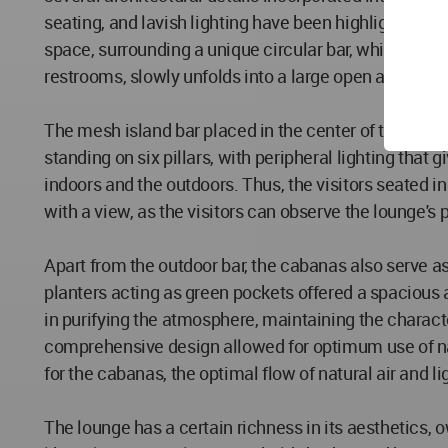
seating, and lavish lighting have been highlighted as
space, surrounding a unique circular bar, which toge
restrooms, slowly unfolds into a large open area, rev
The mesh island bar placed in the center of the terra
standing on six pillars, with peripheral lighting that 
indoors and the outdoors. Thus, the visitors seated i
with a view, as the visitors can observe the lounge's 
Apart from the outdoor bar, the cabanas also serve as
planters acting as green pockets offered a spacious a
in purifying the atmosphere, maintaining the charact
comprehensive design allowed for optimum use of natu
for the cabanas, the optimal flow of natural air and l
The lounge has a certain richness in its aesthetics, o