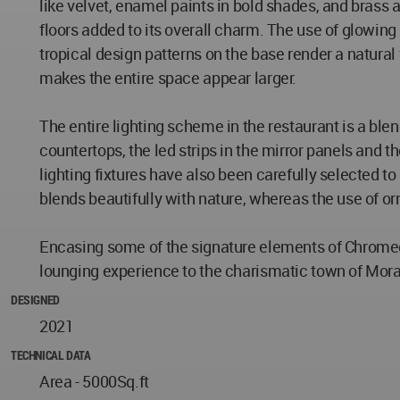
like velvet, enamel paints in bold shades, and brass
floors added to its overall charm. The use of glowing
tropical design patterns on the base render a natural 
makes the entire space appear larger.
The entire lighting scheme in the restaurant is a blen
countertops, the led strips in the mirror panels and th
lighting fixtures have also been carefully selected t
blends beautifully with nature, whereas the use of o
Encasing some of the signature elements of Chromed 
lounging experience to the charismatic town of Mor
DESIGNED
2021
TECHNICAL DATA
Area - 5000Sq.ft