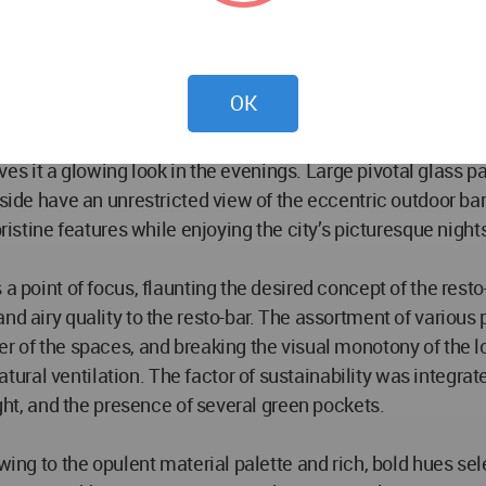
 key elements that make the lounge striking yet elegant. T
ther accentuates the modern aesthetics of the place. The in
ealing a stage and an adjacent outdoor bar.
OK
ce stands strong as the eye-catching feature of the entire 
gives it a glowing look in the evenings. Large pivotal glass 
nside have an unrestricted view of the eccentric outdoor ba
pristine features while enjoying the city’s picturesque nigh
 a point of focus, flaunting the desired concept of the rest
nd airy quality to the resto-bar. The assortment of various 
er of the spaces, and breaking the visual monotony of the 
ral ventilation. The factor of sustainability was integrat
ight, and the presence of several green pockets.
wing to the opulent material palette and rich, bold hues sele