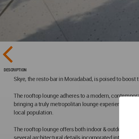
DESCRIPTION
Skye, the resto-bar in Moradabad, is poised to boost t
The rooftop lounge adheres to a modern, contemporary
bringing a truly metropolitan lounge experience to t
local population.
The rooftop lounge offers both indoor & outdoor dini
several architectural details incorporated into the d