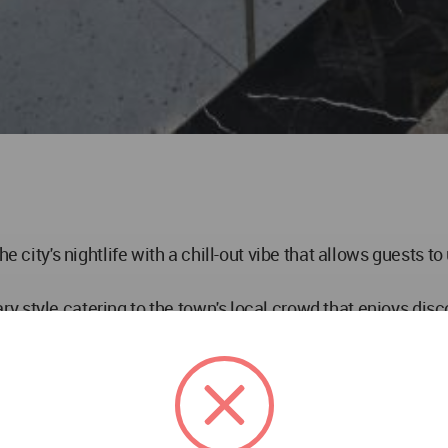
he city's nightlife with a chill-out vibe that allows guests 
 style catering to the town's local crowd that enjoys disco
he city dwellers of Moradabad, Chromed Design Studio has d
ng experiences, with a deck serving as a balcony, overlook
esign that enhance the overall spatial ambiance of the loung