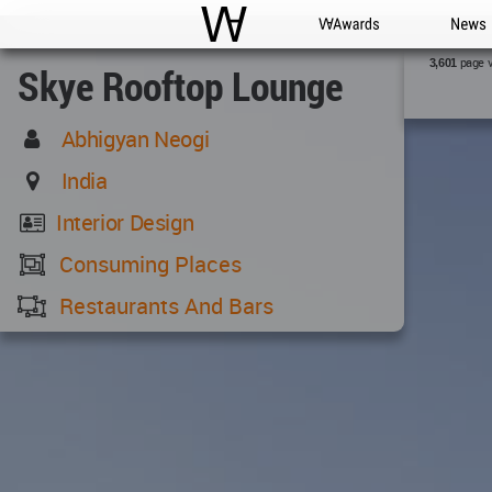
WAC
WA Awards
News
page 
3,601
Skye Rooftop Lounge
Abhigyan Neogi
India
Interior Design
Consuming Places
Restaurants And Bars