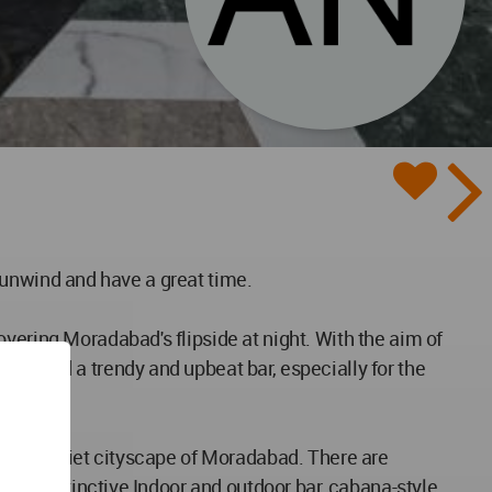
to unwind and have a great time.
vering Moradabad's flipside at night. With the aim of
esigned a trendy and upbeat bar, especially for the
ing the quiet cityscape of Moradabad. There are
e. A distinctive Indoor and outdoor bar, cabana-style