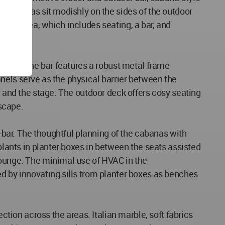
he cabanas sit modishly on the sides of the outdoor
door area, which includes seating, a bar, and
lounge. The bar features a robust metal frame
panels serve as the physical barrier between the
r and the stage. The outdoor deck offers cosy seating
tscape.
o-bar. The thoughtful planning of the cabanas with
plants in planter boxes in between the seats assisted
lounge. The minimal use of HVAC in the
ed by innovating sills from planter boxes as benches
ction across the areas. Italian marble, soft fabrics