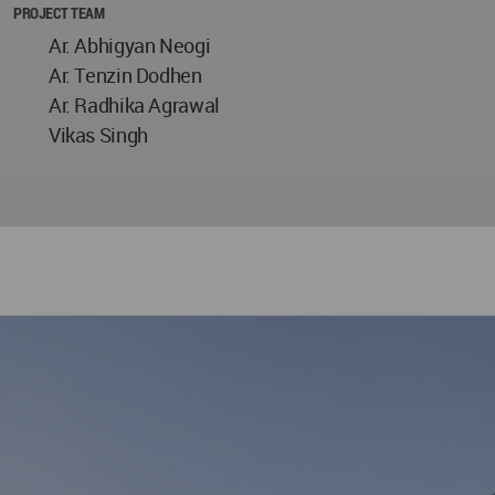
PROJECT TEAM
Ar. Abhigyan Neogi
Ar. Tenzin Dodhen
Ar. Radhika Agrawal
Vikas Singh