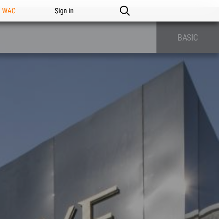
n WAC
Sign in
BASIC