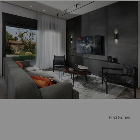
Elad Gonen