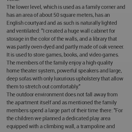
The lower level, which is used as a family corner and
has an area of about 50 square meters, has an
English courtyard and as such is naturally lighted
and ventilated: "I created a huge wall cabinet for
storage in the color of the walls, and a library that
was partly oven-dyed and partly made of oak veneer.
It is used to store games, books, and video games.
The members of the family enjoy a high-quality
home theater system, powerful speakers and large,
deep sofas with only luxurious upholstery that allow
them to stretch out comfortably."
The outdoor environment does not fall away from
the apartment itself and as mentioned the family
members spend a large part of their time there: "For
the children we planned a dedicated play area
equipped with a climbing wall, a trampoline and