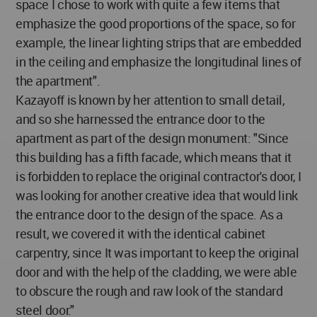
space I chose to work with quite a few items that
emphasize the good proportions of the space, so for
example, the linear lighting strips that are embedded
in the ceiling and emphasize the longitudinal lines of
the apartment".
Kazayoff is known by her attention to small detail,
and so she harnessed the entrance door to the
apartment as part of the design monument: "Since
this building has a fifth facade, which means that it
is forbidden to replace the original contractor's door, I
was looking for another creative idea that would link
the entrance door to the design of the space. As a
result, we covered it with the identical cabinet
carpentry, since It was important to keep the original
door and with the help of the cladding, we were able
to obscure the rough and raw look of the standard
steel door."