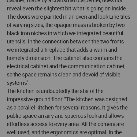
reveal even the slightest bit what is going on inside.
The doors were painted in an oven and look Like tiles
of varying sizes, the opaque mass is broken by two
black iron niches in which we integrated beautiful
utensils. In the connection between the two fronts
we integrated a fireplace that adds a warm and
homely dimension. The cabinet also contains the
electrical cabinet and the communication cabinet,
so the space remains clean and devoid of visible
systems".
The kitchen is undoubtedly the star of the
impressive ground floor: "The kitchen was designed
as a parallel kitchen for several reasons: it gives the
public space an airy and spacious look and allows
effortless access to every area. All the corners are
well used, and the ergonomics are optimal. In the