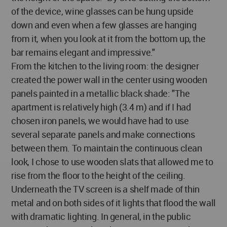
of the device, wine glasses can be hung upside
down and even when a few glasses are hanging
from it, when you look at it from the bottom up, the
bar remains elegant and impressive."
From the kitchen to the living room: the designer
created the power wall in the center using wooden
panels painted in a metallic black shade: "The
apartment is relatively high (3.4 m) and if I had
chosen iron panels, we would have had to use
several separate panels and make connections
between them. To maintain the continuous clean
look, I chose to use wooden slats that allowed me to
rise from the floor to the height of the ceiling.
Underneath the TV screen is a shelf made of thin
metal and on both sides of it lights that flood the wall
with dramatic lighting. In general, in the public