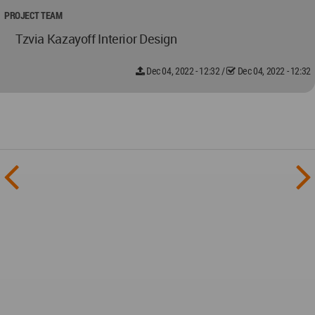
PROJECT TEAM
Tzvia Kazayoff Interior Design
Dec 04, 2022 - 12:32
/
Dec 04, 2022 - 12:32