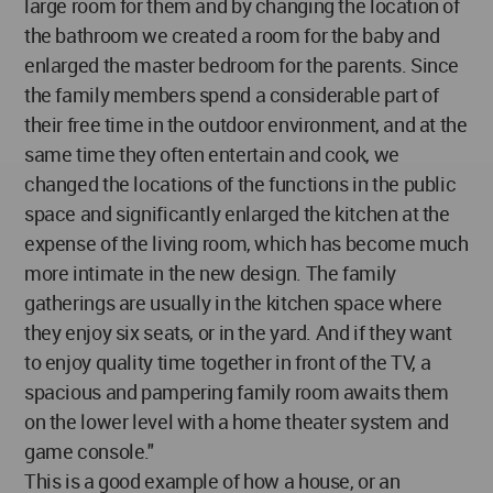
large room for them and by changing the location of
the bathroom we created a room for the baby and
enlarged the master bedroom for the parents. Since
the family members spend a considerable part of
their free time in the outdoor environment, and at the
same time they often entertain and cook, we
changed the locations of the functions in the public
space and significantly enlarged the kitchen at the
expense of the living room, which has become much
more intimate in the new design. The family
gatherings are usually in the kitchen space where
they enjoy six seats, or in the yard. And if they want
to enjoy quality time together in front of the TV, a
spacious and pampering family room awaits them
on the lower level with a home theater system and
game console."
This is a good example of how a house, or an