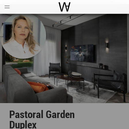
Open
Menu
World Architecture Communi
Pastoral Garden
Duplex