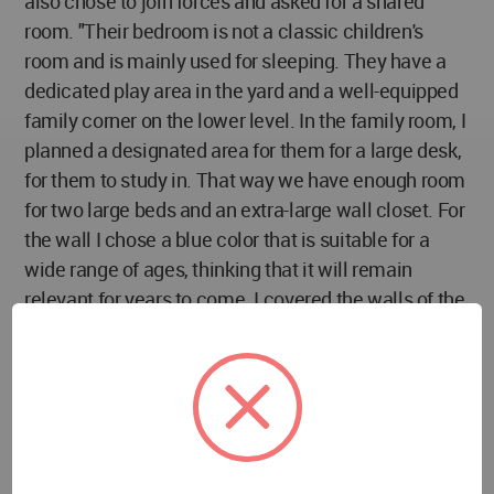
also chose to join forces and asked for a shared
room. "Their bedroom is not a classic children's
room and is mainly used for sleeping. They have a
dedicated play area in the yard and a well-equipped
family corner on the lower level. In the family room, I
planned a designated area for them for a large desk,
for them to study in. That way we have enough room
for two large beds and an extra-large wall closet. For
the wall I chose a blue color that is suitable for a
wide range of ages, thinking that it will remain
relevant for years to come. I covered the walls of the
adjoining bathroom with tiles in three shades of blue
that create a dynamic and youthful look."
The parents' master bedroom is also particularly
pampering. Kazayoff designed for the couple a wall-
to-wall closet with plenty of storage space, with
black glass fronts with a built-in TV integrated into