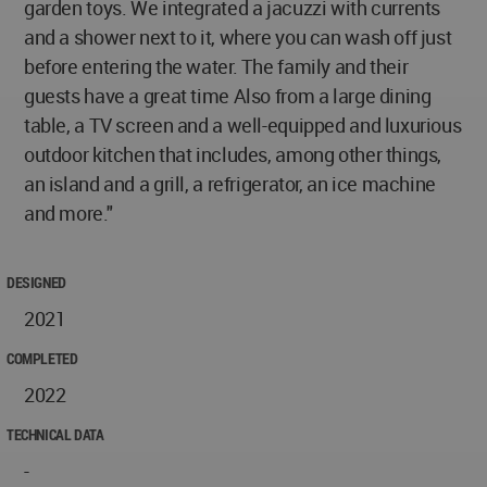
garden toys. We integrated a jacuzzi with currents
and a shower next to it, where you can wash off just
before entering the water. The family and their
guests have a great time Also from a large dining
table, a TV screen and a well-equipped and luxurious
outdoor kitchen that includes, among other things,
an island and a grill, a refrigerator, an ice machine
and more."
DESIGNED
2021
COMPLETED
2022
TECHNICAL DATA
-