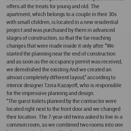
offers all the treats for young and old. The
apartment, which belongs to a couple in their 30s
with small children, is located in a new residential
project and was purchased by them in advanced
stages of construction, so that the far-reaching
changes that were made inside it only after: "We
started the planning near the end of construction
and as soon as the occupancy permit was received,
we demolished the existing And we created an
almost completely different layout," according to
interior designer Tzvia Kazayoff, who is responsible
for the impressive planning and design.
"The guest toilets planned by the contractor were
located right next to the front door and we changed
their location. The 7-year-old twins asked to live in a
common room, so we combined two rooms into one