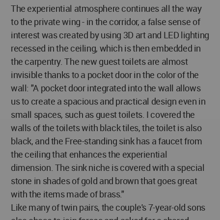
The experiential atmosphere continues all the way
to the private wing - in the corridor, a false sense of
interest was created by using 3D art and LED lighting
recessed in the ceiling, which is then embedded in
the carpentry. The new guest toilets are almost
invisible thanks to a pocket door in the color of the
wall: "A pocket door integrated into the wall allows
us to create a spacious and practical design even in
small spaces, such as guest toilets. I covered the
walls of the toilets with black tiles, the toilet is also
black, and the Free-standing sink has a faucet from
the ceiling that enhances the experiential
dimension. The sink niche is covered with a special
stone in shades of gold and brown that goes great
with the items made of brass."
Like many of twin pairs, the couple's 7-year-old sons