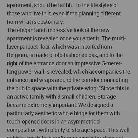
apartment, should be faithful to the lifestyles of
those who live in it, even if the planning different
from what is customary.
The elegant and impressive look of the new
apartment is revealed once you enter it. The multi-
layer parquet floor, which was imported from
Belgium, is made of old-fashioned oak, and to the
right of the entrance door an impressive 5-meter-
long power wall is revealed, which accompanies the
entrance and wraps around the corridor connecting
the public space with the private wing: "Since this is
an active family with 3 small children, Storage
became extremely important. We designed a
particularly aesthetic whole hinge for them with
touch-opened doors in an asymmetrical
composition, with plenty of storage space. This wall
cabinet, made by a craftsman carpenter, does not