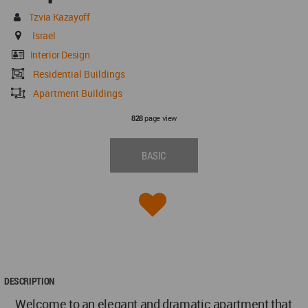
Tzvia Kazayoff
Israel
Interior Design
Residential Buildings
Apartment Buildings
page view
828
BASIC
DESCRIPTION
Welcome to an elegant and dramatic apartment that