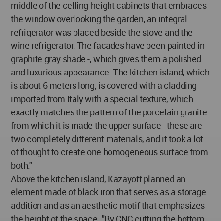
middle of the celling-height cabinets that embraces
the window overlooking the garden, an integral
refrigerator was placed beside the stove and the
wine refrigerator. The facades have been painted in
graphite gray shade -, which gives them a polished
and luxurious appearance. The kitchen island, which
is about 6 meters long, is covered with a cladding
imported from Italy with a special texture, which
exactly matches the pattern of the porcelain granite
from which it is made the upper surface - these are
two completely different materials, and it took a lot
of thought to create one homogeneous surface from
both."
Above the kitchen island, Kazayoff planned an
element made of black iron that serves as a storage
addition and as an aesthetic motif that emphasizes
the height of the space: "By CNC cutting the bottom