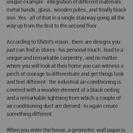
unique example - integration of different materials :
metal bands , glass , wooden poles , and finally black
iron .Yes - all of that in a single stairway going all the
way up from the first to the second floor .
According to Shitrit's vision , there are designs you
just can find in stores - his personal touch , lead to a
unique and remarkable carpentry , and no matter
where you will look at their home you can witness a
pinch of courage to differentiate and get things look
and feel different - the industrial air-conditioning is
covered with a wooden element of a black ceiling
and a remarkable lightning from which a couple of
air conditioning duct are derived - to again create
something different .
When you enter the house, a geometric wall paper is