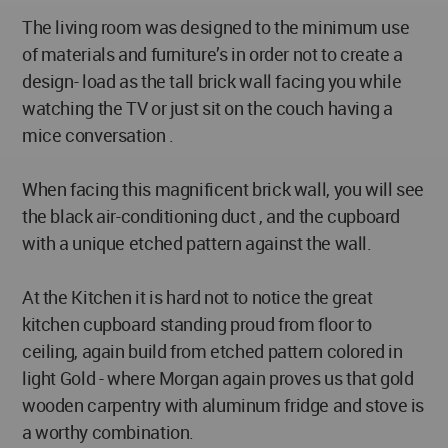
The living room was designed to the minimum use
of materials and furniture’s in order not to create a
design- load as the tall brick wall facing you while
watching the TV or just sit on the couch having a
mice conversation .
When facing this magnificent brick wall, you will see
the black air-conditioning duct , and the cupboard
with a unique etched pattern against the wall.
At the Kitchen it is hard not to notice the great
kitchen cupboard standing proud from floor to
ceiling, again build from etched pattern colored in
light Gold - where Morgan again proves us that gold
wooden carpentry with aluminum fridge and stove is
a worthy combination.