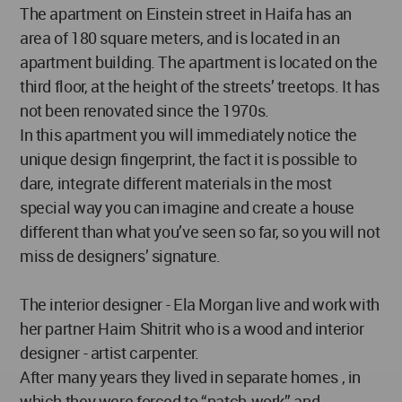
The apartment on Einstein street in Haifa has an
area of 180 square meters, and is located in an
apartment building. The apartment is located on the
third floor, at the height of the streets’ treetops. It has
not been renovated since the 1970s.
In this apartment you will immediately notice the
unique design fingerprint, the fact it is possible to
dare, integrate different materials in the most
special way you can imagine and create a house
different than what you’ve seen so far, so you will not
miss de designers’ signature.
The interior designer - Ela Morgan live and work with
her partner Haim Shitrit who is a wood and interior
designer - artist carpenter.
After many years they lived in separate homes , in
which they were forced to “patch-work” and