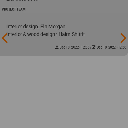
PROJECT TEAM
Interior design: Ela Morgan
Interior & wood design : Haim Shitrit
Dec 18, 2022 - 12:56
/
Dec 18, 2022 - 12:56