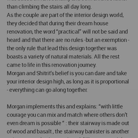
than climbing the stairs all day long.
As the couple are part of the interior design world,
they decided that during their dream house
renovation, the word “practical” will not be said and
heard and that there are no rules -but an exemption -
the only rule that lead this design together was
boasts a variety of natural materials. All the rest
came to life in this renovation journey.
Morgan and Shitrit’s belief is you can dare and take
your interior design high, as long as it is proportional
- everything can go along together.
Morgan implements this and explains: “with little
courage you can mix and match where others don’t
even dream is possible “ : their stairway is made out
of wood and basalt , the stairway banister is another