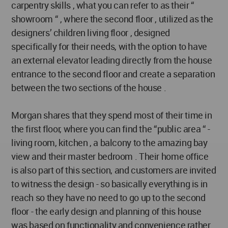
carpentry skills , what you can refer to as their “
showroom “ , where the second floor , utilized as the
designers’ children living floor , designed
specifically for their needs, with the option to have
an external elevator leading directly from the house
entrance to the second floor and create a separation
between the two sections of the house .
Morgan shares that they spend most of their time in
the first floor, where you can find the “public area “ -
living room, kitchen , a balcony to the amazing bay
view and their master bedroom . Their home office
is also part of this section, and customers are invited
to witness the design - so basically everything is in
reach so they have no need to go up to the second
floor - the early design and planning of this house
was based on functionality and convenience rather