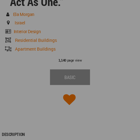
Act As One.”
Ela Morgan
Israel
Interior Design
Residential Buildings
Apartment Buildings
page view
1,140
BASIC
DESCRIPTION