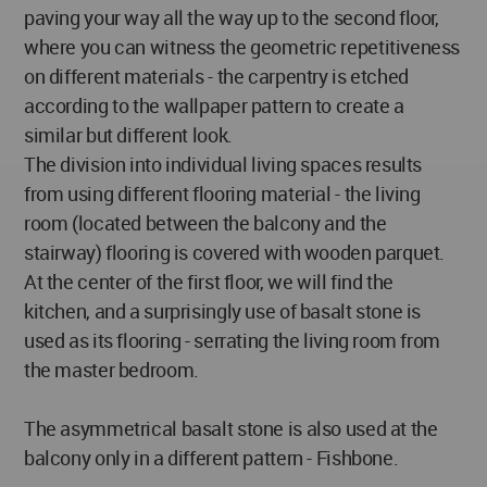
paving your way all the way up to the second floor,
where you can witness the geometric repetitiveness
on different materials - the carpentry is etched
according to the wallpaper pattern to create a
similar but different look.
The division into individual living spaces results
from using different flooring material - the living
room (located between the balcony and the
stairway) flooring is covered with wooden parquet.
At the center of the first floor, we will find the
kitchen, and a surprisingly use of basalt stone is
used as its flooring - serrating the living room from
the master bedroom.
The asymmetrical basalt stone is also used at the
balcony only in a different pattern - Fishbone.