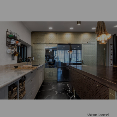
Shiran Carmel