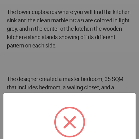
The lower cupboards where you will find the kitchen
sink and the clean marble משטח are colored in light
grey, and in the center of the kitchen the wooden
kitchen-island stands showing off its different
pattern on each side.
The designer created a master bedroom, 35 SQM
that includes bedroom, a waling closet, and a
master bathroom that hosts the washing machine
and the dryer.
The use of geometric patterns is also evident here -
wallpaper, etched pattern doors, glass and the
headboard lining.