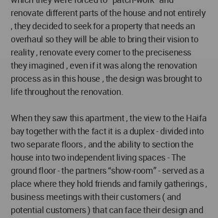
renovate different parts of the house and not entirely
, they decided to seek for a property that needs an
overhaul so they will be able to bring their vision to
reality , renovate every corner to the preciseness
they imagined , even if it was along the renovation
process as in this house , the design was brought to
life throughout the renovation.
When they saw this apartment , the view to the Haifa
bay together with the fact it is a duplex - divided into
two separate floors , and the ability to section the
house into two independent living spaces - The
ground floor - the partners “show-room” - served as a
place where they hold friends and family gatherings ,
business meetings with their customers ( and
potential customers ) that can face their design and