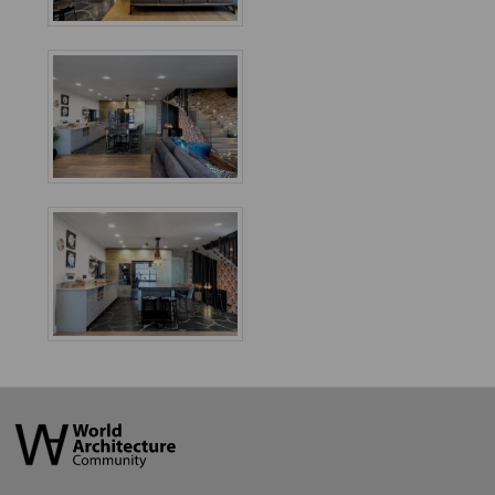
World
Architecture
Community
Footer