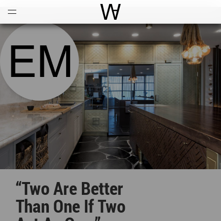
Open
Menu
World Architecture Communi
“Two Are Better
Than One If Two