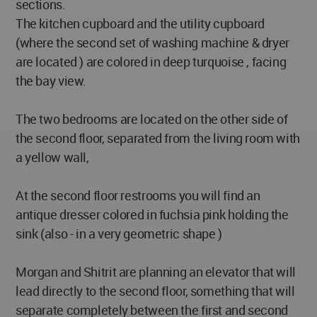
sections.
The kitchen cupboard and the utility cupboard
(where the second set of washing machine & dryer
are located ) are colored in deep turquoise , facing
the bay view.
The two bedrooms are located on the other side of
the second floor, separated from the living room with
a yellow wall,
At the second floor restrooms you will find an
antique dresser colored in fuchsia pink holding the
sink (also - in a very geometric shape )
Morgan and Shitrit are planning an elevator that will
lead directly to the second floor, something that will
separate completely between the first and second