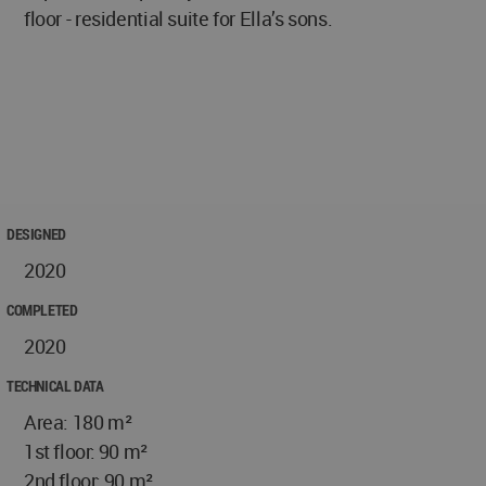
floor - residential suite for Ella’s sons.
DESIGNED
2020
COMPLETED
2020
TECHNICAL DATA
Area: 180 m²
1st floor: 90 m²
2nd floor: 90 m²