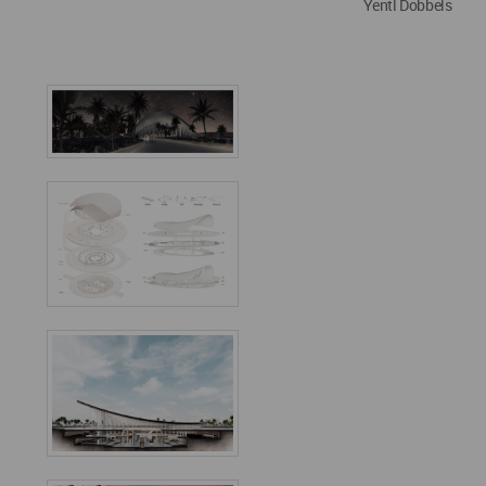
Yentl Dobbels