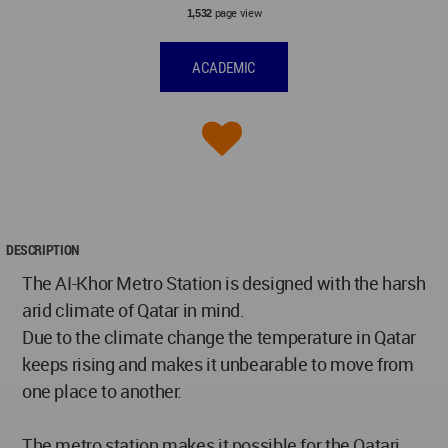
page view
1,532
ACADEMIC
DESCRIPTION
The AI-Khor Metro Station is designed with the harsh
arid climate of Qatar in mind.
Due to the climate change the temperature in Qatar
keeps rising and makes it unbearable to move from
one place to another.
The metro station makes it possible for the Qatari