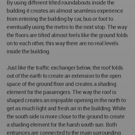
By using different tilted roundabouts inside the
building it creates an almost seamless experience
from entering the building by car, bus or foot to
eventually using the metro to the next stop. The way
the floors are tilted almost feels like the ground folds
on to each other, this way there are no real levels
inside the building.
Just like the traffic exchanger below, the roof folds
out of the earth to create an extension to the open
space of the ground floor and creates a shading
element for the passengers. The way the roof is
shaped creates an enjoyable opening in the north to
get as much light and fresh air in the building. While
the south side is more close to the ground to create
a shading element for the harsh south sun. Both
entrances are connected to the main surrounding