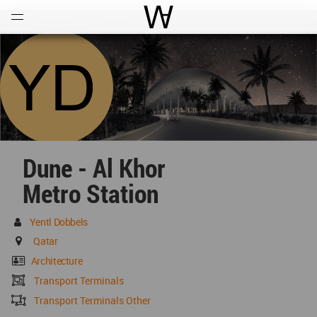
Open
Menu
World Architecture Communi
Dune - Al Khor
Metro Station
Yentl Dobbels
Qatar
Architecture
Transport Terminals
Transport Terminals Other