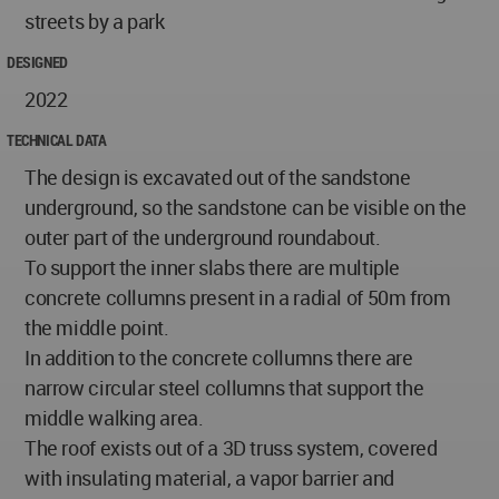
streets by a park
DESIGNED
2022
TECHNICAL DATA
The design is excavated out of the sandstone
underground, so the sandstone can be visible on the
outer part of the underground roundabout.
To support the inner slabs there are multiple
concrete collumns present in a radial of 50m from
the middle point.
In addition to the concrete collumns there are
narrow circular steel collumns that support the
middle walking area.
The roof exists out of a 3D truss system, covered
with insulating material, a vapor barrier and