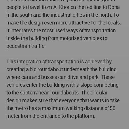
people to travel from Al Khor on the red line to Doha
in the south and the industrial cities in the north. To
make the design even more attractive for the locals,
it integrates the most used ways of transportation
inside the building from motorized vehicles to
pedestrian traffic.
This integration of transportation is achieved by
creating a big roundabout underneath the building
where cars and busses can drive and park. These
vehicles enter the building with a slope connecting
to the subterranean roundabouts. The circular
design makes sure that everyone that wants to take
the metro has a maximum walking distance of 50
meter from the entrance to the platform.