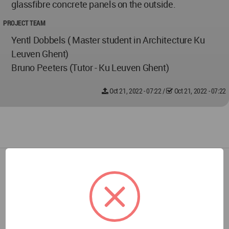
glassfibre concrete panels on the outside.
PROJECT TEAM
Yentl Dobbels ( Master student in Architecture Ku
Leuven Ghent)
Bruno Peeters (Tutor - Ku Leuven Ghent)
Oct 21, 2022 - 07:22
/
Oct 21, 2022 - 07:22