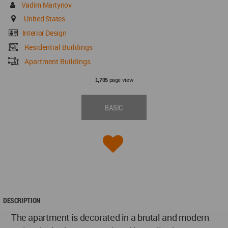
Vadim Martynov
United States
Interior Design
Residential Buildings
Apartment Buildings
page view
1,705
BASIC
DESCRIPTION
The apartment is decorated in a brutal and modern