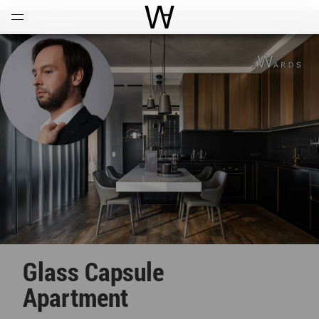
Open
Menu
World Architecture Communi
Glass Capsule
Apartment