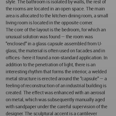
style. The bathroom is isolated by walls, the rest of
the rooms are located in an open space. The main
area is allocated to the kitchen-dining room, a small
living room is located in the opposite corner.
The core of the layout is the bedroom, for which an
unusual solution was found — the room was
"enclosed" in a glass capsule assembled from U-
glass; the material is often used on facades and in
offices - here it found a non-standard application. In
addition to the penetration of light, there is an
interesting rhythm that forms the interior; a welded
metal structure is erected around the "capsule" — a
feeling of reconstruction of an industrial building is
created. The effect was enhanced with an aerosol
on metal, which was subsequently manually aged
with sandpaper under the careful supervision of the
designer. The sculptural accent is a cantilever