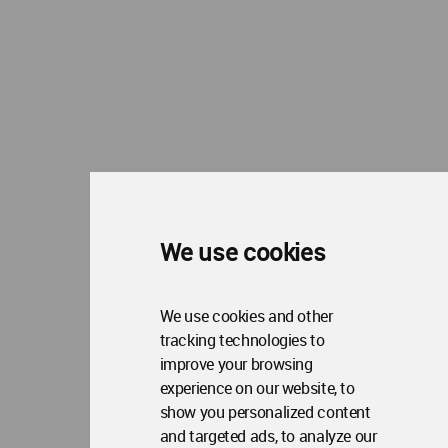
We use cookies
We use cookies and other
tracking technologies to
improve your browsing
experience on our website, to
show you personalized content
and targeted ads, to analyze our