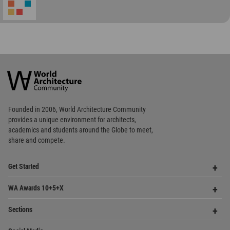
Community
Footer
Founded in 2006, World Architecture Community
provides
a unique environment for architects,
academics and
students around the Globe to meet,
share and compete.
Op
Get Started
Me
Op
WA Awards 10+5+X
Me
Op
Sections
Me
Op
Social Media
Me
Op
About WAC
Me
Op
Contact Us
Me
WA Privacy Policy
WA Cookies Policy