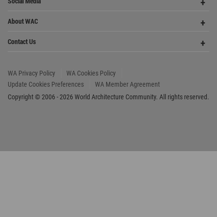
Update Cookies Preferences
WA Member Agreement
Copyright © 2006 - 2026 World Architecture Community. All rights reserved.