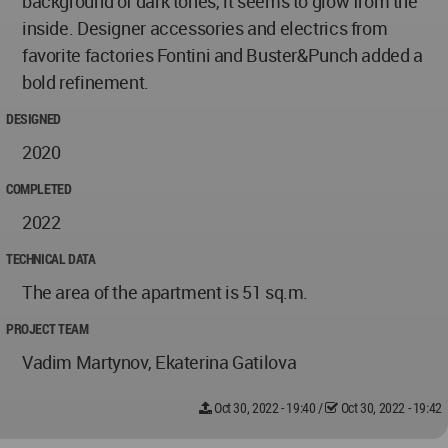
background of dark tones, it seems to glow from the
inside. Designer accessories and electrics from
favorite factories Fontini and Buster&Punch added a
bold refinement.
DESIGNED
2020
COMPLETED
2022
TECHNICAL DATA
The area of the apartment is 51 sq.m.
PROJECT TEAM
Vadim Martynov, Ekaterina Gatilova
Oct 30, 2022 - 19:40
/
Oct 30, 2022 - 19:42