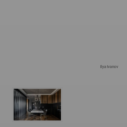
Ilya Ivanov