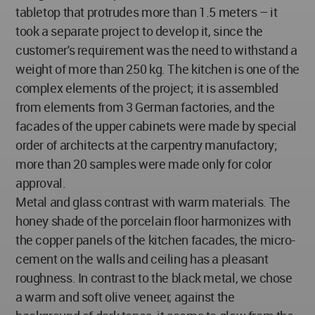
tabletop that protrudes more than 1.5 meters – it
took a separate project to develop it, since the
customer's requirement was the need to withstand a
weight of more than 250 kg. The kitchen is one of the
complex elements of the project; it is assembled
from elements from 3 German factories, and the
facades of the upper cabinets were made by special
order of architects at the carpentry manufactory;
more than 20 samples were made only for color
approval.
Metal and glass contrast with warm materials. The
honey shade of the porcelain floor harmonizes with
the copper panels of the kitchen facades, the micro-
cement on the walls and ceiling has a pleasant
roughness. In contrast to the black metal, we chose
a warm and soft olive veneer, against the