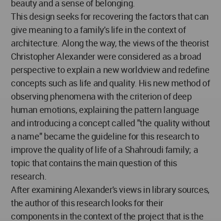
beauty and a sense of belonging.
This design seeks for recovering the factors that can
give meaning to a family's life in the context of
architecture. Along the way, the views of the theorist
Christopher Alexander were considered as a broad
perspective to explain a new worldview and redefine
concepts such as life and quality. His new method of
observing phenomena with the criterion of deep
human emotions, explaining the pattern language
and introducing a concept called "the quality without
a name" became the guideline for this research to
improve the quality of life of a Shahroudi family; a
topic that contains the main question of this
research.
After examining Alexander's views in library sources,
the author of this research looks for their
components in the context of the project that is the