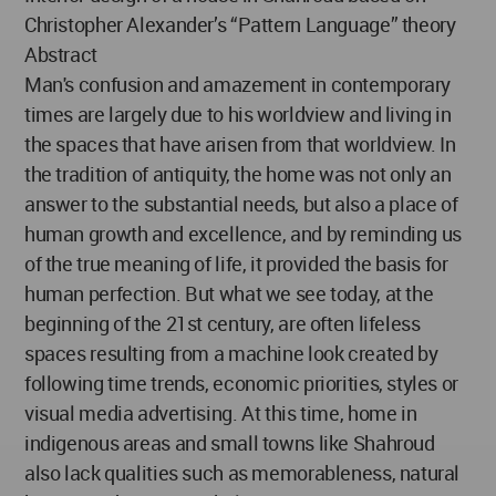
Christopher Alexander’s “Pattern Language” theory
Abstract
Man's confusion and amazement in contemporary
times are largely due to his worldview and living in
the spaces that have arisen from that worldview. In
the tradition of antiquity, the home was not only an
answer to the substantial needs, but also a place of
human growth and excellence, and by reminding us
of the true meaning of life, it provided the basis for
human perfection. But what we see today, at the
beginning of the 21st century, are often lifeless
spaces resulting from a machine look created by
following time trends, economic priorities, styles or
visual media advertising. At this time, home in
indigenous areas and small towns like Shahroud
also lack qualities such as memorableness, natural