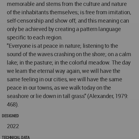
memorable and stems from the culture and nature
of the inhabitants themselves; is free from imitation,
self-censorship and show off; and this meaning can
only be achieved by creating a pattern language
specific to each region.
"Everyone is at peace in nature; listening to the
sound of the waves crashing on the shore; on a calm
lake; in the pasture; in the colorful meadow. The day
we learn the eternal way again, we will have the
same feeling in our cities, we will have the same
peace in our towns, as we walk today on the
seashore or lie down in tall grass" (Alexander, 1979:
468).
DESIGNED
2022
TECHNICAL DATA