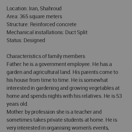
Location: Iran, Shahroud
Area: 365 square meters
Structure: Reinforced concrete
Mechanical installations: Duct Split
Status: Designed
Characteristics of family members
Father: he is a government employee. He has a
garden and agricultural land. His parents come to
his house from time to time. He is somewhat
interested in gardening and growing vegetables at
home and spends nights with his relatives. He is 53
years old.
Mother: by profession she is a teacher and
sometimes takes private students at home. He is
very interested in organising women's events,