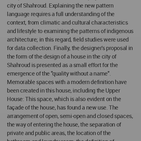
city of Shahroud. Explaining the new pattern
language requires a full understanding of the
context, from climatic and cultural characteristics
and lifestyle to examining the patterns of indigenous
architecture; in this regard, field studies were used
for data collection. Finally, the designer's proposal in
the form of the design of a house in the city of
Shahroud is presented as a small effort for the
emergence of the "quality without a name".
Memorable spaces with a modern definition have
been created in this house, including the Upper
House: This space, which is also evident on the
façade of the house, has found a new use. The
arrangement of open, semi-open and closed spaces,
the way of entering the house, the separation of
private and public areas, the location of the