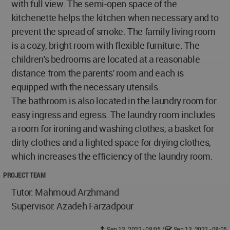
with full view. The semi-open space of the
kitchenette helps the kitchen when necessary and to
prevent the spread of smoke. The family living room
is a cozy, bright room with flexible furniture. The
children's bedrooms are located at a reasonable
distance from the parents' room and each is
equipped with the necessary utensils.
The bathroom is also located in the laundry room for
easy ingress and egress. The laundry room includes
a room for ironing and washing clothes, a basket for
dirty clothes and a lighted space for drying clothes,
which increases the efficiency of the laundry room.
PROJECT TEAM
Tutor: Mahmoud Arzhmand
Supervisor: Azadeh Farzadpour
Sep 13, 2022 - 08:05
/
Sep 13, 2022 - 08:05