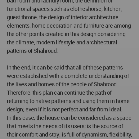
bathroom and laundry room, the definition of
functional spaces such as clotheshorse, kitchen,
guest throne, the design of interior architecture
elements, home decoration and furniture are among
the other points created in this design considering
the climate, modern lifestyle and architectural
patterns of Shahroud.
In the end, it can be said that all of these patterns
were established with a complete understanding of
the lives and homes of the people of Shahrood.
Therefore, this plan can continue the path of
returning to native patterns and using them in home
design; even if it is not perfect and far from ideal.
In this case, the house can be considered as a space
that meets the needs of its users; is the source of
their comfort and stay; is full of dynamism, flexibility,