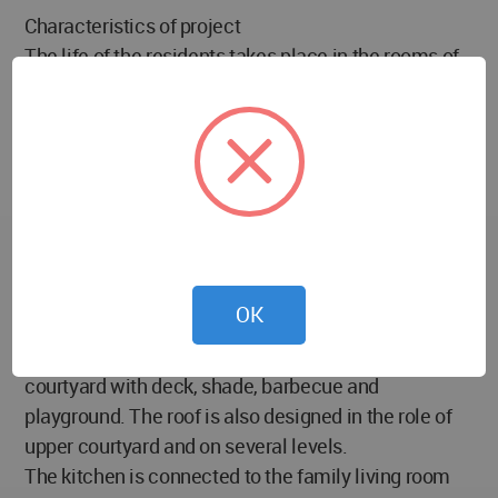
Characteristics of project
The life of the residents takes place in the rooms of
the ground floor, but the upper floor and the
basement are also used at other times, such as for
the change of living conditions, the presence of
guests, the exercise of work or workshop activities,
solitude or the holding of ceremony. An elevator in
the parking lot and an elevator inside the house
allow easy access for users with physical problems.
The courtyard has appeared on several levels and
OK
with a variety of uses to contain life; including a
courtyard with a pond, a garden and seating;
courtyard with deck, shade, barbecue and
playground. The roof is also designed in the role of
upper courtyard and on several levels.
The kitchen is connected to the family living room