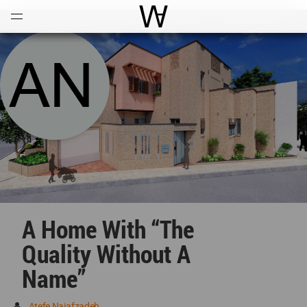
Open
Menu
World Architecture Communi
A Home With “The
Quality Without A
Name”
Atefe Najafzadeh