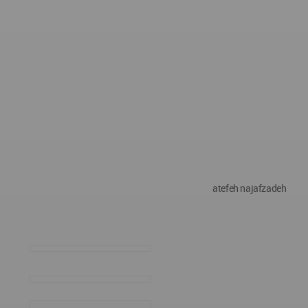
atefeh najafzadeh