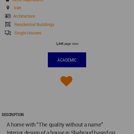
Iran
Architecture
Residential Buildings
Single Houses
page view
1,444
ACADEMIC
DESCRIPTION
A home with “The quality without a name”
Interior design of a house in Shahroud based on