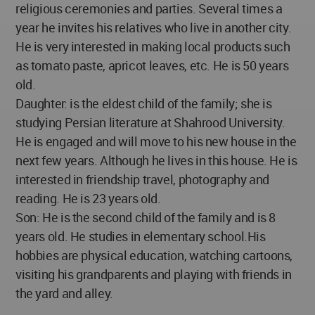
religious ceremonies and parties. Several times a
year he invites his relatives who live in another city.
He is very interested in making local products such
as tomato paste, apricot leaves, etc. He is 50 years
old.
Daughter: is the eldest child of the family; she is
studying Persian literature at Shahrood University.
He is engaged and will move to his new house in the
next few years. Although he lives in this house. He is
interested in friendship travel, photography and
reading. He is 23 years old.
Son: He is the second child of the family and is 8
years old. He studies in elementary school.His
hobbies are physical education, watching cartoons,
visiting his grandparents and playing with friends in
the yard and alley.