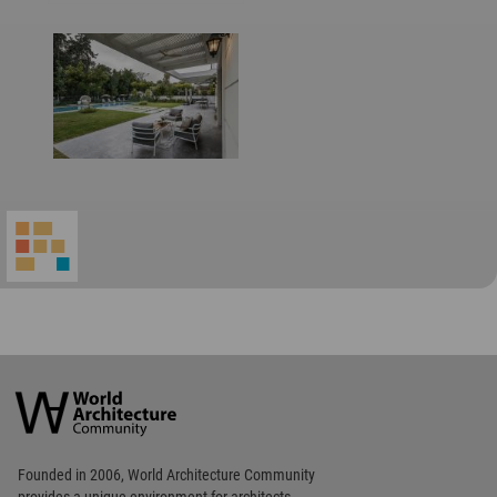
World
Architecture
Community
Footer
Founded in 2006, World Architecture Community
provides
a unique environment for architects,