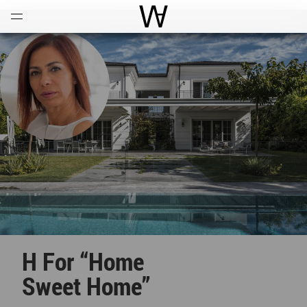
Open
Menu
World Architecture Communi
H For “Home
Sweet Home”