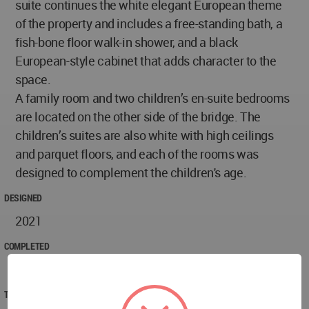
suite continues the white elegant European theme
of the property and includes a free-standing bath, a
fish-bone floor walk-in shower, and a black
European-style cabinet that adds character to the
space.
A family room and two children’s en-suite bedrooms
are located on the other side of the bridge. The
children’s suites are also white with high ceilings
and parquet floors, and each of the rooms was
designed to complement the children's age.
DESIGNED
2021
COMPLETED
2022
TECHNICAL DATA