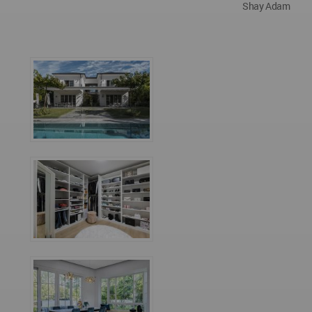
Shay Adam