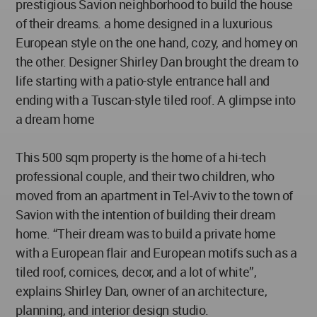
prestigious Savion neighborhood to build the house
of their dreams. a home designed in a luxurious
European style on the one hand, cozy, and homey on
the other. Designer Shirley Dan brought the dream to
life starting with a patio-style entrance hall and
ending with a Tuscan-style tiled roof. A glimpse into
a dream home
This 500 sqm property is the home of a hi-tech
professional couple, and their two children, who
moved from an apartment in Tel-Aviv to the town of
Savion with the intention of building their dream
home. “Their dream was to build a private home
with a European flair and European motifs such as a
tiled roof, cornices, decor, and a lot of white”,
explains Shirley Dan, owner of an architecture,
planning, and interior design studio.