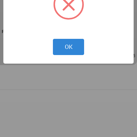
Property: A private house in Savion
Plot: one acre
Property: 550 sqm
PROJECT TEAM
Architecture, planning, and design: Shirley Dan
OK
Sep 21, 2022 - 10:34
/
Sep 21, 2022 - 10:35