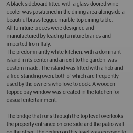
A black sideboard fitted with a glass-doored wine
cooler was positioned in the dining area alongside a
beautiful brass-legged marble-top dining table.
All furniture pieces were designed and
manufactured by leading furniture brands and
imported from Italy.
The predominantly white kitchen, with a dominant
island in its center and an exit to the garden, was
custom-made. The island was fitted with a hob and
a free-standing oven, both of which are frequently
used by the owners who love to cook. A wooden-
topped bay window was created in the kitchen for
casual entertainment.
The bridge that runs through the top level overlooks
the property entrance on one side and the patio wall
on the other. The ceiling on this level was exposed to