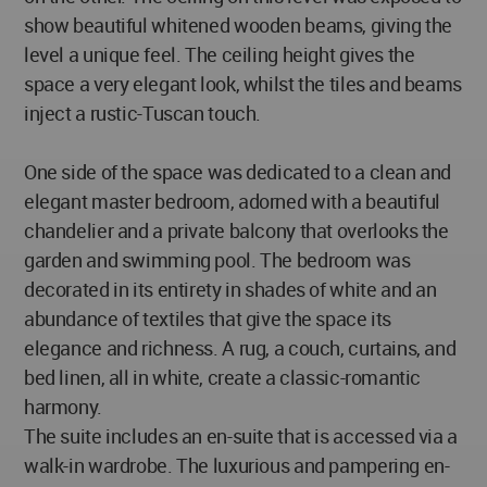
show beautiful whitened wooden beams, giving the
level a unique feel. The ceiling height gives the
space a very elegant look, whilst the tiles and beams
inject a rustic-Tuscan touch.
One side of the space was dedicated to a clean and
elegant master bedroom, adorned with a beautiful
chandelier and a private balcony that overlooks the
garden and swimming pool. The bedroom was
decorated in its entirety in shades of white and an
abundance of textiles that give the space its
elegance and richness. A rug, a couch, curtains, and
bed linen, all in white, create a classic-romantic
harmony.
The suite includes an en-suite that is accessed via a
walk-in wardrobe. The luxurious and pampering en-