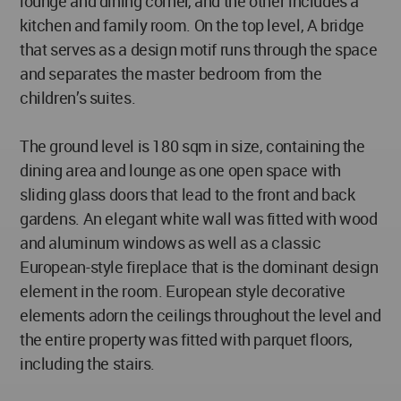
lounge and dining corner, and the other includes a
kitchen and family room. On the top level, A bridge
that serves as a design motif runs through the space
and separates the master bedroom from the
children’s suites.
The ground level is 180 sqm in size, containing the
dining area and lounge as one open space with
sliding glass doors that lead to the front and back
gardens. An elegant white wall was fitted with wood
and aluminum windows as well as a classic
European-style fireplace that is the dominant design
element in the room. European style decorative
elements adorn the ceilings throughout the level and
the entire property was fitted with parquet floors,
including the stairs.