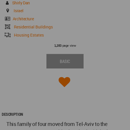
Shirly Dan
Israel
Architecture
Residential Buildings
Housing Estates
page view
1,283
BASIC
DESCRIPTION
This family of four moved from Tel-Aviv to the