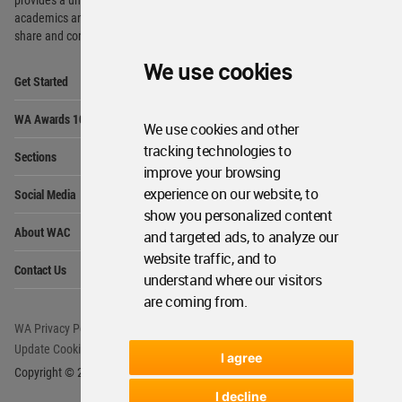
academics and
students around the Globe to meet,
share and compete.
We use cookies
Op
Get Started
Me
Op
WA Awards 10+5+X
Me
We use cookies and other
Op
tracking technologies to
Sections
Me
improve your browsing
Op
experience on our website, to
Social Media
Me
show you personalized content
Op
About WAC
and targeted ads, to analyze our
Me
website traffic, and to
Op
Contact Us
Me
understand where our visitors
are coming from.
WA Privacy Policy
WA Cookies Policy
Update Cookies Preferences
WA Member Agreement
I agree
Copyright © 2006 - 2026 World Architecture Community. All rights reserved.
I decline