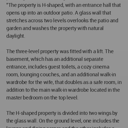
“The property is H-shaped, with an entrance hall that
opens up into an outdoor patio. A glass wall that
stretches across two levels overlooks the patio and
garden and washes the property with natural
daylight.
The three-level property was fitted with a lift. The
basement, which has an additional separate
entrance, includes guest toilets, a cozy cinema
room, lounging couches, and an additional walk-in
wardrobe for the wife, that doubles as a safe room, in
addition to the main walk-in wardrobe located in the
master bedroom on the top level.
The H-shaped property is divided into two wings by
the glass wall. On the ground level, one includes the