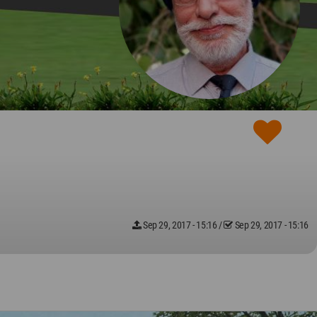
Sep 29, 2017 - 15:16
/
Sep 29, 2017 - 15:16