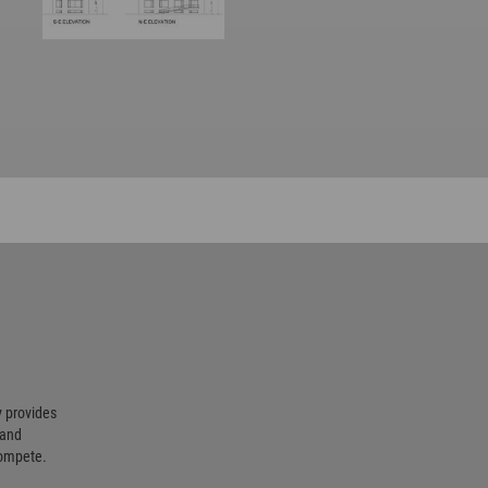
 provides
 and
compete.