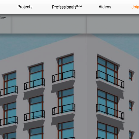
Projects
Professionals
Videos
Joi
view