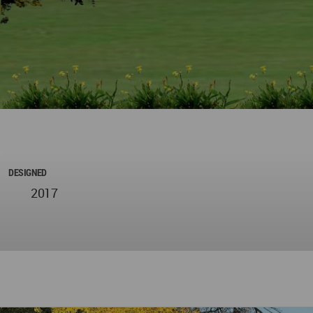
DESIGNED
2017