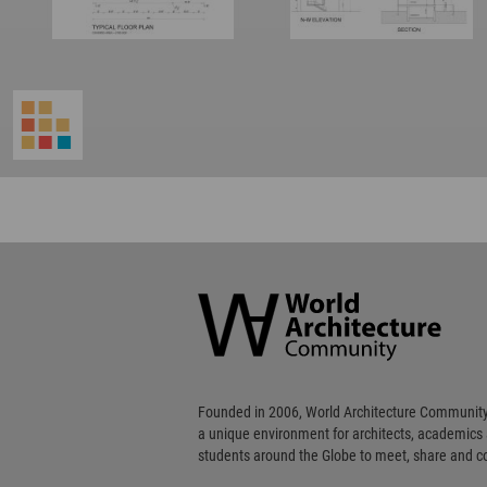
World
Architecture
Community
Footer
Founded in 2006, World Architecture Community
a unique environment for architects, academics
students around the Globe to meet, share and 