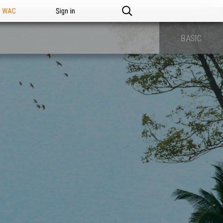
n WAC
Sign in
BASIC