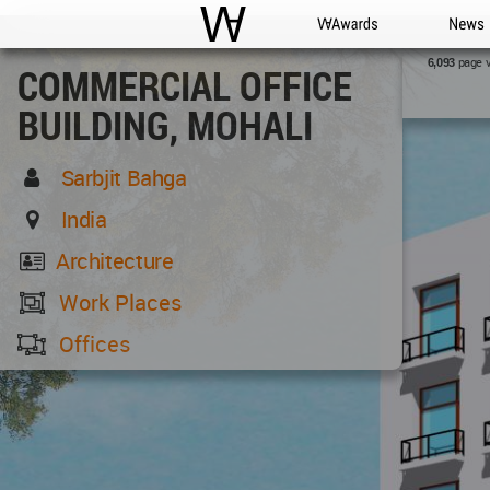
WAC
WA Awards
News
page 
6,093
COMMERCIAL OFFICE
BUILDING, MOHALI
Sarbjit Bahga
India
Architecture
Work Places
Offices