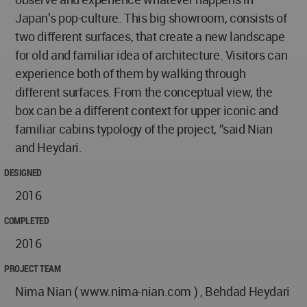
Japan’s pop-culture. This big showroom, consists of
two different surfaces, that create a new landscape
for old and familiar idea of architecture. Visitors can
experience both of them by walking through
different surfaces. From the conceptual view, the
box can be a different context for upper iconic and
familiar cabins typology of the project, “said Nian
and Heydari.
DESIGNED
2016
COMPLETED
2016
PROJECT TEAM
Nima Nian ( www.nima-nian.com ) , Behdad Heydari