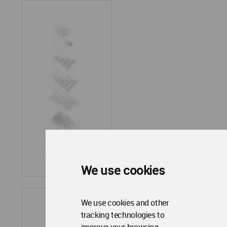
We use cookies
We use cookies and other
tracking technologies to