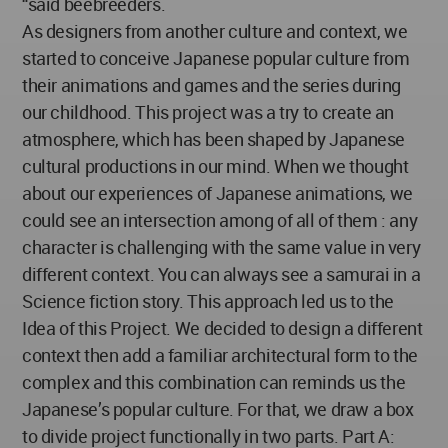
“said beebreeders.
As designers from another culture and context, we
started to conceive Japanese popular culture from
their animations and games and the series during
our childhood. This project was a try to create an
atmosphere, which has been shaped by Japanese
cultural productions in our mind. When we thought
about our experiences of Japanese animations, we
could see an intersection among of all of them : any
character is challenging with the same value in very
different context. You can always see a samurai in a
Science fiction story. This approach led us to the
Idea of this Project. We decided to design a different
context then add a familiar architectural form to the
complex and this combination can reminds us the
Japanese’s popular culture. For that, we draw a box
to divide project functionally in two parts. Part A: