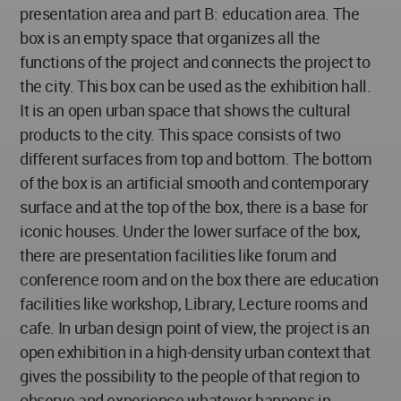
presentation area and part B: education area. The
box is an empty space that organizes all the
functions of the project and connects the project to
the city. This box can be used as the exhibition hall.
It is an open urban space that shows the cultural
products to the city. This space consists of two
different surfaces from top and bottom. The bottom
of the box is an artificial smooth and contemporary
surface and at the top of the box, there is a base for
iconic houses. Under the lower surface of the box,
there are presentation facilities like forum and
conference room and on the box there are education
facilities like workshop, Library, Lecture rooms and
cafe. In urban design point of view, the project is an
open exhibition in a high-density urban context that
gives the possibility to the people of that region to
observe and experience whatever happens in