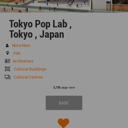
Tokyo Pop Lab ,
Tokyo , Japan
Nima Nian
Iran
Architecture
Cultural Buildings
Cultural Centres
page view
5,795
BASIC