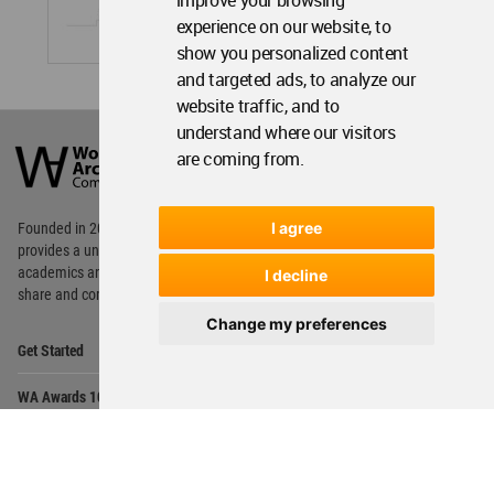
improve your browsing
experience on our website, to
show you personalized content
and targeted ads, to analyze our
website traffic, and to
World
understand where our visitors
Architecture
are coming from.
Community
Footer
I agree
Founded in 2006, World Architecture Community
provides
a unique environment for architects,
academics and
students around the Globe to meet,
I decline
share and compete.
Change my preferences
Op
Get Started
Me
Op
WA Awards 10+5+X
Me
Op
Sections
Me
Op
Social Media