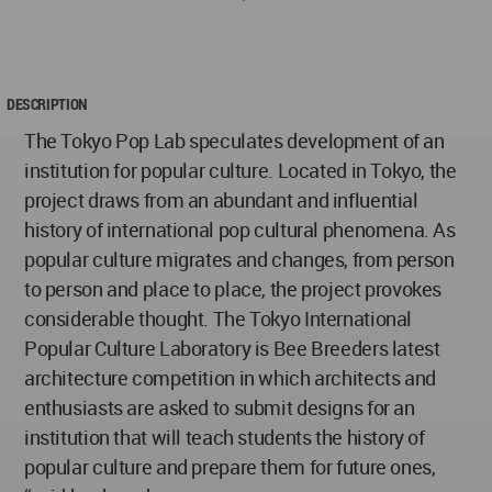
DESCRIPTION
The Tokyo Pop Lab speculates development of an
institution for popular culture. Located in Tokyo, the
project draws from an abundant and influential
history of international pop cultural phenomena. As
popular culture migrates and changes, from person
to person and place to place, the project provokes
considerable thought. The Tokyo International
Popular Culture Laboratory is Bee Breeders latest
architecture competition in which architects and
enthusiasts are asked to submit designs for an
institution that will teach students the history of
popular culture and prepare them for future ones,