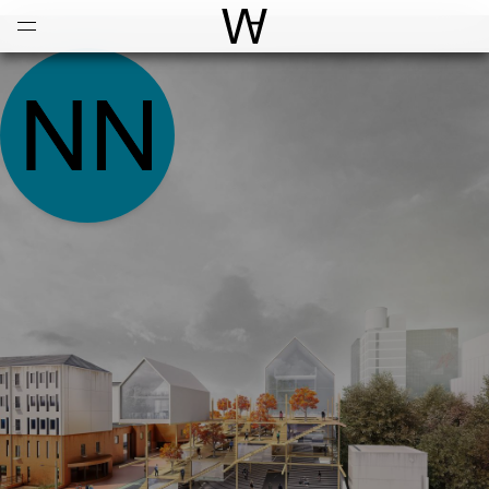
Open
Menu
World Architecture Communi