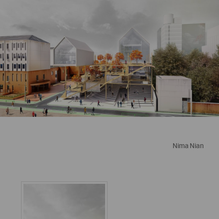
Nima Nian