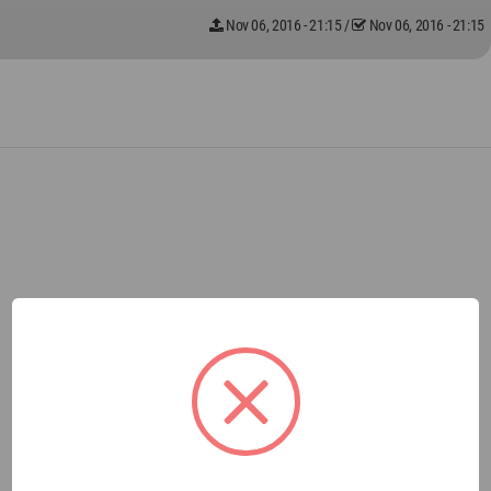
Nov 06, 2016 - 21:15
/
Nov 06, 2016 - 21:15