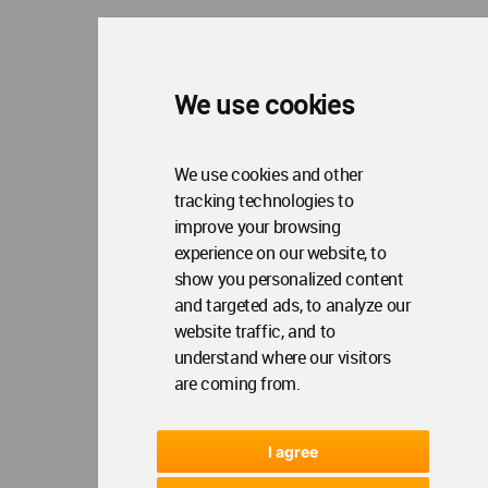
We use cookies
We use cookies and other
tracking technologies to
improve your browsing
experience on our website, to
show you personalized content
and targeted ads, to analyze our
website traffic, and to
understand where our visitors
are coming from.
I agree