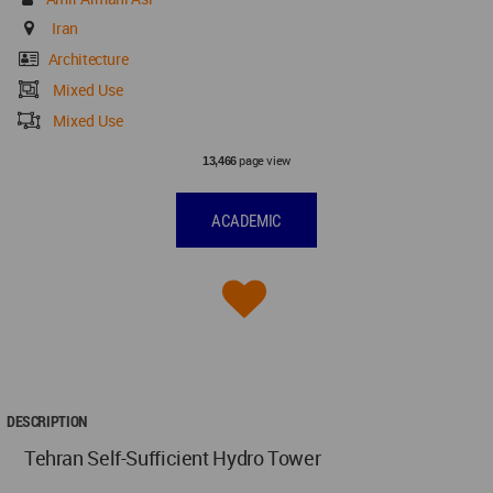
Iran
Architecture
Mixed Use
Mixed Use
page view
13,466
ACADEMIC
DESCRIPTION
Tehran Self-Sufficient Hydro Tower