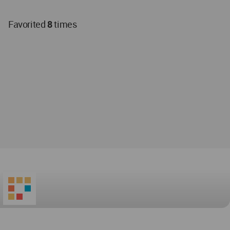
Favorited
8
times