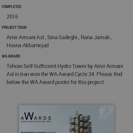
COMPLETED
2016
PROJECT TEAM
Amir Armani Asl , Sina Sadeghi , Rana Jamali ,
Hosna Akbarnejad
WA AWARD
Tehran Self-Sufficient Hydro Tower by Amir Armani
Asl in Iran won the WA Award Cycle 24. Please find
below the WA Award poster for this project.