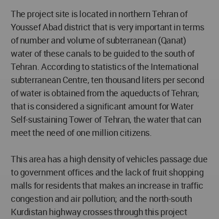
The project site is located in northern Tehran of
Youssef Abad district that is very important in terms
of number and volume of subterranean (Qanat)
water of these canals to be guided to the south of
Tehran. According to statistics of the International
subterranean Centre, ten thousand liters per second
of water is obtained from the aqueducts of Tehran;
that is considered a significant amount for Water
Self-sustaining Tower of Tehran, the water that can
meet the need of one million citizens.
This area has a high density of vehicles passage due
to government offices and the lack of fruit shopping
malls for residents that makes an increase in traffic
congestion and air pollution; and the north-south
Kurdistan highway crosses through this project