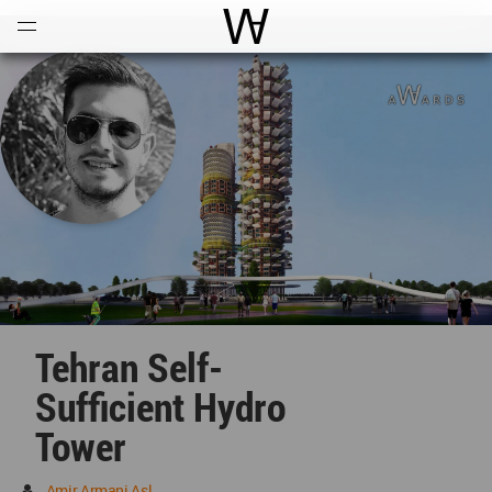
Open
Menu
World Architecture Communi
Tehran Self-
Sufficient Hydro
Tower
Amir Armani Asl