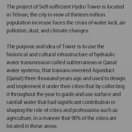
The project of Self-sufficient Hydro Tower is located
in Tehran; the city in view of thirteen million
population increase faces the crisis of water lack, air
pollution, dust, and climate changes.
The purpose and idea of Tower is to use the
historical and cultural infrastructure of hydraulic
water transmission called subterranean or Qanat
water systems, that Iranians invented Aqueduct
(Qanat) three thousand years ago and used to design
and implement it under their cities that by collecting
it throughout the year to guide and use surface and
rainfall water that had significant contribution in
shaping the role of cities and professions such as
agriculture, in a manner that 90% of the cities are
located in these areas.