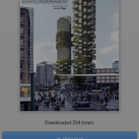
Downloaded 254 times.