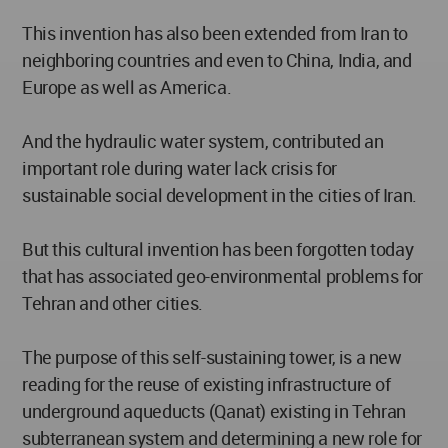
This invention has also been extended from Iran to
neighboring countries and even to China, India, and
Europe as well as America.
And the hydraulic water system, contributed an
important role during water lack crisis for
sustainable social development in the cities of Iran.
But this cultural invention has been forgotten today
that has associated geo-environmental problems for
Tehran and other cities.
The purpose of this self-sustaining tower, is a new
reading for the reuse of existing infrastructure of
underground aqueducts (Qanat) existing in Tehran
subterranean system and determining a new role for