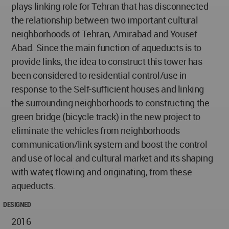
plays linking role for Tehran that has disconnected
the relationship between two important cultural
neighborhoods of Tehran, Amirabad and Yousef
Abad. Since the main function of aqueducts is to
provide links, the idea to construct this tower has
been considered to residential control/use in
response to the Self-sufficient houses and linking
the surrounding neighborhoods to constructing the
green bridge (bicycle track) in the new project to
eliminate the vehicles from neighborhoods
communication/link system and boost the control
and use of local and cultural market and its shaping
with water, flowing and originating, from these
aqueducts.
DESIGNED
2016