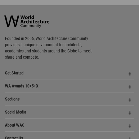
World
Architecture
Community
Footer
Founded in 2006, World Architecture Community
provides
a unique environment for architects,
academics and
students around the Globe to meet,
share and compete.
Op
Get Started
Me
Op
WA Awards 10+5+X
Me
Op
Sections
Me
Op
Social Media
Me