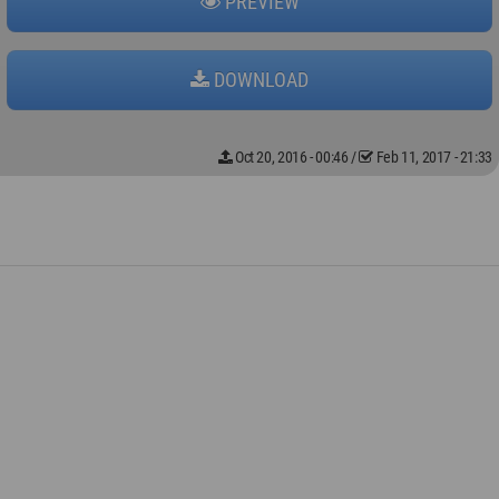
PREVIEW
DOWNLOAD
Oct 20, 2016 - 00:46
/
Feb 11, 2017 - 21:33