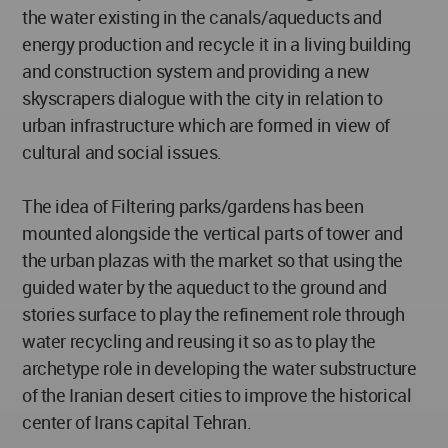
the water existing in the canals/aqueducts and
energy production and recycle it in a living building
and construction system and providing a new
skyscrapers dialogue with the city in relation to
urban infrastructure which are formed in view of
cultural and social issues.
The idea of Filtering parks/gardens has been
mounted alongside the vertical parts of tower and
the urban plazas with the market so that using the
guided water by the aqueduct to the ground and
stories surface to play the refinement role through
water recycling and reusing it so as to play the
archetype role in developing the water substructure
of the Iranian desert cities to improve the historical
center of Irans capital Tehran.