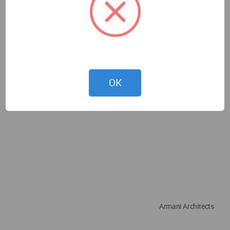
OK
Armani Architects