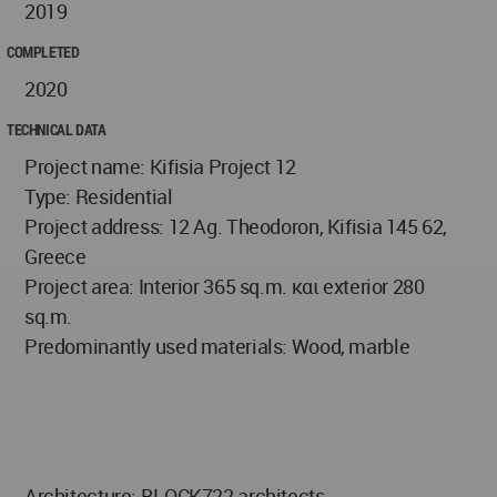
2019
COMPLETED
2020
TECHNICAL DATA
Project name: Kifisia Project 12
Type: Residential
Project address: 12 Ag. Theodoron, Kifisia 145 62,
Greece
Project area: Interior 365 sq.m. και exterior 280
sq.m.
Predominantly used materials: Wood, marble
Architecture: BLOCK722 architects