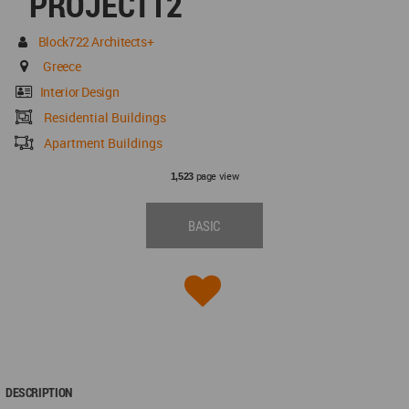
PROJECT12
Block722 Architects+
Greece
Interior Design
Residential Buildings
Apartment Buildings
page view
1,523
BASIC
DESCRIPTION