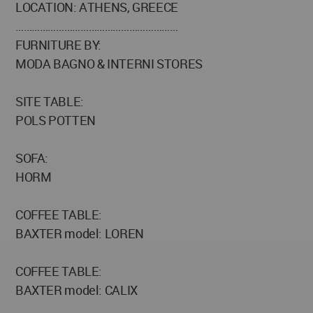
LOCATION: ATHENS, GREECE
……………………………………………………
FURNITURE BY:
MODA BAGNO & INTERNI STORES
SITE TABLE:
POLS POTTEN
SOFA:
HORM
COFFEE TABLE:
BAXTER model: LOREN
COFFEE TABLE:
BAXTER model: CALIX