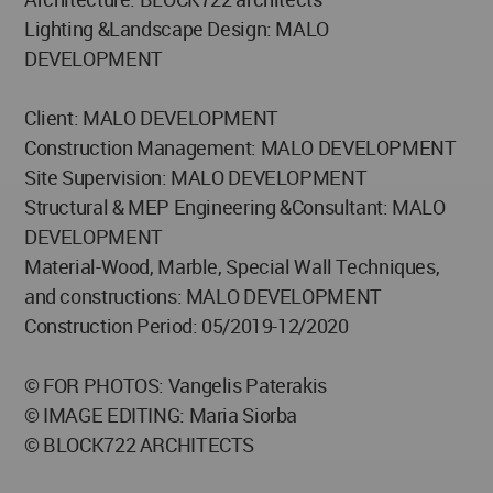
Lighting &Landscape Design: MALO
DEVELOPMENT
Client: MALO DEVELOPMENT
Construction Management: MALO DEVELOPMENT
Site Supervision: MALO DEVELOPMENT
Structural & MEP Engineering &Consultant: MALO
DEVELOPMENT
Material-Wood, Marble, Special Wall Techniques,
and constructions: MALO DEVELOPMENT
Construction Period: 05/2019-12/2020
© FOR PHOTOS: Vangelis Paterakis
© IMAGE EDITING: Maria Siorba
© BLOCK722 ARCHITECTS