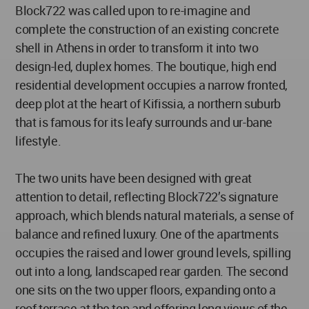
Block722 was called upon to re-imagine and
complete the construction of an existing concrete
shell in Athens in order to transform it into two
design-led, duplex homes. The boutique, high end
residential development occupies a narrow fronted,
deep plot at the heart of Kifissia, a northern suburb
that is famous for its leafy surrounds and ur-bane
lifestyle.
The two units have been designed with great
attention to detail, reflecting Block722’s signature
approach, which blends natural materials, a sense of
balance and refined luxury. One of the apartments
occupies the raised and lower ground levels, spilling
out into a long, landscaped rear garden. The second
one sits on the two upper floors, expanding onto a
roof terrace at the top and offering long views of the