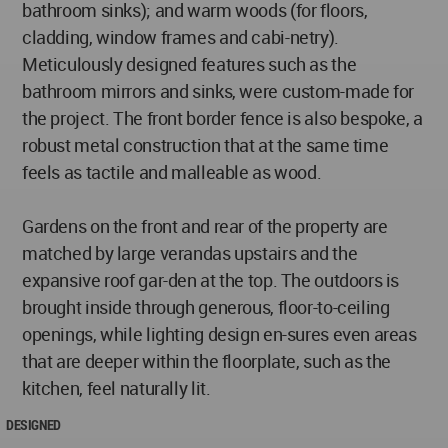
bathroom sinks); and warm woods (for floors,
cladding, window frames and cabi-netry).
Meticulously designed features such as the
bathroom mirrors and sinks, were custom-made for
the project. The front border fence is also bespoke, a
robust metal construction that at the same time
feels as tactile and malleable as wood.
Gardens on the front and rear of the property are
matched by large verandas upstairs and the
expansive roof gar-den at the top. The outdoors is
brought inside through generous, floor-to-ceiling
openings, while lighting design en-sures even areas
that are deeper within the floorplate, such as the
kitchen, feel naturally lit.
DESIGNED