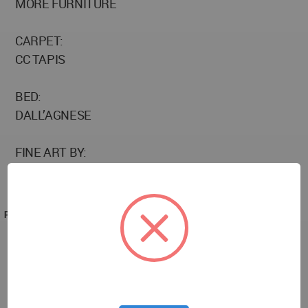
MORE FURNITURE
CARPET:
CC TAPIS
BED:
DALL’AGNESE
FINE ART BY:
PANTELIS CHANDRIS
PROJECT TEAM
Photographer: Vangelis Paterakis
Image editor: Maria Siorba
Location: Athens, Greece