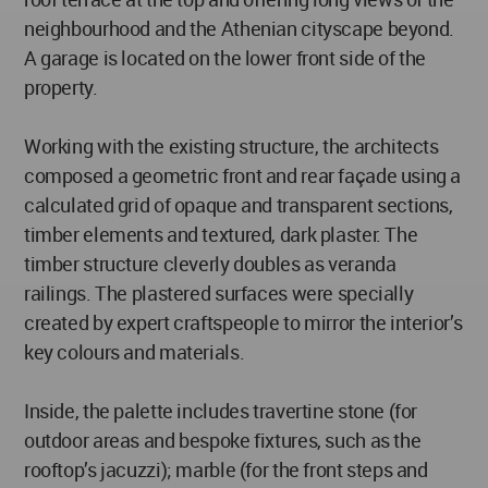
neighbourhood and the Athenian cityscape beyond.
A garage is located on the lower front side of the
property.
Working with the existing structure, the architects
composed a geometric front and rear façade using a
calculated grid of opaque and transparent sections,
timber elements and textured, dark plaster. The
timber structure cleverly doubles as veranda
railings. The plastered surfaces were specially
created by expert craftspeople to mirror the interior’s
key colours and materials.
Inside, the palette includes travertine stone (for
outdoor areas and bespoke fixtures, such as the
rooftop’s jacuzzi); marble (for the front steps and