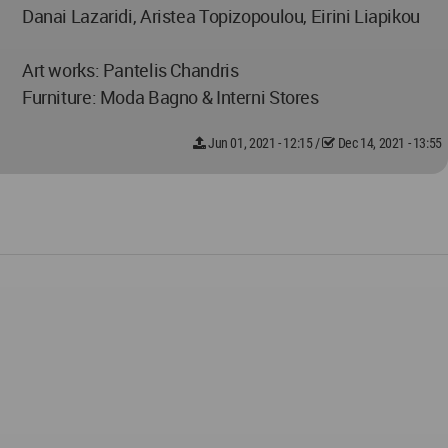
Danai Lazaridi, Aristea Topizopoulou, Eirini Liapikou
Art works: Pantelis Chandris
Furniture: Moda Bagno & Interni Stores
Jun 01, 2021 - 12:15
/
Dec 14, 2021 - 13:55