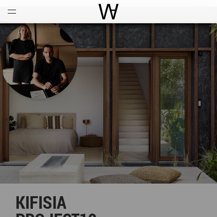
Open
Menu
World Architecture Communi
KIFISIA