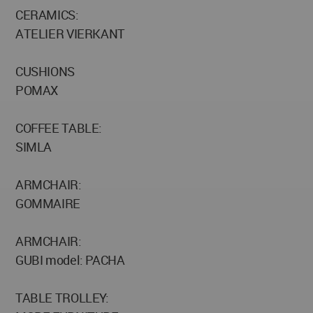
CERAMICS:
ATELIER VIERKANT
CUSHIONS
POMAX
COFFEE TABLE:
SIMLA
ARMCHAIR:
GOMMAIRE
ARMCHAIR:
GUBI model: PACHA
TABLE TROLLEY: