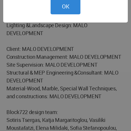
OK
Architecture: BLOCK722
Interior and Styling: BLOCK722
Lighting &Landscape Design: MALO
DEVELOPMENT
Client: MALO DEVELOPMENT
Construction Management: MALO DEVELOPMENT
Site Supervision: MALO DEVELOPMENT
Structural & MEP Engineering &Consultant: MALO
DEVELOPMENT
Material-Wood, Marble, Special Wall Techniques,
and constructions: MALO DEVELOPMENT
Block722 design team:
Sotiris Tsergas, Katja Margaritoglou, Vasiliki
Moustafatzi, Elena Milidaki, Sofia Stefanopoulou,