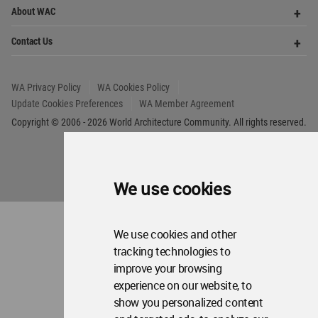
We use cookies
We use cookies and other
tracking technologies to
World
improve your browsing
Architecture
experience on our website, to
Community
Footer
show you personalized content