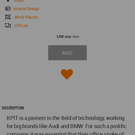
India
Interior Design
Work Places
Offices
page view
1,892
BASIC
DESCRIPTION
KPIT is a pioneer in the field of technology, working
for big brands like Audi and BMW. For such a prolific
company, it was essential that their office spoke of