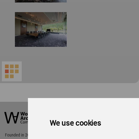
World
Architecture
Community
We use cookies
Footer
Founded in 2006, World Architecture Community