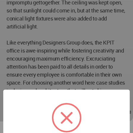
impromptu gettogether. The ceiling was kept open,
so that sunlight could come in, but at the same time,
conical light fixtures were also added to add
artificial light.
Like everything Designers Group does, the KPIT
office is awe-inspiring while fostering creativity and
encouraging maximum efficiency. Excruciating
attention has been paid to all details in order to
ensure every employee is comfortable in their own
space. For choosing another word here case studies
in design and architecture that will not skimp on
performance, Designers Group is the way to go.
May 11, 2021 - 09:38
/
May 11, 2021 - 09:38