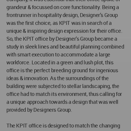
grandeur & focussed on core functionality. Being a
frontrunner in hospitality design, Designer’s Group
was the first choice, as KPIT was in search of a
unique & inspiring design expression for their office.
So, the KPIT office by Designer’s Group became a
study in sleek lines and beautiful planning combined
with smart execution to accommodate a large
workforce. Located in a green and lush plot, this
office is the perfect breeding ground for ingenious
ideas & innovation. As the surroundings of the
building were subjected to stellar landscaping, the
office had to match its environment, thus calling for
a unique approach towards a design that was well
provided by Designers Group.
The KPIT office is designed to match the changing