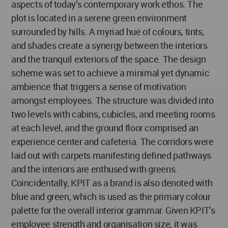
aspects of today’s contemporary work ethos. The
plot is located in a serene green environment
surrounded by hills. A myriad hue of colours, tints,
and shades create a synergy between the interiors
and the tranquil exteriors of the space. The design
scheme was set to achieve a minimal yet dynamic
ambience that triggers a sense of motivation
amongst employees. The structure was divided into
two levels with cabins, cubicles, and meeting rooms
at each level, and the ground floor comprised an
experience center and cafeteria. The corridors were
laid out with carpets manifesting defined pathways
and the interiors are enthused with greens.
Coincidentally, KPIT as a brand is also denoted with
blue and green, which is used as the primary colour
palette for the overall interior grammar. Given KPIT’s
employee strength and organisation size, it was