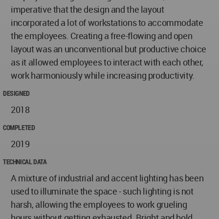
imperative that the design and the layout
incorporated a lot of workstations to accommodate
the employees. Creating a free-flowing and open
layout was an unconventional but productive choice
as it allowed employees to interact with each other,
work harmoniously while increasing productivity.
DESIGNED
2018
COMPLETED
2019
TECHNICAL DATA
A mixture of industrial and accent lighting has been
used to illuminate the space - such lighting is not
harsh, allowing the employees to work grueling
hours without getting exhausted. Bright and bold