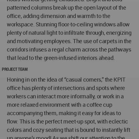
patterned columns break up the open layout of the
office, adding dimension and warmth to the
workspace. Stunning floor-to-ceiling windows allow
plenty of natural light to infiltrate through, energizing
and motivating employees. The use of carpets in the
corridors infuses a regal charm across the pathways
that lead to the green-infused interiors ahead.
PROJECT TEAM
Honing in on the idea of “casual corners,” the KPIT
office has plenty of intersections and spots where
workers can interact more informally, or work in a
more relaxed environment with a coffee cup
accompanying them, making it easy for ideas to
flow. This is the perfect meet-up spot, with eclectic
colors and cozy seating that is bound to instantly lift
up anyone’s mood! As we shift our attention to the