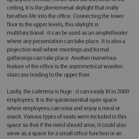
ceiling, it is the phenomenal skylight that really
breathes life into the office. Connecting the lower
floor to the upper levels, this skylight is
multifunctional - it can be used as an amphitheater
where any presentation can take place. It is also a
projection wall where meetings and formal
gatherings can take place. Another marvelous
feature of the office is the asymmetrical wooden
staircase leading to the upper floor.
Lastly, the cafeteria is huge - it can easily fit in 2000
employees. It is the quintessential open space
where employees can relax and enjoy a meal or
snack. Various types of seats were included in this
space so that if the need should arise, it could also
serve as a space for a small office function or an