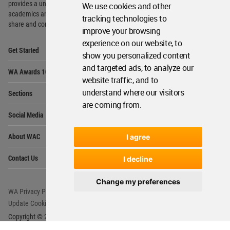
provides
a unique environment for architects,
We use cookies and other
academics and
students around the Globe to meet,
tracking technologies to
share and compete.
improve your browsing
experience on our website, to
Op
Get Started
Me
show you personalized content
Op
and targeted ads, to analyze our
WA Awards 10+5+X
Me
website traffic, and to
Op
understand where our visitors
Sections
Me
are coming from.
Op
Social Media
Me
Op
About WAC
I agree
Me
Op
Contact Us
I decline
Me
Change my preferences
WA Privacy Policy
WA Cookies Policy
Update Cookies Preferences
WA Member Agreement
Copyright © 2006 - 2026 World Architecture Community. All rights reserved.