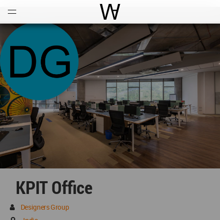
Open
Menu
World Architecture Communi
KPIT Office
Designers Group