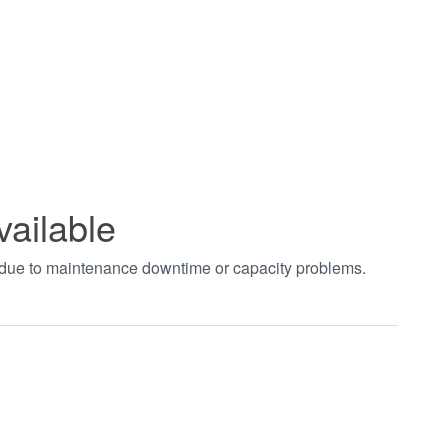
vailable
t due to maintenance downtime or capacity problems.