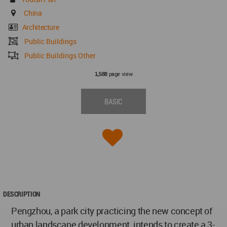
China
Architecture
Public Buildings
Public Buildings Other
page view
1,588
BASIC
DESCRIPTION
Pengzhou, a park city practicing the new concept of
urban landscape development, intends to create a 3-