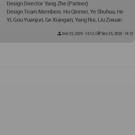
Design Director: Yang Zhe (Partner)
Design Team Members: Hu Qinmei, Ye Shuhua, He
Yi, Gou Yuanjun, Ge Xiangxin, Yang Rui, Liu Zixuan
Nov 25, 2020 - 14:12
/
Nov 25, 2020 - 14:12