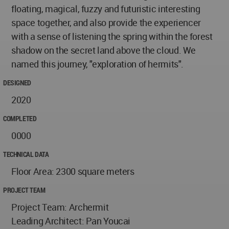
floating, magical, fuzzy and futuristic interesting
space together, and also provide the experiencer
with a sense of listening the spring within the forest
shadow on the secret land above the cloud. We
named this journey, "exploration of hermits".
DESIGNED
2020
COMPLETED
0000
TECHNICAL DATA
Floor Area: 2300 square meters
PROJECT TEAM
Project Team: Archermit
Leading Architect: Pan Youcai