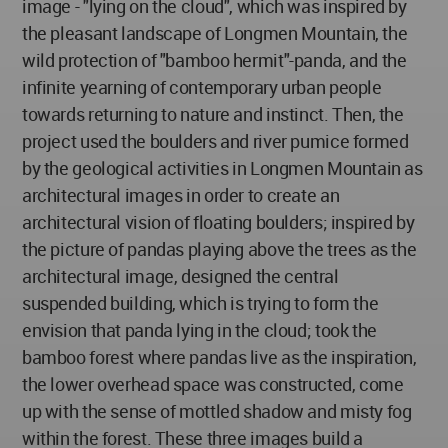
image - "lying on the cloud", which was inspired by
the pleasant landscape of Longmen Mountain, the
wild protection of "bamboo hermit"-panda, and the
infinite yearning of contemporary urban people
towards returning to nature and instinct. Then, the
project used the boulders and river pumice formed
by the geological activities in Longmen Mountain as
architectural images in order to create an
architectural vision of floating boulders; inspired by
the picture of pandas playing above the trees as the
architectural image, designed the central
suspended building, which is trying to form the
envision that panda lying in the cloud; took the
bamboo forest where pandas live as the inspiration,
the lower overhead space was constructed, come
up with the sense of mottled shadow and misty fog
within the forest. These three images build a