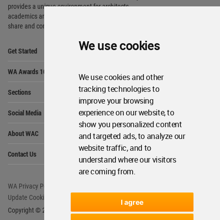
Op
Sections
Me
Op
Social Media
Me
We use cookies
Op
About WAC
Me
Op
We use cookies and other
Contact Us
Me
tracking technologies to
improve your browsing
WA Privacy Policy
WA Cookies Policy
experience on our website, to
Update Cookies Preferences
WA Member Agreement
show you personalized content
and targeted ads, to analyze our
Copyright © 2006 - 2026 World Architecture Community. All rights reserved.
website traffic, and to
understand where our visitors
are coming from.
I agree