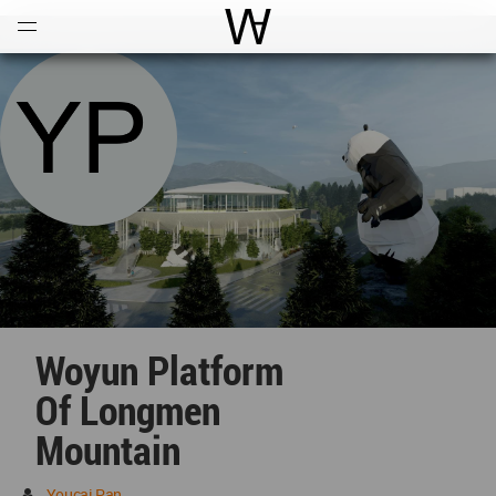
Open
Menu
World Architecture Communi
Woyun Platform
Of Longmen
Mountain
Youcai Pan