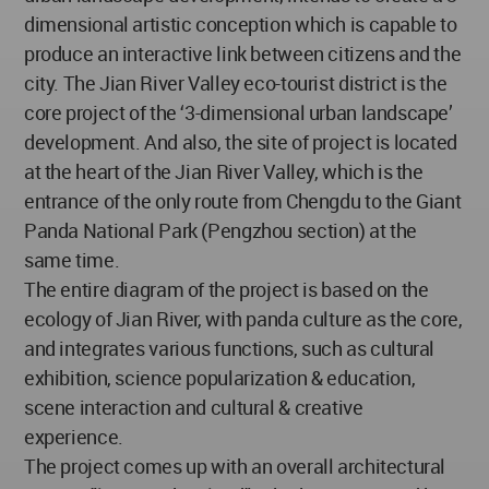
dimensional artistic conception which is capable to
produce an interactive link between citizens and the
city. The Jian River Valley eco-tourist district is the
core project of the ‘3-dimensional urban landscape’
development. And also, the site of project is located
at the heart of the Jian River Valley, which is the
entrance of the only route from Chengdu to the Giant
Panda National Park (Pengzhou section) at the
same time.
The entire diagram of the project is based on the
ecology of Jian River, with panda culture as the core,
and integrates various functions, such as cultural
exhibition, science popularization & education,
scene interaction and cultural & creative
experience.
The project comes up with an overall architectural