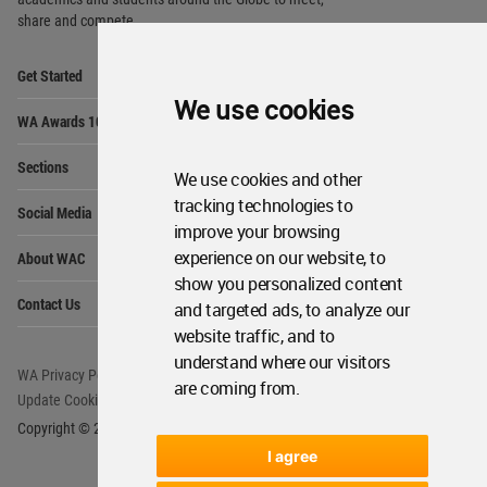
share and compete.
Op
Get Started
Me
We use cookies
Op
WA Awards 10+5+X
Me
Op
Sections
Me
We use cookies and other
Op
tracking technologies to
Social Media
Me
improve your browsing
Op
experience on our website, to
About WAC
Me
show you personalized content
Op
Contact Us
and targeted ads, to analyze our
Me
website traffic, and to
understand where our visitors
WA Privacy Policy
WA Cookies Policy
are coming from.
Update Cookies Preferences
WA Member Agreement
Copyright © 2006 - 2026 World Architecture Community. All rights reserved.
I agree