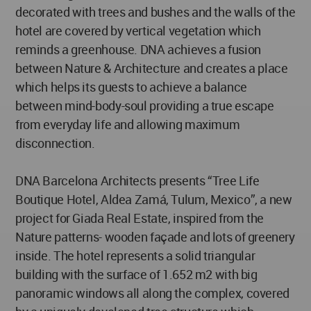
decorated with trees and bushes and the walls of the
hotel are covered by vertical vegetation which
reminds a greenhouse. DNA achieves a fusion
between Nature & Architecture and creates a place
which helps its guests to achieve a balance
between mind-body-soul providing a true escape
from everyday life and allowing maximum
disconnection.
DNA Barcelona Architects presents “Tree Life
Boutique Hotel, Aldea Zamá, Tulum, Mexico”, a new
project for Giada Real Estate, inspired from the
Nature patterns- wooden façade and lots of greenery
inside. The hotel represents a solid triangular
building with the surface of 1.652 m2 with big
panoramic windows all along the complex, covered