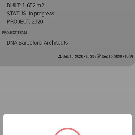
BUILT: 1.652 m2
STATUS: In progress
PROJECT: 2020
PROJECT TEAM
DNA Barcelona Architects
Dec 16, 2020 - 16:39
/
Dec 16, 2020 - 16:39