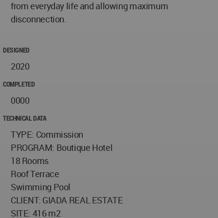
from everyday life and allowing maximum
disconnection.
DESIGNED
2020
COMPLETED
0000
TECHNICAL DATA
TYPE: Commission
PROGRAM: Boutique Hotel
18 Rooms
Roof Terrace
Swimming Pool
CLIENT: GIADA REAL ESTATE
SITE: 416 m2