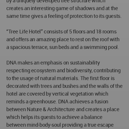
by a uniquely developed tree structure which
creates an interesting game of shadows and at the
same time gives a feeling of protection to its guests.
“Tree Life Hotel” consists of 5 floors and 18 rooms
and offers an amazing place to rest on the roof with
a spacious terrace, sun beds and a swimming pool.
DNA makes an emphasis on sustainability
respecting ecosystem and biodiversity, contributing
to the usage of natural materials. The first floor is
decorated with trees and bushes and the walls of the
hotel are covered by vertical vegetation which
reminds a greenhouse. DNA achieves a fusion
between Nature & Architecture and creates a place
which helps its guests to achieve a balance
between mind-body-soul providing a true escape