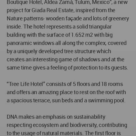
Boutique Hotel, Aldea Zamá, Tulum, Mexico”, a new
project for Giada Real Estate, inspired from the
Nature patterns- wooden façade and lots of greenery
inside. The hotel represents a solid triangular
building with the surface of 1.652 m2 with big
panoramic windows all along the complex, covered
by a uniquely developed tree structure which
creates an interesting game of shadows and at the
same time gives a feeling of protection to its guests.
“Tree Life Hotel” consists of 5 floors and 18 rooms
and offers an amazing place to rest on the roof with
a spacious terrace, sun beds and a swimming pool.
DNA makes an emphasis on sustainability
respecting ecosystem and biodiversity, contributing
to the usage of natural materials. The first floor is