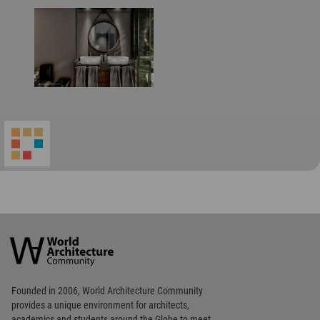
World
Architecture
Community
Footer
Founded in 2006, World Architecture Community
provides
a unique environment for architects,
academics and
students around the Globe to meet,