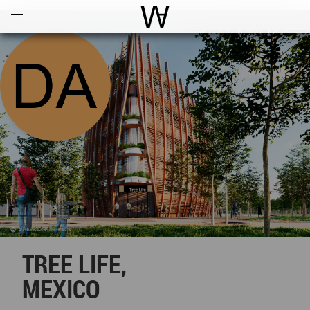
Open
Menu
World Architecture Communi
TREE LIFE,
MEXICO