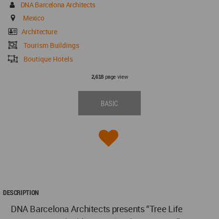
DNA Barcelona Architects
Mexico
Architecture
Tourism Buildings
Boutique Hotels
page view
2,618
BASIC
DESCRIPTION
DNA Barcelona Architects presents “Tree Life