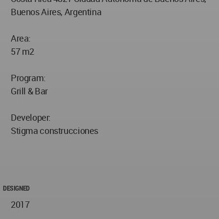
Buenos Aires, Argentina
Area:
57 m2
Program:
Grill & Bar
Developer:
Stigma construcciones
DESIGNED
2017