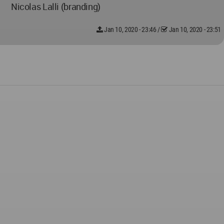
Nicolas Lalli (branding)
Jan 10, 2020 - 23:46
/
Jan 10, 2020 - 23:51