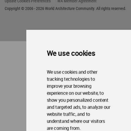
World
Architecture
Community
Footer
Founded in 2006, World Architecture Community
provides
a unique environment for architects,
We use cookies
academics and
students around the Globe to meet,
share and compete.
We use cookies and other
Op
Get Started
Me
tracking technologies to
improve your browsing
Op
WA Awards 10+5+X
Me
experience on our website, to
Op
show you personalized content
Sections
Me
and targeted ads, to analyze our
Op
Social Media
website traffic, and to
Me
understand where our visitors
Op
About WAC
Me
are coming from.