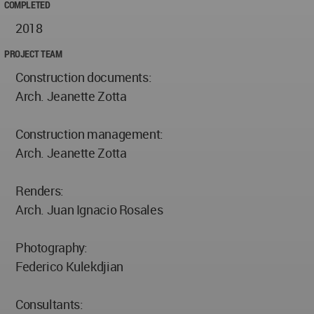
COMPLETED
2018
PROJECT TEAM
Construction documents:
Arch. Jeanette Zotta
Construction management:
Arch. Jeanette Zotta
Renders:
Arch. Juan Ignacio Rosales
Photography:
Federico Kulekdjian
Consultants: