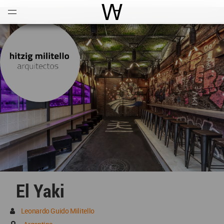
Open
Menu
World Architecture Communi
El Yaki
Leonardo Guido Militello