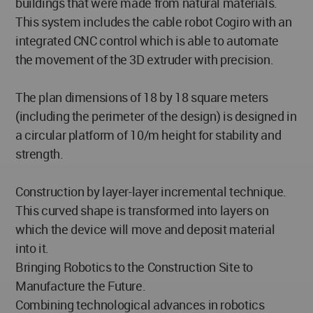
buildings that were made from natural materials.
This system includes the cable robot Cogiro with an
integrated CNC control which is able to automate
the movement of the 3D extruder with precision.
The plan dimensions of 18 by 18 square meters
(including the perimeter of the design) is designed in
a circular platform of 10/m height for stability and
strength.
Construction by layer-layer incremental technique.
This curved shape is transformed into layers on
which the device will move and deposit material
into it.
Bringing Robotics to the Construction Site to
Manufacture the Future.
Combining technological advances in robotics