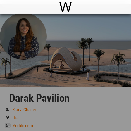
Open
Menu
World Architecture Communi
Darak Pavilion
Kiana Ghader
Iran
Architecture