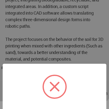
integrated areas. In addition, a custom script
integrated into CAD software allows translating
complex three-dimensional design forms into
robotic paths.
The project focuses on the behavior of the soil for 3D
printing when mixed with other ingredients (Such as
sand), towards a better understanding of the
material, and potential composites.
PROJECT TEAM
Lead Architects :Amir Armani Asl & Kiana Ghader
Project Credits: A Architects Office
Apr 11, 2020 - 09:41
/
Apr 11, 2020 - 10:45