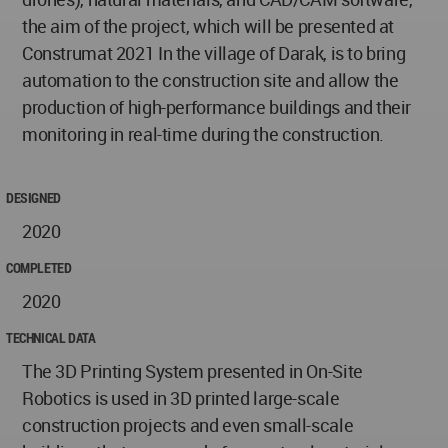
the aim of the project, which will be presented at
Construmat 2021 In the village of Darak, is to bring
automation to the construction site and allow the
production of high-performance buildings and their
monitoring in real-time during the construction.
DESIGNED
2020
COMPLETED
2020
TECHNICAL DATA
The 3D Printing System presented in On-Site
Robotics is used in 3D printed large-scale
construction projects and even small-scale