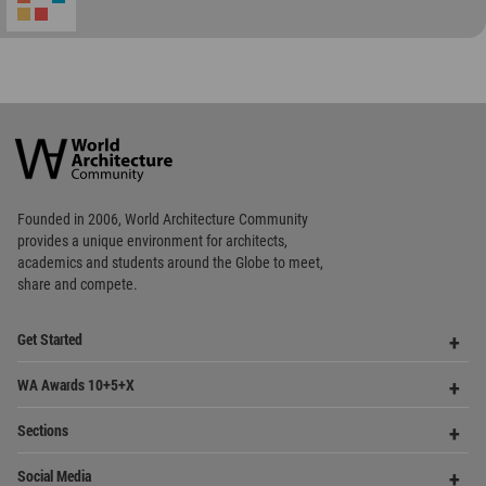
World
Architecture
Community
Footer
Founded in 2006, World Architecture Community
provides
a unique environment for architects,
academics and
students around the Globe to meet,
share and compete.
Op
Get Started
Me
Op