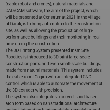
(cable robot and drones), natural materials and
CAD/CAM software, the aim of the project, which
will be presented at Construmat 2021 In the village
of Darak, is to bring automation to the construction
site, as well as allowing the production of high-
performance buildings and their monitoring in real-
time during the construction.
The 3D Printing System presented in On Site
Robotics is introduced to 3D print large-scale
construction parts, and even small-scale buildings,
made from natural materials. This system includes
the cable robot Cogiro with an integrated CNC
control, which is able to automate the movement of
the 3D extruder with precision.
The system also integrates a curved, sand-based
arch form based on Iran's traditional architecture
project, integrating biodegradable, recyclable, and