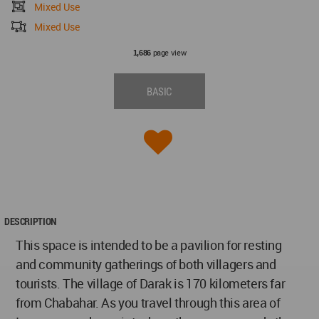
Mixed Use
Mixed Use
page view
1,686
BASIC
DESCRIPTION
This space is intended to be a pavilion for resting
and community gatherings of both villagers and
tourists. The village of Darak is 170 kilometers far
from Chabahar. As you travel through this area of