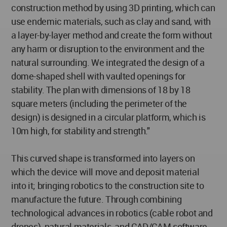
construction method by using 3D printing, which can
use endemic materials, such as clay and sand, with
a layer-by-layer method and create the form without
any harm or disruption to the environment and the
natural surrounding. We integrated the design of a
dome-shaped shell with vaulted openings for
stability. The plan with dimensions of 18 by 18
square meters (including the perimeter of the
design) is designed in a circular platform, which is
10m high, for stability and strength."
This curved shape is transformed into layers on
which the device will move and deposit material
into it; bringing robotics to the construction site to
manufacture the future. Through combining
technological advances in robotics (cable robot and
drones), natural materials, and CAD/CAM software,