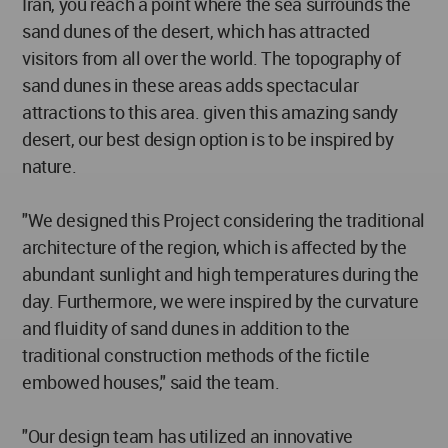
Iran, you reach a point where the sea surrounds the
sand dunes of the desert, which has attracted
visitors from all over the world. The topography of
sand dunes in these areas adds spectacular
attractions to this area. given this amazing sandy
desert, our best design option is to be inspired by
nature.
"We designed this Project considering the traditional
architecture of the region, which is affected by the
abundant sunlight and high temperatures during the
day. Furthermore, we were inspired by the curvature
and fluidity of sand dunes in addition to the
traditional construction methods of the fictile
embowed houses," said the team.
"Our design team has utilized an innovative