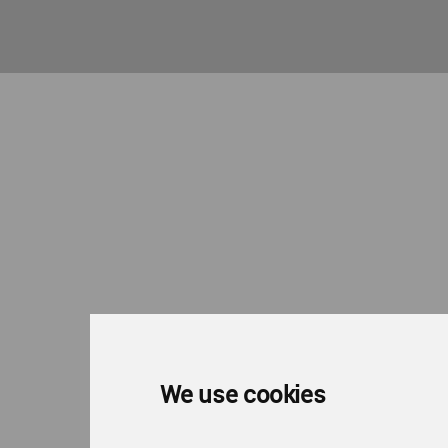
We use cookies