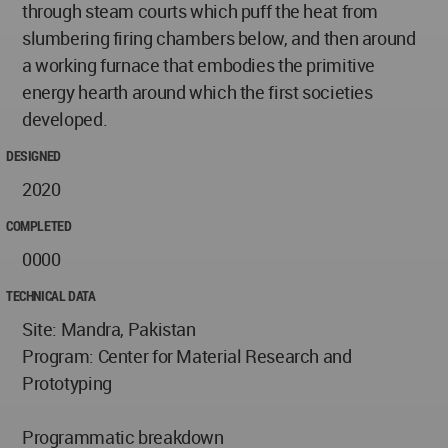
through steam courts which puff the heat from
slumbering firing chambers below, and then around
a working furnace that embodies the primitive
energy hearth around which the first societies
developed.
DESIGNED
2020
COMPLETED
0000
TECHNICAL DATA
Site: Mandra, Pakistan
Program: Center for Material Research and
Prototyping
Programmatic breakdown