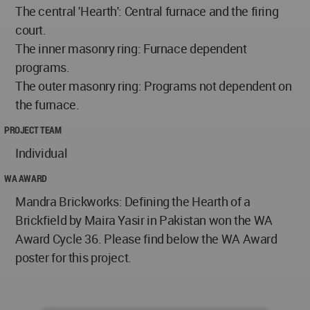
The central 'Hearth': Central furnace and the firing
court.
The inner masonry ring: Furnace dependent
programs.
The outer masonry ring: Programs not dependent on
the furnace.
PROJECT TEAM
Individual
WA AWARD
Mandra Brickworks: Defining the Hearth of a
Brickfield by Maira Yasir in Pakistan won the WA
Award Cycle 36. Please find below the WA Award
poster for this project.