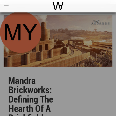
Open
Menu
World Architecture Communi
Mandra
Brickworks:
Defining The
Hearth Of A