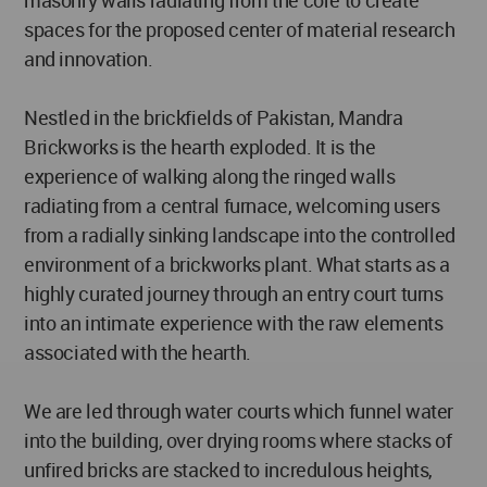
masonry walls radiating from the core to create
spaces for the proposed center of material research
and innovation.
Nestled in the brickfields of Pakistan, Mandra
Brickworks is the hearth exploded. It is the
experience of walking along the ringed walls
radiating from a central furnace, welcoming users
from a radially sinking landscape into the controlled
environment of a brickworks plant. What starts as a
highly curated journey through an entry court turns
into an intimate experience with the raw elements
associated with the hearth.
We are led through water courts which funnel water
into the building, over drying rooms where stacks of
unfired bricks are stacked to incredulous heights,