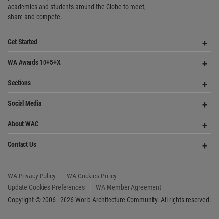
academics and
students around the Globe to meet,
share and compete.
Op
Get Started
Me
Op
WA Awards 10+5+X
Me
Op
Sections
Me
Op
Social Media
Me
Op
About WAC
Me
Op
Contact Us
Me
WA Privacy Policy
WA Cookies Policy
Update Cookies Preferences
WA Member Agreement
Copyright © 2006 - 2026 World Architecture Community. All rights reserved.