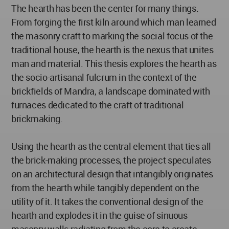
The hearth has been the center for many things.
From forging the first kiln around which man learned
the masonry craft to marking the social focus of the
traditional house, the hearth is the nexus that unites
man and material. This thesis explores the hearth as
the socio-artisanal fulcrum in the context of the
brickfields of Mandra, a landscape dominated with
furnaces dedicated to the craft of traditional
brickmaking.
Using the hearth as the central element that ties all
the brick-making processes, the project speculates
on an architectural design that intangibly originates
from the hearth while tangibly dependent on the
utility of it. It takes the conventional design of the
hearth and explodes it in the guise of sinuous