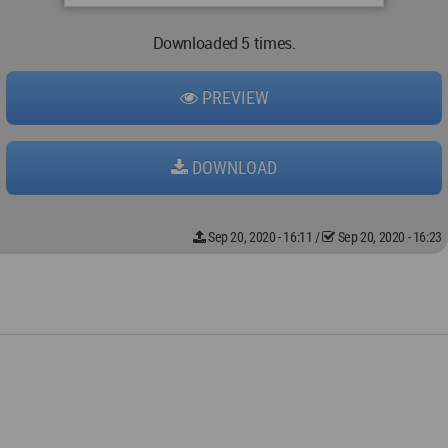
Downloaded 5 times.
PREVIEW
DOWNLOAD
Sep 20, 2020 - 16:11
/
Sep 20, 2020 - 16:23