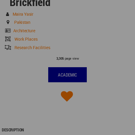
Brickfield
Maira Yasir
Pakistan
Architecture
Work Places
Research Facilities
page view
3,305
ACADEMIC
DESCRIPTION