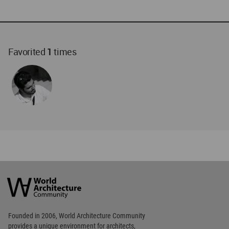
Favorited
1
times
World
Architecture
Community
Footer
Founded in 2006, World Architecture Community
provides
a unique environment for architects,