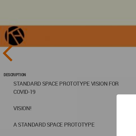
DESCRIPTION
STANDARD SPACE PROTOTYPE VISION FOR
COVID-19
VISION!
A STANDARD SPACE PROTOTYPE