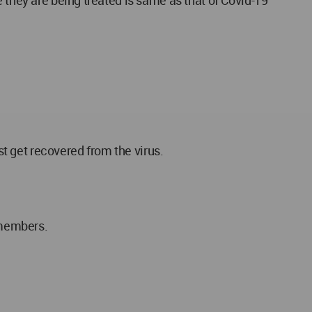
 they are being treated is same as that of Covid-19
st get recovered from the virus.
 members.