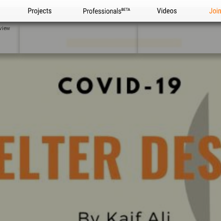
Projects
Professionals
Videos
Joi
view