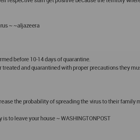
r respective staff get positive because the territory where
rus ~ ~aljazeera
irmed before 10-14 days of quarantine.
hey r treated and quarantined with proper precautions they mu
ease the probability of spreading the virus to their family
amily is to leave your house ~ WASHINGTONPOST