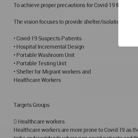
To achieve proper precautions for Covid-19 through A
The vision focuses to provide shelter/isolation spaces
• Covid-19 Suspects Patients
• Hospital Incremental Design
• Portable Washroom Unit
• Portable Testing Unit
• Shelter for Migrant workers and
Healthcare Workers
Targets Groups
 Healthcare workers
Healthcare workers are more prone to Covid-19 as th