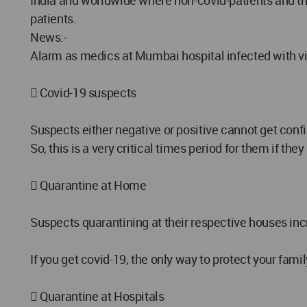
India and worldwide where non-covid-patients and thei
patients.
News:-
Alarm as medics at Mumbai hospital infected with vi
 Covid-19 suspects
Suspects either negative or positive cannot get conf
So, this is a very critical times period for them if t
 Quarantine at Home
Suspects quarantining at their respective houses incr
If you get covid-19, the only way to protect your f
 Quarantine at Hospitals