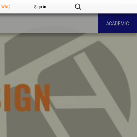
n WAC
Sign in
ACADEMIC