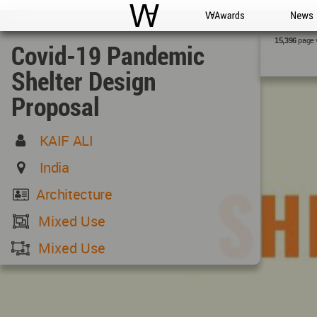
WAC
WA Awards
News
page 
15,396
Covid-19 Pandemic
Shelter Design
Proposal
KAIF ALI
India
Architecture
Mixed Use
Mixed Use