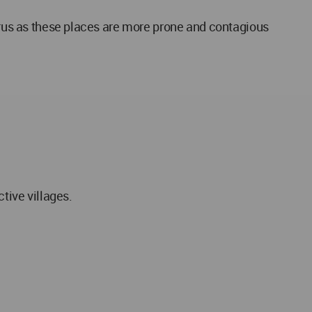
virus as these places are more prone and contagious
tive villages.