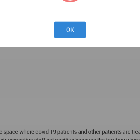
rchitectural Strategies and Innovations,
 for -
OK
e space where covid-19 patients and other patients are tre