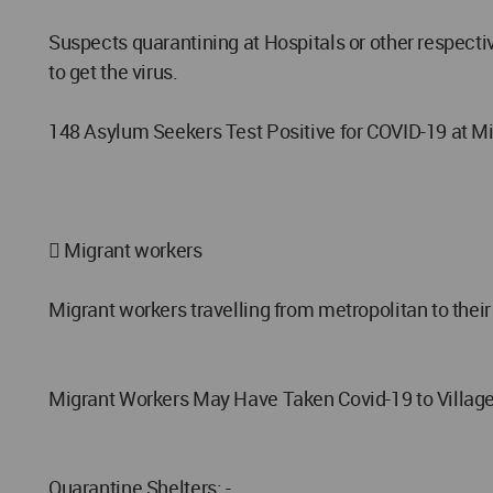
Suspects quarantining at Hospitals or other respecti
to get the virus.
148 Asylum Seekers Test Positive for COVID-19 at 
 Migrant workers
Migrant workers travelling from metropolitan to their 
Migrant Workers May Have Taken Covid-19 to Villag
Quarantine Shelters: -