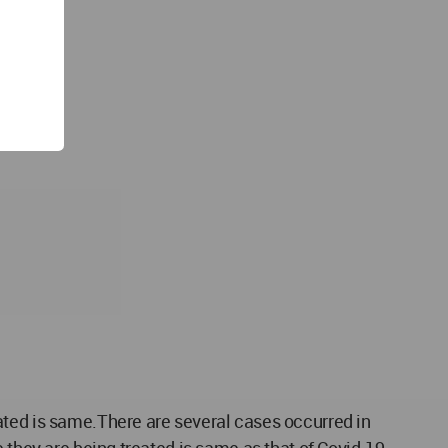
ated is same.There are several cases occurred in