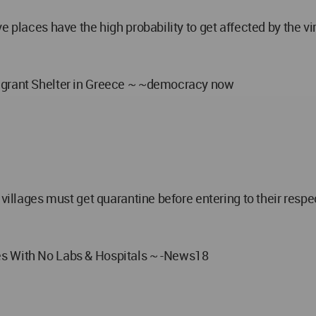
ve places have the high probability to get affected by the 
Migrant Shelter in Greece ~ ~democracy now
villages must get quarantine before entering to their respec
es With No Labs & Hospitals ~ -News18