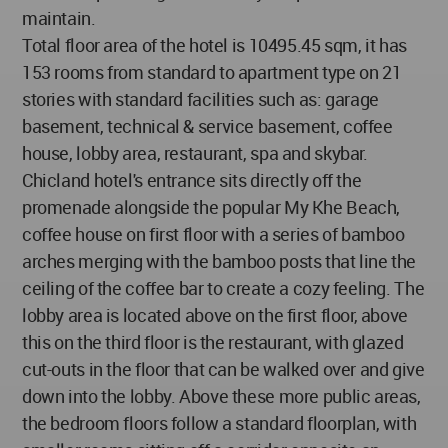
maintain.
Total floor area of the hotel is 10495.45 sqm, it has
153 rooms from standard to apartment type on 21
stories with standard facilities such as: garage
basement, technical & service basement, coffee
house, lobby area, restaurant, spa and skybar.
Chicland hotel's entrance sits directly off the
promenade alongside the popular My Khe Beach,
coffee house on first floor with a series of bamboo
arches merging with the bamboo posts that line the
ceiling of the coffee bar to create a cozy feeling. The
lobby area is located above on the first floor, above
this on the third floor is the restaurant, with glazed
cut-outs in the floor that can be walked over and give
down into the lobby. Above these more public areas,
the bedroom floors follow a standard floorplan, with