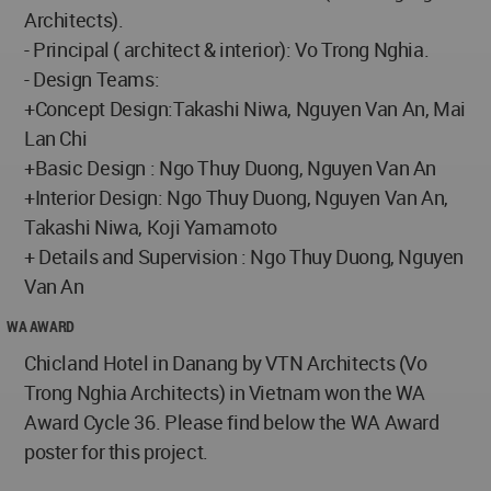
Architects).
- Principal ( architect & interior): Vo Trong Nghia.
- Design Teams:
+Concept Design:Takashi Niwa, Nguyen Van An, Mai
Lan Chi
+Basic Design : Ngo Thuy Duong, Nguyen Van An
+Interior Design: Ngo Thuy Duong, Nguyen Van An,
Takashi Niwa, Koji Yamamoto
+ Details and Supervision : Ngo Thuy Duong, Nguyen
Van An
WA AWARD
Chicland Hotel in Danang by VTN Architects (Vo
Trong Nghia Architects) in Vietnam won the WA
Award Cycle 36. Please find below the WA Award
poster for this project.