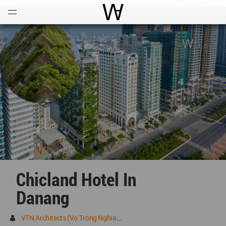
Open
Menu
World Architecture Communi
Chicland Hotel In
Danang
VTN Architects (Vo Trong Nghia Architects)