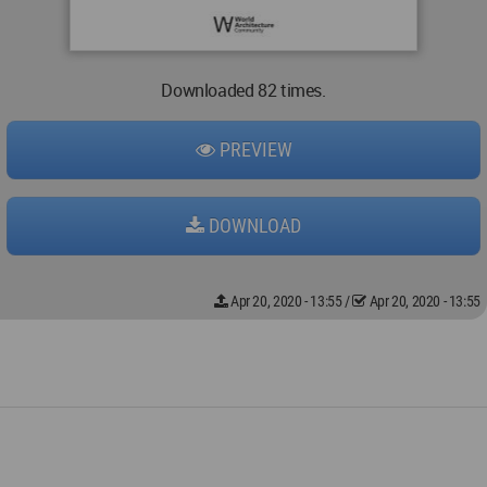
Downloaded 82 times.
PREVIEW
DOWNLOAD
Apr 20, 2020 - 13:55
/
Apr 20, 2020 - 13:55