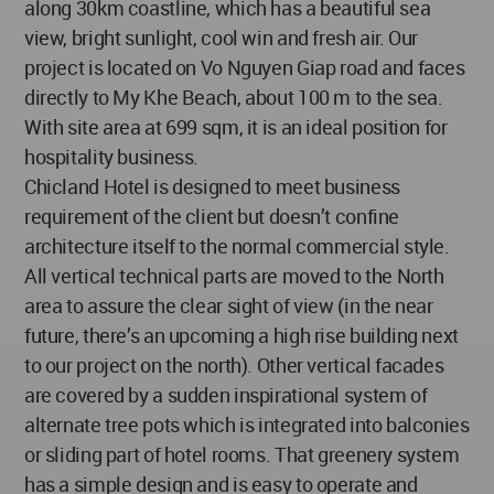
along 30km coastline, which has a beautiful sea
view, bright sunlight, cool win and fresh air. Our
project is located on Vo Nguyen Giap road and faces
directly to My Khe Beach, about 100 m to the sea.
With site area at 699 sqm, it is an ideal position for
hospitality business.
Chicland Hotel is designed to meet business
requirement of the client but doesn’t confine
architecture itself to the normal commercial style.
All vertical technical parts are moved to the North
area to assure the clear sight of view (in the near
future, there’s an upcoming a high rise building next
to our project on the north). Other vertical facades
are covered by a sudden inspirational system of
alternate tree pots which is integrated into balconies
or sliding part of hotel rooms. That greenery system
has a simple design and is easy to operate and