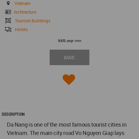
Vietnam
Architecture
Tourism Buildings
Hotels
page view
9,931
BASIC
DESCRIPTION
Da Nang is one of the most famous tourist cities in
Vietnam. The main city road Vo Nguyen Giap lays