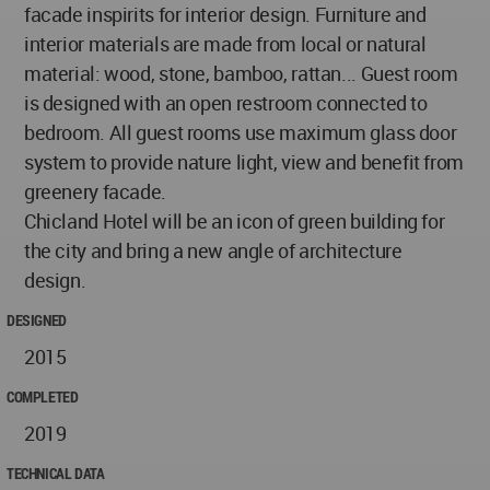
facade inspirits for interior design. Furniture and
interior materials are made from local or natural
material: wood, stone, bamboo, rattan... Guest room
is designed with an open restroom connected to
bedroom. All guest rooms use maximum glass door
system to provide nature light, view and benefit from
greenery facade.
Chicland Hotel will be an icon of green building for
the city and bring a new angle of architecture
design.
DESIGNED
2015
COMPLETED
2019
TECHNICAL DATA