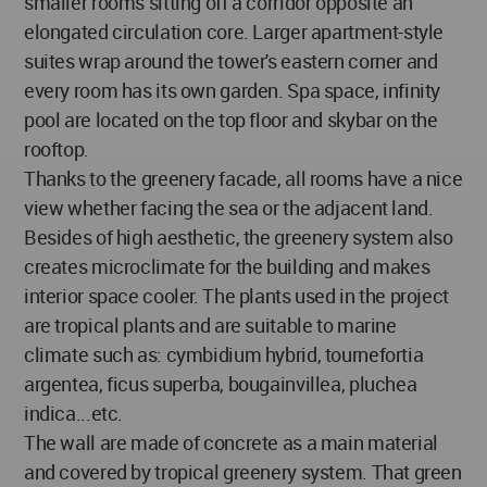
smaller rooms sitting off a corridor opposite an
elongated circulation core. Larger apartment-style
suites wrap around the tower's eastern corner and
every room has its own garden. Spa space, infinity
pool are located on the top floor and skybar on the
rooftop.
Thanks to the greenery facade, all rooms have a nice
view whether facing the sea or the adjacent land.
Besides of high aesthetic, the greenery system also
creates microclimate for the building and makes
interior space cooler. The plants used in the project
are tropical plants and are suitable to marine
climate such as: cymbidium hybrid, tournefortia
argentea, ficus superba, bougainvillea, pluchea
indica...etc.
The wall are made of concrete as a main material
and covered by tropical greenery system. That green