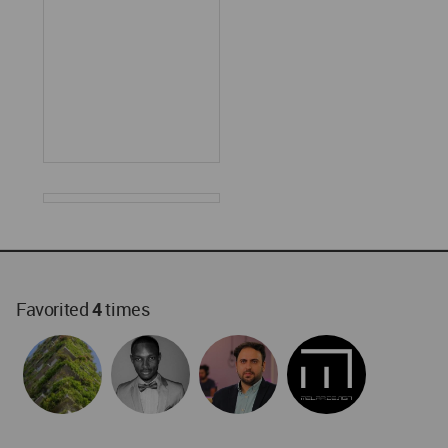
Favorited
4
times