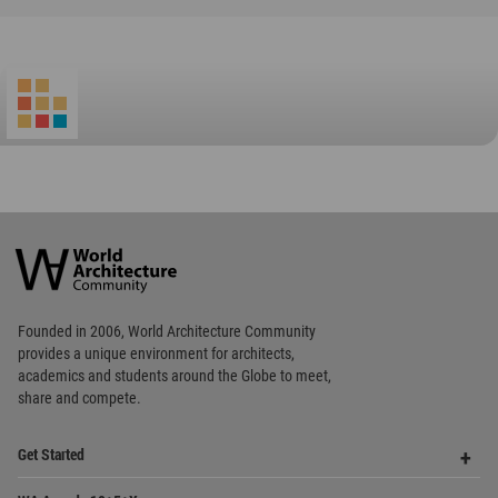
World
Architecture
Community
Footer
Founded in 2006, World Architecture Community
provides
a unique environment for architects,
academics and
students around the Globe to meet,
share and compete.