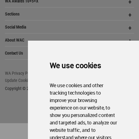
Op
Get Started
Me
Op
WA Awards 10+5+X
Me
Op
Sections
Me
Op
Social Media
Me
Op
We use cookies
About WAC
Me
Op
Contact Us
Me
We use cookies and other
tracking technologies to
improve your browsing
WA Privacy Policy
WA Cookies Policy
Update Cookies Preferences
WA Member Agreement
experience on our website, to
show you personalized content
Copyright © 2006 - 2026 World Architecture Community. All rights reserved.
and targeted ads, to analyze our
website traffic, and to
understand where our visitors