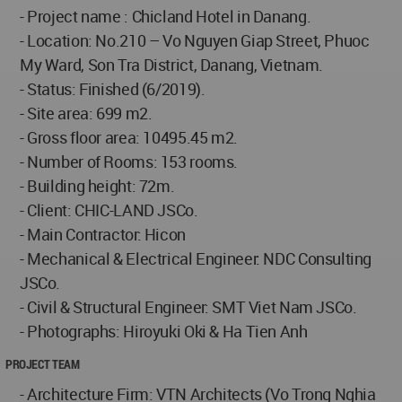
- Project name : Chicland Hotel in Danang.
- Location: No.210 – Vo Nguyen Giap Street, Phuoc
My Ward, Son Tra District, Danang, Vietnam.
- Status: Finished (6/2019).
- Site area: 699 m2.
- Gross floor area: 10495.45 m2.
- Number of Rooms: 153 rooms.
- Building height: 72m.
- Client: CHIC-LAND JSCo.
- Main Contractor: Hicon
- Mechanical & Electrical Engineer: NDC Consulting
JSCo.
- Civil & Structural Engineer: SMT Viet Nam JSCo.
- Photographs: Hiroyuki Oki & Ha Tien Anh
PROJECT TEAM
- Architecture Firm: VTN Architects (Vo Trong Nghia