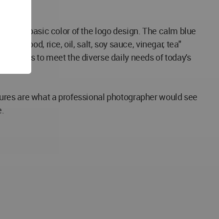
ed as the basic color of the logo design. The calm blue
irewood, rice, oil, salt, soy sauce, vinegar, tea"
 functions to meet the diverse daily needs of today's
tures are what a professional photographer would see
e.