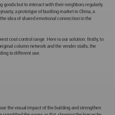
 goods but to interact with their neighbors regularly.
asty, a prototype of bustling market in China, a
o the idea of shared emotional connection in the
t cost control range. Here is our solution: firstly, to
original column network and the vender stalls, the
ing to different use.
ase the visual impact of the building and strengthen
 simplified the eaves as flat, showing the hierarchy