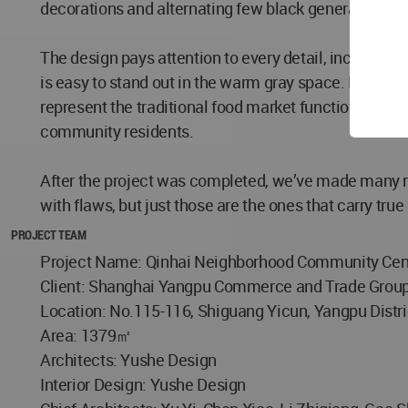
decorations and alternating few black generate the 
The design pays attention to every detail, including t
is easy to stand out in the warm gray space. Each func
represent the traditional food market function, and "g
community residents.
After the project was completed, we’ve made many re
with flaws, but just those are the ones that carry tr
PROJECT TEAM
Project Name: Qinhai Neighborhood Community Cen
Client: Shanghai Yangpu Commerce and Trade Grou
Location: No.115-116, Shiguang Yicun, Yangpu Distri
Area: 1379㎡
Architects: Yushe Design
Interior Design: Yushe Design