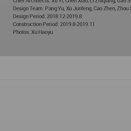
Chief Architects: Xu Yi, Chen Xiao, Li Zhiqiang, Gao 
Design Team: Pang Yu, Xu Junfeng, Cao Zhen, Zhou X
Design Period: 2018.12-2019.8
Construction Period: 2019.8-2019.11
Photos: Xu Haoyu