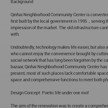
Background
Qinhai Neighborhood Community Center is converted f
first built by the local government in 1995，serving th
impression of the market. The old infrastructure can
with.
Undoubtedly, technology makes life easier, but also a
who cannot enjoy the convenience brought by cutting-
social network that has long been forgotten by the c
bazaar, Qinhai Neighborhood Community Center has a
present, most of such places lack comfortable space
space and comprehensive functions to meet both phy
Design Concept: Poetic life under one roof
The aim of the renovation was to create a comprehens