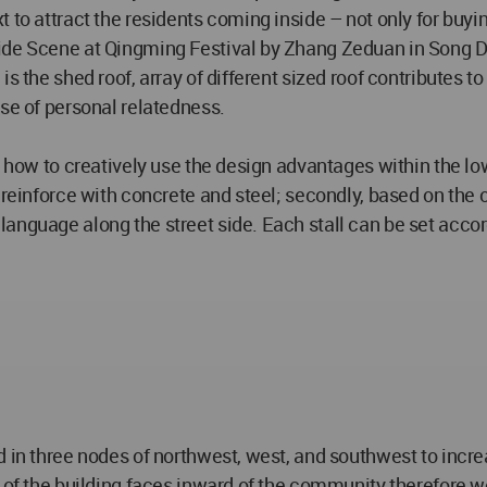
to attract the residents coming inside – not only for buying
ide Scene at Qingming Festival by Zhang Zeduan in Song Dyn
s the shed roof, array of different sized roof contributes t
nse of personal relatedness.
 how to creatively use the design advantages within the lowes
 reinforce with concrete and steel; secondly, based on the 
anguage along the street side. Each stall can be set accord
d in three nodes of northwest, west, and southwest to incre
 of the building faces inward of the community therefore we