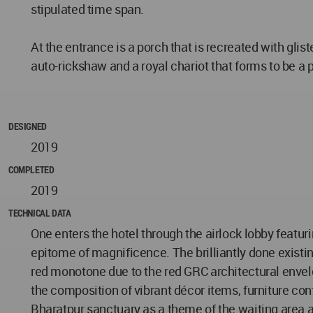
stipulated time span.
At the entrance is a porch that is recreated with gli
auto-rickshaw and a royal chariot that forms to be a 
DESIGNED
2019
COMPLETED
2019
TECHNICAL DATA
One enters the hotel through the airlock lobby featur
epitome of magnificence. The brilliantly done existi
red monotone due to the red GRC architectural envelo
the composition of vibrant décor items, furniture co
Bharatpur sanctuary as a theme of the waiting area a