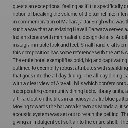
guests an exceptional feeling as if it is specificall
notion of breaking the volume of the tunnel-like inter
in commemoration of Maharaja Jai Singh who was the 
such a way that an existing Haveli Darwaza serves a
Indian stones with minimalistic design details. Anoth
instagrammable look and feel. Small handicrafts emu
this composition has some reference with the art & cra
The entie hotel exemplifies bold, big and captivatin
outlined to exemplify robust attributes with sparkli
that goes into the all-day dining. The all-day dining
with a clear view of Aravalli hills which confers on
incorporating community dining table, library units,
art” laid out on the tiles in an idiosyncratic blue patt
Moving towards the bar area known as Mandala, it ser
acoustic system was set out to retain the ceiling. T
giving an indulgent yet soft air to the entire shell. 