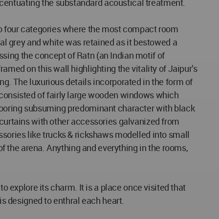
ccentuating the substandard acoustical treatment.
into four categories where the most compact room
coal grey and white was retained as it bestowed a
sing the concept of Ratn (an Indian motif of
med on this wall highlighting the vitality of Jaipur’s
g. The luxurious details incorporated in the form of
s consisted of fairly large wooden windows which
 flooring subsuming predominant character with black
 curtains with other accessories galvanized from
ssories like trucks & rickshaws modelled into small
 of the arena. Anything and everything in the rooms,
o explore its charm. It is a place once visited that
is designed to enthral each heart.