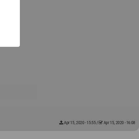
Apr 15, 2020 - 15:55
/
Apr 15, 2020 - 16:08