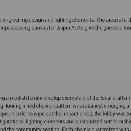
stening ceiling design and lighting elements. The area is f
prepossessing canvas for Jaipur Art to give the guests a tou
ing a modish furniture setup exemplary of the local craftsma
ng flooring in red chevron pattern was retained, emerging
pe. In order to wipe out the impact of red, the lobby was t
nfigurations, lighting elements and customized soft furnish
nd the community seating. Each chair is customized with a u