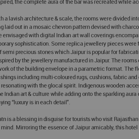
ired, the complete aura of the bar was recreated while a
th a lavish architecture & scale, the rooms were divided 
ring laid out in a mosaic chevron pattern devised with char
 envisaged with digital Indian art wall coverings encompas
orary sophistication. Some replica jewellery pieces were fra
semi precious stones which Jaipur is popular for fabricatin
nspired by the jewellery manufactured in Jaipur. The room
work of the building envelope in a parametric format. The
ishings including multi-coloured rugs, cushions, fabric and
e resonating with the glocal spirit. Indigenous wooden acce
he Indian art & culture while adding onto the sparkling aura
ing “luxury is in each detail”.
 is a blessing in disguise for tourists who visit Rajasthan t
 mind. Mirroring the essence of Jaipur amicably, this hotel 