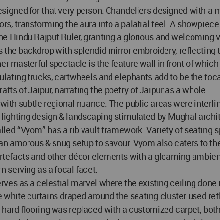
y designed for that very person. Chandeliers designed with a
iors, transforming the aura into a palatial feel. A showpiece
Hindu Rajput Ruler, granting a glorious and welcoming vi
s the backdrop with splendid mirror embroidery, reflecting
er masterful spectacle is the feature wall in front of whic
lating trucks, cartwheels and elephants add to be the foc
fts of Jaipur, narrating the poetry of Jaipur as a whole.
g with subtle regional nuance. The public areas were interl
ng lighting design & landscaping stimulated by Mughal arch
 called “Vyom” has a rib vault framework. Variety of seating
to an amorous & snug setup to savour. Vyom also caters to t
 artefacts and other décor elements with a gleaming ambien
ern serving as a focal facet.
ves as a celestial marvel where the existing ceiling done i
he white curtains draped around the seating cluster used re
The hard flooring was replaced with a customized carpet, bot