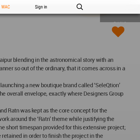
n WAC
Sign in
BASIC
 Jaipur blending in the astronomical story with an
anner so out of the ordinary, that it comes across in a
f launching a new boutique brand called ‘SeleQtion’
 the overall envelope, exactly where Designers Group
 and Ratn was kept as the core concept for the
ork around the ‘Ratn’ theme while justifying the
e short timespan provided for this extensive project;
tained in order to finish the project in the