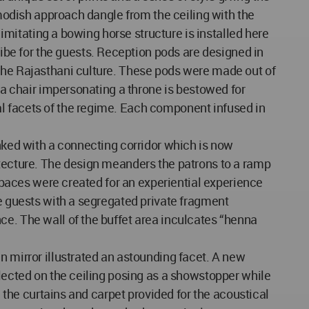
 modish approach dangle from the ceiling with the
 imitating a bowing horse structure is installed here
be for the guests. Reception pods are designed in
 the Rajasthani culture. These pods were made out of
h a chair impersonating a throne is bestowed for
al facets of the regime. Each component infused in
inked with a connecting corridor which is now
itecture. The design meanders the patrons to a ramp
 spaces were created for an experiential experience
he guests with a segregated private fragment
ce. The wall of the buffet area inculcates “henna
n mirror illustrated an astounding facet. A new
flected on the ceiling posing as a showstopper while
h the curtains and carpet provided for the acoustical