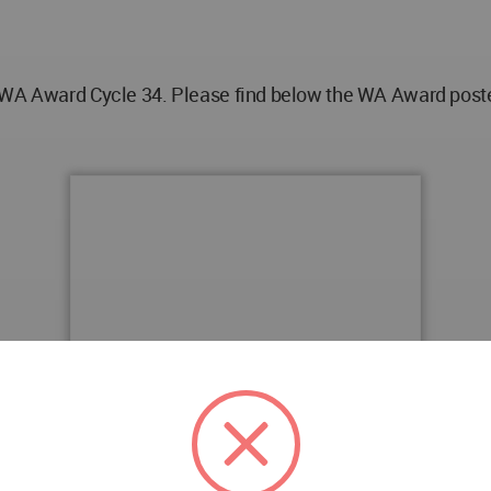
 WA Award Cycle 34. Please find below the WA Award poster 