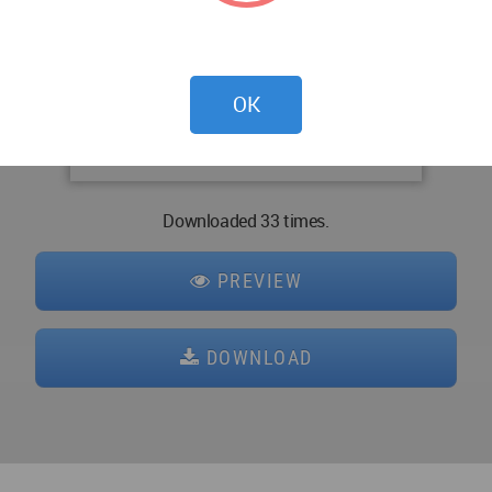
OK
Downloaded 33 times.
PREVIEW
DOWNLOAD