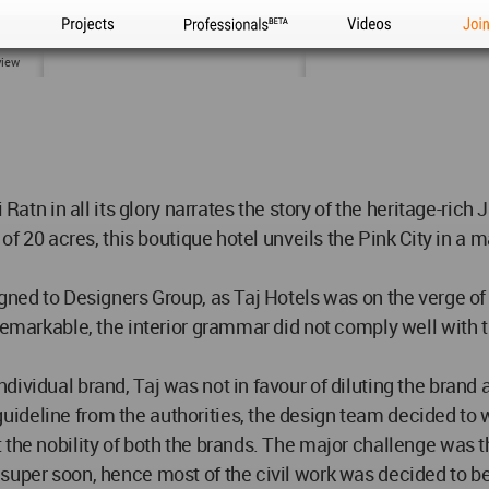
Projects
Professionals
Videos
Joi
view
 Ratn in all its glory narrates the story of the heritage-rich
of 20 acres, this boutique hotel unveils the Pink City in a m
igned to Designers Group, as Taj Hotels was on the verge o
 remarkable, the interior grammar did not comply well with
ividual brand, Taj was not in favour of diluting the brand
deline from the authorities, the design team decided to w
the nobility of both the brands. The major challenge was th
uper soon, hence most of the civil work was decided to be re