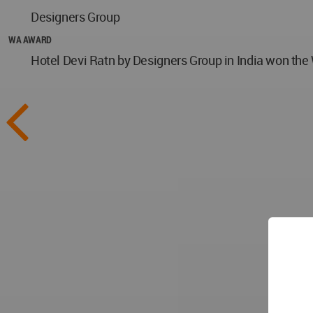
Designers Group
WA AWARD
Hotel Devi Ratn by Designers Group in India won the