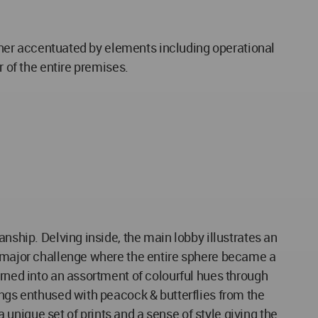
urther accentuated by elements including operational
r of the entire premises.
nship. Delving inside, the main lobby illustrates an
 a major challenge where the entire sphere became a
urned into an assortment of colourful hues through
ings enthused with peacock & butterflies from the
nique set of prints and a sense of style giving the