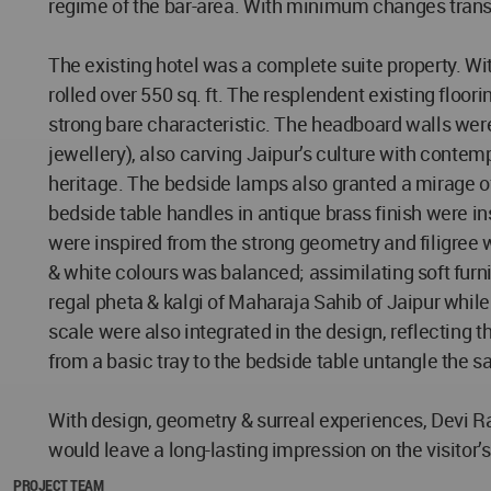
regime of the bar-area. With minimum changes transp
The existing hotel was a complete suite property. Wi
rolled over 550 sq. ft. The resplendent existing floo
strong bare characteristic. The headboard walls were
jewellery), also carving Jaipur’s culture with contemp
heritage. The bedside lamps also granted a mirage of 
bedside table handles in antique brass finish were i
were inspired from the strong geometry and filigree 
& white colours was balanced; assimilating soft furn
regal pheta & kalgi of Maharaja Sahib of Jaipur whil
scale were also integrated in the design, reflecting t
from a basic tray to the bedside table untangle the say
With design, geometry & surreal experiences, Devi Ratn
would leave a long-lasting impression on the visitor’s
PROJECT TEAM