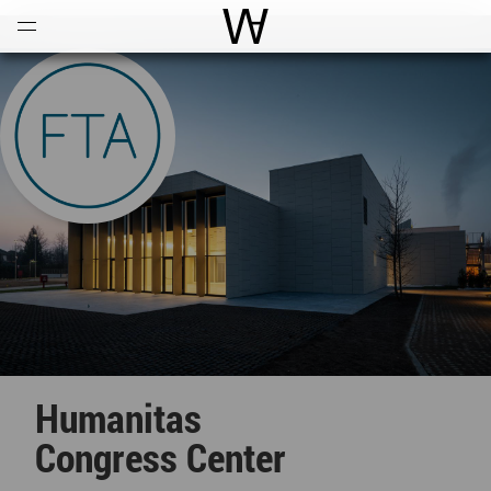
Open
Menu
World Architecture Communi
Humanitas
Congress Center