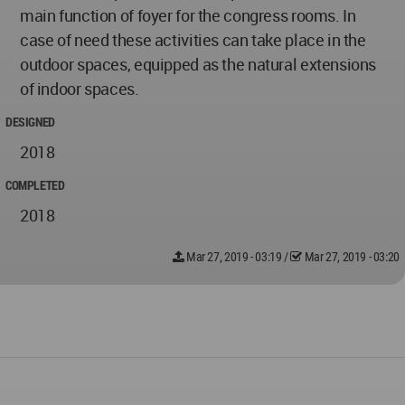
main function of foyer for the congress rooms. In
case of need these activities can take place in the
outdoor spaces, equipped as the natural extensions
of indoor spaces.
DESIGNED
2018
COMPLETED
2018
Mar 27, 2019 - 03:19
/
Mar 27, 2019 - 03:20