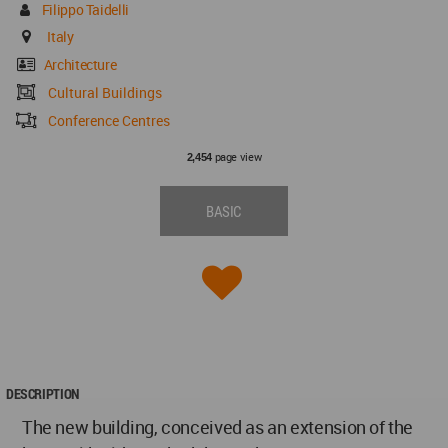
Filippo Taidelli
Italy
Architecture
Cultural Buildings
Conference Centres
page view
2,454
BASIC
DESCRIPTION
The new building, conceived as an extension of the