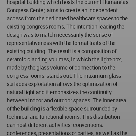
hospital building which hosts the current Humanitas
Congress Center, aims to create an independent
access from the dedicated healthcare spaces to the
existing congress rooms. The intention leading the
design was to match necessarily the sense of
representativeness with the formal traits of the
existing building. The result is a composition of
ceramic cladding volumes, in which the light-box,
made by the glass volume of connection to the
congress rooms, stands out. The maximum glass
surfaces exploitation allows the optimization of
natural light and it emphasizes the continuity
between indoor and outdoor spaces. The inner area
of the building is a flexible space surrounded by
technical and functional rooms. This distribution
can host different activities: conventions,
conferences, presentations or parties, as well as the