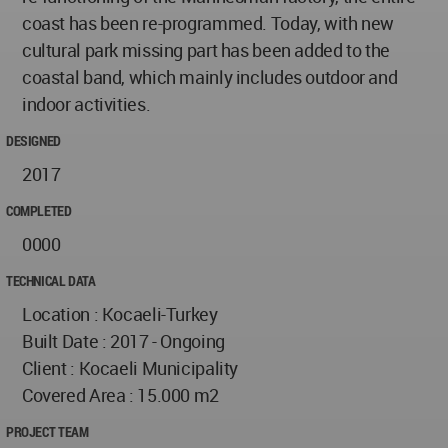
coast has been re-programmed. Today, with new
cultural park missing part has been added to the
coastal band, which mainly includes outdoor and
indoor activities.
DESIGNED
2017
COMPLETED
0000
TECHNICAL DATA
Location : Kocaeli-Turkey
Built Date : 2017 - Ongoing
Client : Kocaeli Municipality
Covered Area : 15.000 m2
PROJECT TEAM