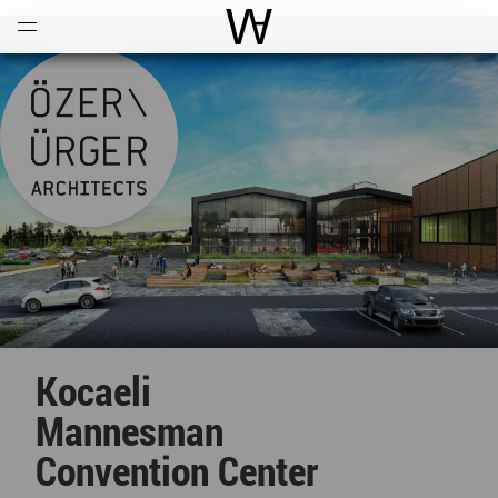
Open
Menu
World Architecture Communi
Kocaeli
Mannesman
Convention Center