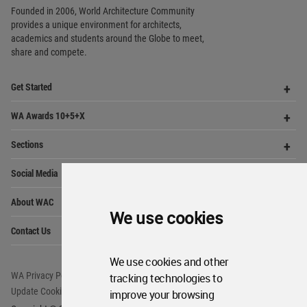
Social Media
Me
Op
About WAC
Me
Op
Contact Us
Me
WA Privacy Policy
WA Cookies Policy
Update Cookies Preferences
WA Member Agreement
Copyright © 2006 - 2026 World Architecture Community. All rights reserved.
We use cookies
We use cookies and other
tracking technologies to
improve your browsing