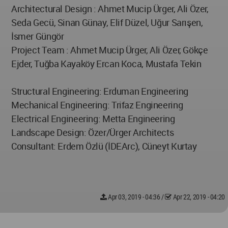
Architectural Design : Ahmet Mucip Ürger, Ali Özer,
Seda Gecü, Sinan Günay, Elif Düzel, Uğur Sarışen,
İsmer Güngör
Project Team : Ahmet Mucip Ürger, Ali Özer, Gökçe
Ejder, Tuğba Kayaköy Ercan Koca, Mustafa Tekin
Structural Engineering: Erduman Engineering
Mechanical Engineering: Trifaz Engineering
Electrical Engineering: Metta Engineering
Landscape Design: Özer/Ürger Architects
Consultant: Erdem Özlü (İDEArc), Cüneyt Kurtay
Apr 03, 2019 - 04:36
/
Apr 22, 2019 - 04:20