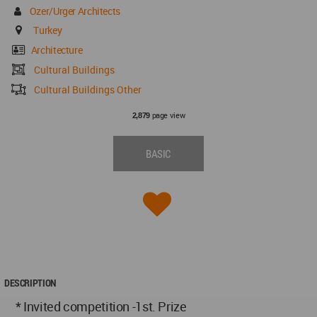
Ozer/Urger Architects
Turkey
Architecture
Cultural Buildings
Cultural Buildings Other
page view
2,879
BASIC
DESCRIPTION
* Invited competition -1st. Prize