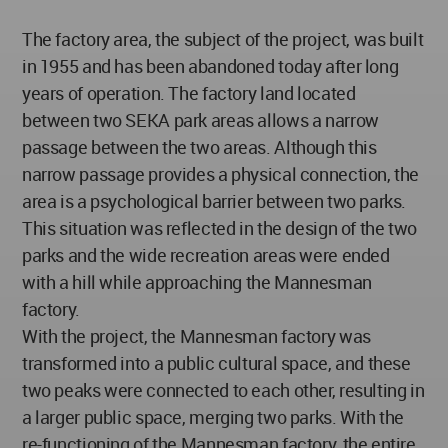
The factory area, the subject of the project, was built
in 1955 and has been abandoned today after long
years of operation. The factory land located
between two SEKA park areas allows a narrow
passage between the two areas. Although this
narrow passage provides a physical connection, the
area is a psychological barrier between two parks.
This situation was reflected in the design of the two
parks and the wide recreation areas were ended
with a hill while approaching the Mannesman
factory.
With the project, the Mannesman factory was
transformed into a public cultural space, and these
two peaks were connected to each other, resulting in
a larger public space, merging two parks. With the
re-functioning of the Mannesman factory, the entire