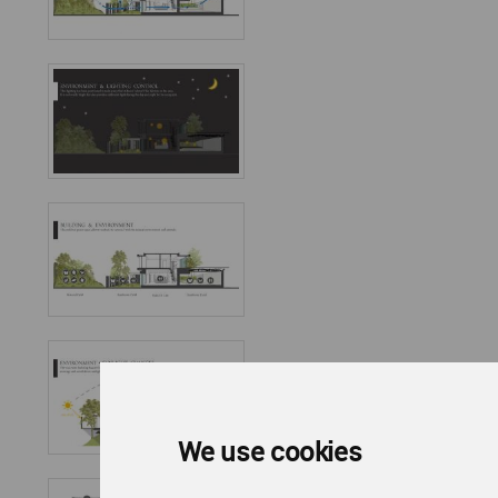
We use cookies