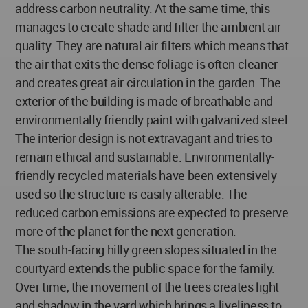
address carbon neutrality. At the same time, this
manages to create shade and filter the ambient air
quality. They are natural air filters which means that
the air that exits the dense foliage is often cleaner
and creates great air circulation in the garden. The
exterior of the building is made of breathable and
environmentally friendly paint with galvanized steel.
The interior design is not extravagant and tries to
remain ethical and sustainable. Environmentally-
friendly recycled materials have been extensively
used so the structure is easily alterable. The
reduced carbon emissions are expected to preserve
more of the planet for the next generation.
The south-facing hilly green slopes situated in the
courtyard extends the public space for the family.
Over time, the movement of the trees creates light
and shadow in the yard which brings a liveliness to