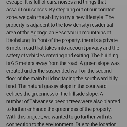
escape. It is full of cars, noises and things that
assault our senses. By stepping out of our comfort
zone, we gain the ability to try a new lifestyle. The
property is adjacent to the low-density residential
area of the Agongdian Reservoir in mountains of
Kaohsiung. In front of the property, there is a private
6 meter road that takes into account privacy and the
safety of vehicles entering and exiting. The building
is 6.5 meters away from the road. A green slope was
created under the suspended wall on the second
floor of the main building facing the southward hilly
land. The natural grassy slope in the courtyard
echoes the greenness of the hillside slope. A
number of Taiwanese beech trees were also planted
to further enhance the greenness of the property.
With this project, we wanted to go further with its
connection to the environment. Due to the location