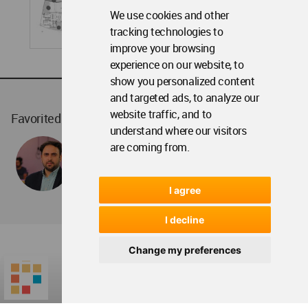
We use cookies and other
tracking technologies to
improve your browsing
experience on our website, to
show you personalized content
and targeted ads, to analyze our
website traffic, and to
Favorited
1
times
understand where our visitors
are coming from.
I agree
I decline
Change my preferences