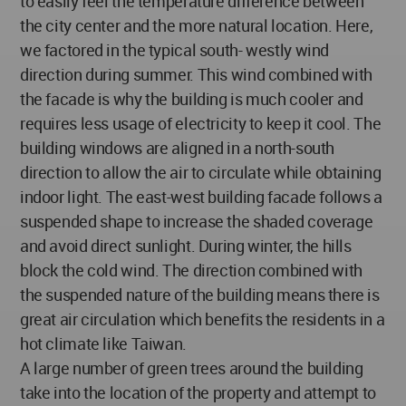
to easily feel the temperature difference between
the city center and the more natural location. Here,
we factored in the typical south- westly wind
direction during summer. This wind combined with
the facade is why the building is much cooler and
requires less usage of electricity to keep it cool. The
building windows are aligned in a north-south
direction to allow the air to circulate while obtaining
indoor light. The east-west building facade follows a
suspended shape to increase the shaded coverage
and avoid direct sunlight. During winter, the hills
block the cold wind. The direction combined with
the suspended nature of the building means there is
great air circulation which benefits the residents in a
hot climate like Taiwan.
A large number of green trees around the building
take into the location of the property and attempt to