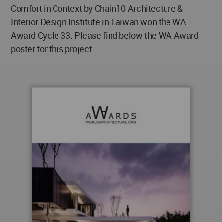
Comfort in Context by Chain10 Architecture &
Interior Design Institute in Taiwan won the WA
Award Cycle 33. Please find below the WA Award
poster for this project.