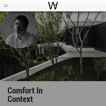
Open
Menu
World Architecture Communi
Comfort In
Context