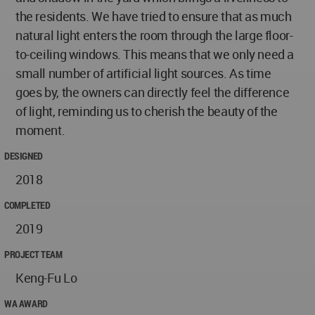
the residents. We have tried to ensure that as much
natural light enters the room through the large floor-
to-ceiling windows. This means that we only need a
small number of artificial light sources. As time
goes by, the owners can directly feel the difference
of light, reminding us to cherish the beauty of the
moment.
DESIGNED
2018
COMPLETED
2019
PROJECT TEAM
Keng-Fu Lo
WA AWARD