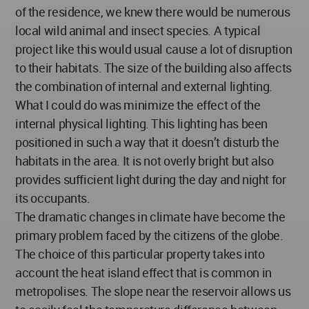
of the residence, we knew there would be numerous
local wild animal and insect species. A typical
project like this would usual cause a lot of disruption
to their habitats. The size of the building also affects
the combination of internal and external lighting.
What I could do was minimize the effect of the
internal physical lighting. This lighting has been
positioned in such a way that it doesn’t disturb the
habitats in the area. It is not overly bright but also
provides sufficient light during the day and night for
its occupants.
The dramatic changes in climate have become the
primary problem faced by the citizens of the globe.
The choice of this particular property takes into
account the heat island effect that is common in
metropolises. The slope near the reservoir allows us