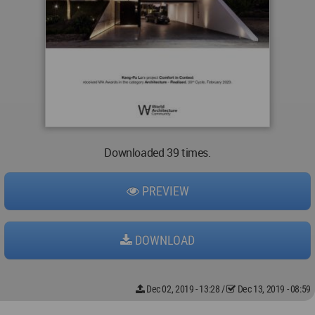
Downloaded 39 times.
PREVIEW
DOWNLOAD
Dec 02, 2019 - 13:28
/
Dec 13, 2019 - 08:59