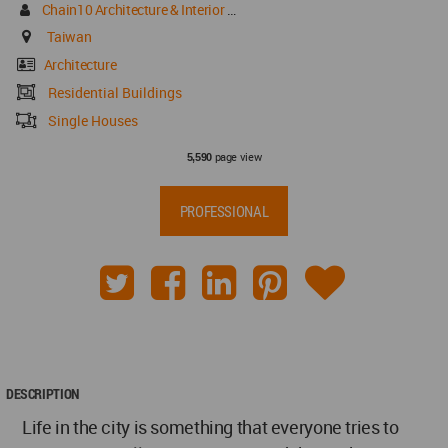
Chain10 Architecture & Interior Design Institute
Taiwan
Architecture
Residential Buildings
Single Houses
page view
5,590
PROFESSIONAL
DESCRIPTION
Life in the city is something that everyone tries to