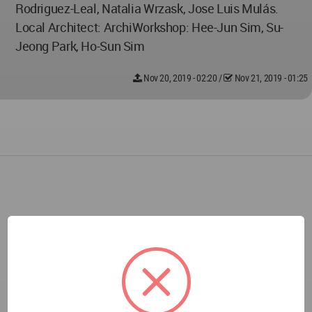
Rodriguez-Leal, Natalia Wrzask, Jose Luis Mulás.
Local Architect: ArchiWorkshop: Hee-Jun Sim, Su-
Jeong Park, Ho-Sun Sim
Nov 20, 2019 - 02:20
/
Nov 21, 2019 - 01:25