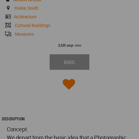
Korea, South
Architecture
Cultural Buildings
Museums
page view
3,323
BASIC
DESCRIPTION
Concept.
We depart from the basic idea that a Photographic