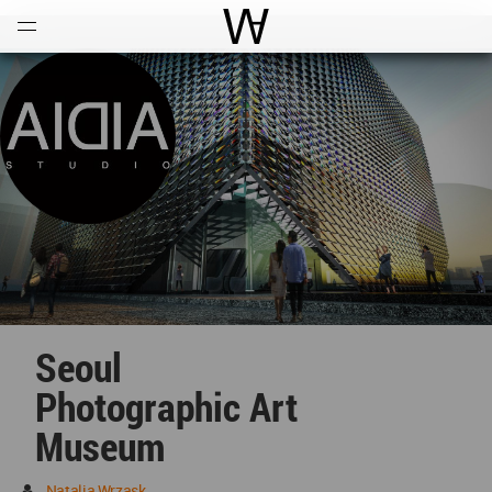
Open
Menu
World Architecture Communi
Seoul
Photographic Art
Museum
Natalia Wrzask