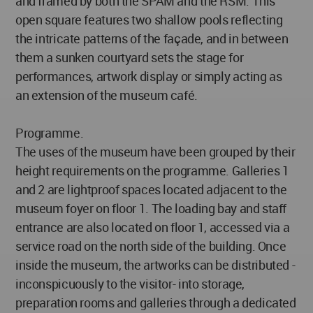
and framed by both the SPAM and the RSM. This
open square features two shallow pools reflecting
the intricate patterns of the façade, and in between
them a sunken courtyard sets the stage for
performances, artwork display or simply acting as
an extension of the museum café.
Programme.
The uses of the museum have been grouped by their
height requirements on the programme. Galleries 1
and 2 are lightproof spaces located adjacent to the
museum foyer on floor 1. The loading bay and staff
entrance are also located on floor 1, accessed via a
service road on the north side of the building. Once
inside the museum, the artworks can be distributed -
inconspicuously to the visitor- into storage,
preparation rooms and galleries through a dedicated