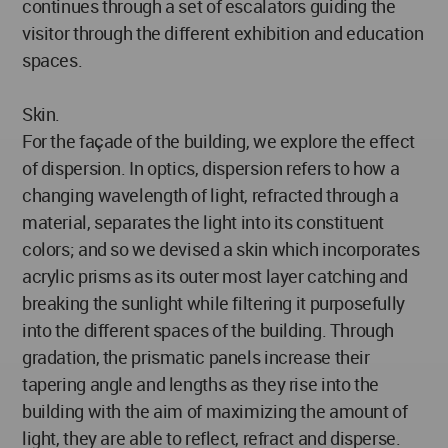
continues through a set of escalators guiding the
visitor through the different exhibition and education
spaces.
Skin.
For the façade of the building, we explore the effect
of dispersion. In optics, dispersion refers to how a
changing wavelength of light, refracted through a
material, separates the light into its constituent
colors; and so we devised a skin which incorporates
acrylic prisms as its outer most layer catching and
breaking the sunlight while filtering it purposefully
into the different spaces of the building. Through
gradation, the prismatic panels increase their
tapering angle and lengths as they rise into the
building with the aim of maximizing the amount of
light, they are able to reflect, refract and disperse.