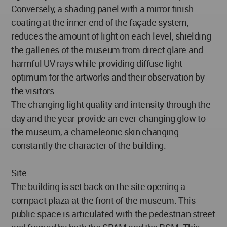
Conversely, a shading panel with a mirror finish
coating at the inner-end of the façade system,
reduces the amount of light on each level, shielding
the galleries of the museum from direct glare and
harmful UV rays while providing diffuse light
optimum for the artworks and their observation by
the visitors.
The changing light quality and intensity through the
day and the year provide an ever-changing glow to
the museum, a chameleonic skin changing
constantly the character of the building.
Site.
The building is set back on the site opening a
compact plaza at the front of the museum. This
public space is articulated with the pedestrian street