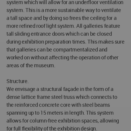
system which will allow for an underfloor ventilation
system. This is a more sustainable way to ventilate
a tall space and by doing so frees the ceiling for a
more refined roof light system. All galleries feature
tall sliding entrance doors which can be closed
during exhibition preparation times. This makes sure
that galleries can be compartmentalized and
worked on without affecting the operation of other
areas of the museum.
Structure.
We envisage a structural façade in the form of a
dense lattice frame steel truss which connects to
the reinforced concrete core with steel beams
spanning up to 15 meters in length. This system
allows for column-free exhibition spaces, allowing
for full flexibility of the exhibition design.