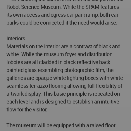
Robot Science Museum. While the SPAM features
its own access and egress car park ramp, both car
parks could be connected if the need would arise.
Interiors.
Materials on the interior are a contrast of black and
white. While the museum foyer and distribution
lobbies are all cladded in black reflective back
painted glass resembling photographic film, the
galleries are opaque white lighting boxes with white
seamless terrazzo flooring allowing full flexibility of
artwork display. This basic principle is repeated on
each level and is designed to establish an intuitive
flow for the visitor.
The museum will be equipped with a raised floor