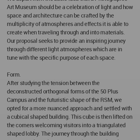
Art Museum should be a celebration of light and how
space and architecture can be crafted by the
multiplicity of atmospheres and effects it is able to
create when traveling through and into materials.
Our proposal seeks to provide an inspiring journey
through different light atmospheres which are in
tune with the specific purpose of each space.
Form.
After studying the tension between the
deconstructed orthogonal forms of the 50 Plus
Campus and the futuristic shape of the RSM, we
opted for a more nuanced approach and settled with
a cubical shaped building. This cube is then lifted on
the corners welcoming visitors into a triangulated
shaped lobby. The journey through the building