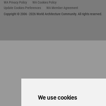
We use cookies