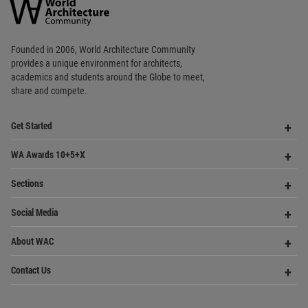
Op
Get Started
Me
Op
WA Awards 10+5+X
Me
Op
Sections
Me
Op
Social Media
Me
Op
About WAC
Me
Op
Contact Us
Me
WA Privacy Policy
WA Cookies Policy
Update Cookies Preferences
WA Member Agreement
Copyright © 2006 - 2026 World Architecture Community. All rights reserved.