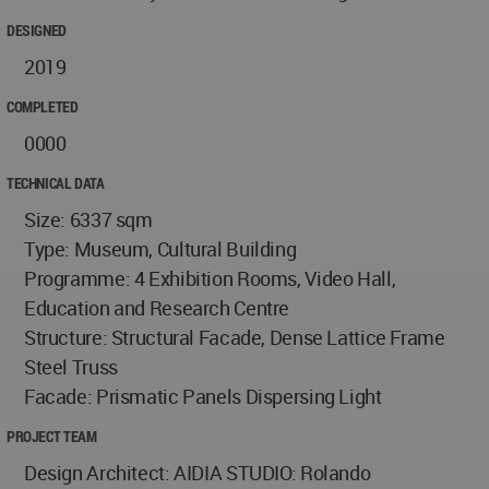
DESIGNED
2019
COMPLETED
0000
TECHNICAL DATA
Size: 6337 sqm
Type: Museum, Cultural Building
Programme: 4 Exhibition Rooms, Video Hall,
Education and Research Centre
Structure: Structural Facade, Dense Lattice Frame
Steel Truss
Facade: Prismatic Panels Dispersing Light
PROJECT TEAM
Design Architect: AIDIA STUDIO: Rolando