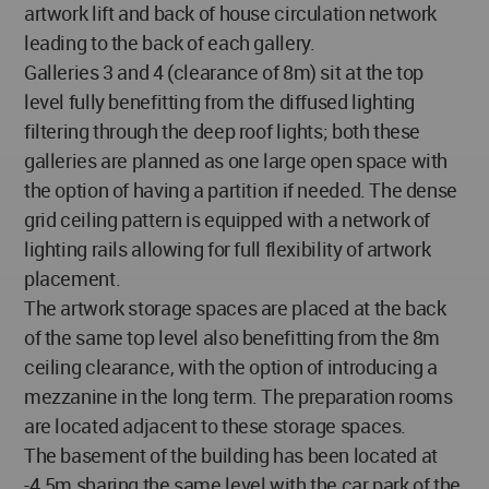
artwork lift and back of house circulation network
leading to the back of each gallery.
Galleries 3 and 4 (clearance of 8m) sit at the top
level fully benefitting from the diffused lighting
filtering through the deep roof lights; both these
galleries are planned as one large open space with
the option of having a partition if needed. The dense
grid ceiling pattern is equipped with a network of
lighting rails allowing for full flexibility of artwork
placement.
The artwork storage spaces are placed at the back
of the same top level also benefitting from the 8m
ceiling clearance, with the option of introducing a
mezzanine in the long term. The preparation rooms
are located adjacent to these storage spaces.
The basement of the building has been located at
-4.5m sharing the same level with the car park of the