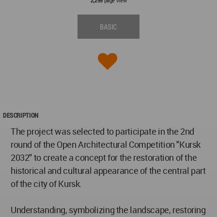
page view
2,299
BASIC
DESCRIPTION
The project was selected to participate in the 2nd
round of the Open Architectural Competition "Kursk
2032" to create a concept for the restoration of the
historical and cultural appearance of the central part
of the city of Kursk.
Understanding, symbolizing the landscape, restoring