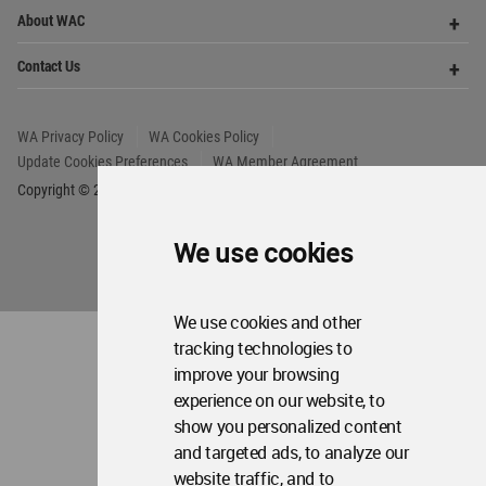
Copyright © 2006 - 2026 World Architecture Community. All rights reserved.
We use cookies
We use cookies and other
tracking technologies to
improve your browsing
experience on our website, to
show you personalized content
and targeted ads, to analyze our
website traffic, and to