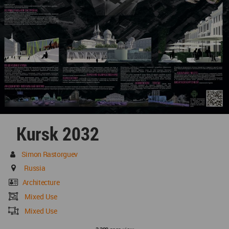
Kursk 2032
Simon Rastorguev
Russia
Architecture
Mixed Use
Mixed Use