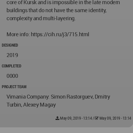
core of Kursk and is impossible in the late modern
buildings that do not have the same identity,
complexity and multi-layering.
More info: https://cih.ru/j3/715.html
DESIGNED
2019
COMPLETED
0000
PROJECT TEAM
Vimania Company: Simon Rastorguev, Dmitry
Turbin, Alexey Magay
May 09, 2019 - 13:14
/
May 09, 2019 - 13:14