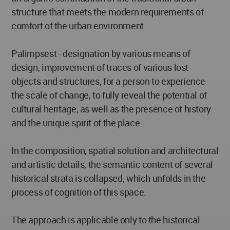
structure that meets the modern requirements of
comfort of the urban environment.
Palimpsest - designation by various means of
design, improvement of traces of various lost
objects and structures, for a person to experience
the scale of change, to fully reveal the potential of
cultural heritage, as well as the presence of history
and the unique spirit of the place.
In the composition, spatial solution and architectural
and artistic details, the semantic content of several
historical strata is collapsed, which unfolds in the
process of cognition of this space.
The approach is applicable only to the historical