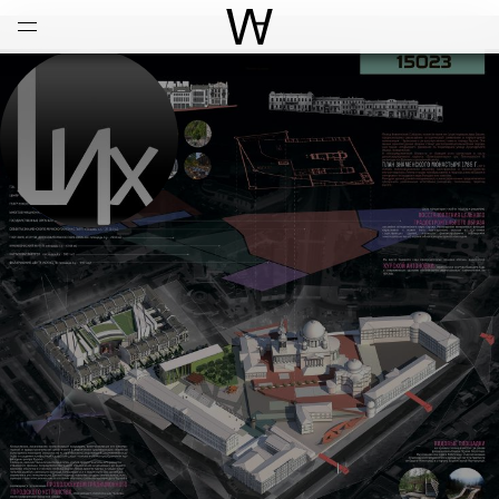
Open
Menu
World Architecture Communi