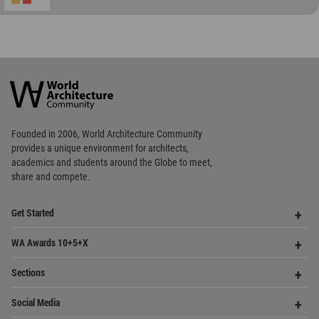
Founded in 2006, World Architecture Community
provides
a unique environment for architects,
academics and
students around the Globe to meet,
share and compete.
Op
Get Started
Me
Op
WA Awards 10+5+X
Me
Op
Sections
Me
Op
Social Media
Me
Op
About WAC
Me
Op
Contact Us
Me
WA Privacy Policy
WA Cookies Policy
Update Cookies Preferences
WA Member Agreement