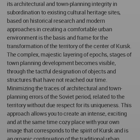
its architectural and town-planning integrity in
subordination to existing cultural heritage sites,
based on historical research and modern
approaches in creating a comfortable urban
environment is the basis and frame for the
transformation of the territory of the center of Kursk.
The complex, majestic layering of epochs, stages of
town planning development becomes visible,
through the tactful designation of objects and
structures that have not reached our time.
Minimizing the traces of architectural and town-
planning errors of the Soviet period, related to the
territory without due respect for its uniqueness. This
approach allows you to create an intense, exciting
and at the same time cozy place with your own
image that corresponds to the spirit of Kursk and is
an organic continuation of the traditional urban