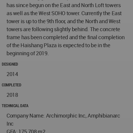
has since begun on the East and North Loft towers
as well as the West SOHO tower. Currently the East
tower is up to the 9th floor, and the North and West
towers are following slightly behind. The concrete
frame has been completed and the final completion
of the Haishang Plaza is expected to be in the
beginning of 2019.
DESIGNED
2014
COMPLETED
2018
TECHNICAL DATA
Company Name: Archimorphic Inc, Amphibianarc
Inc
GFA: 175,708 m2