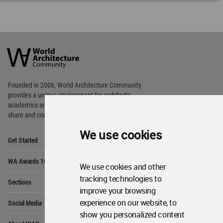
World
Architecture
Community
Footer
Founded in 2006, World Architecture Community
provides
a unique environment for architects,
academics and
students around the Globe to meet,
share and compete.
We use cookies
Op
Get Started
Me
Op
WA Awards 10+5+X
Me
We use cookies and other
Op
tracking technologies to
Sections
Me
improve your browsing
Op
experience on our website, to
Social Media
Me
show you personalized content
Op