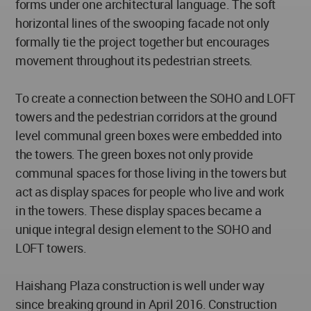
forms under one architectural language. The soft
horizontal lines of the swooping facade not only
formally tie the project together but encourages
movement throughout its pedestrian streets.
To create a connection between the SOHO and LOFT
towers and the pedestrian corridors at the ground
level communal green boxes were embedded into
the towers. The green boxes not only provide
communal spaces for those living in the towers but
act as display spaces for people who live and work
in the towers. These display spaces became a
unique integral design element to the SOHO and
LOFT towers.
Haishang Plaza construction is well under way
since breaking ground in April 2016. Construction