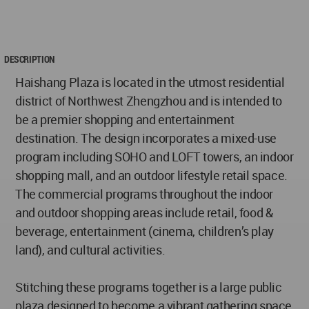
DESCRIPTION
Haishang Plaza is located in the utmost residential
district of Northwest Zhengzhou and is intended to
be a premier shopping and entertainment
destination. The design incorporates a mixed-use
program including SOHO and LOFT towers, an indoor
shopping mall, and an outdoor lifestyle retail space.
The commercial programs throughout the indoor
and outdoor shopping areas include retail, food &
beverage, entertainment (cinema, children’s play
land), and cultural activities.
Stitching these programs together is a large public
plaza designed to become a vibrant gathering space