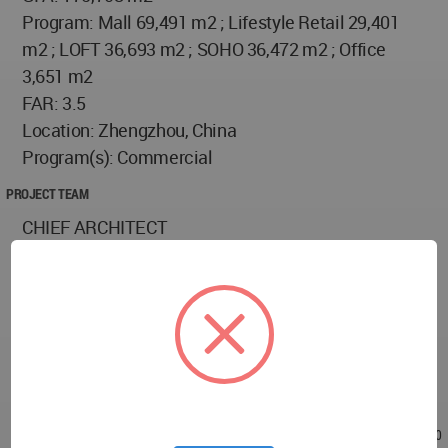
Program: Mall 69,491 m2 ; Lifestyle Retail 29,401
m2 ; LOFT 36,693 m2 ; SOHO 36,472 m2 ; Office
3,651 m2
FAR: 3.5
Location: Zhengzhou, China
Program(s): Commercial
PROJECT TEAM
CHIEF ARCHITECT
Nonchi Wang, Luoya Tu
TEAM
David Rodriguez, Dennis Roney, Nicholas Poulos,
Carey England , Peng Jiang, Brain Skowvron, Jiarui
Liu, Zhexiong Hu, Michelle Lozano
Oct 14, 2018 - 23:31
/
Jan 14, 2019 - 06:30