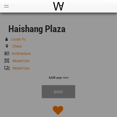
Open
Menu
World Architecture Communi
Haishang Plaza
Luoya Tu
China
Architecture
Mixed Use
Mixed Use
page view
6,529
BASIC