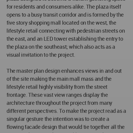
for residents and consumers alike. The plaza itself
opens to a busy transit corridor and is formed by the
five story shopping mall located on the west, the
lifestyle retail connecting with pedestrian streets on
the east, and an LED tower establishing the entry to
the plaza on the southeast; which also acts as a
visual invitation to the project.
The master plan design enhances views in and out
of the site making the main mall mass and the
lifestyle retail highly visibility from the street
frontage. These vast view ranges display the
architecture throughout the project from many
different perspectives. To make the project read as a
singular gesture the intention was to create a
flowing facade design that would tie together all the