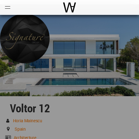
Open
Menu
World Architecture Communi
Voltor 12
Horia Mainescu
Spain
Architecture