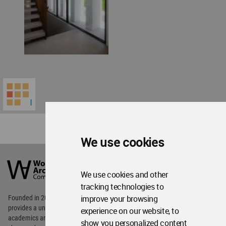
We use cookies
World
Architecture
Community
We use cookies and other
Footer
tracking technologies to
improve your browsing
Founded in 2006, World Architecture Community
provides
a unique environment for architects,
experience on our website, to
academics and
students around the Globe to meet,
show you personalized content