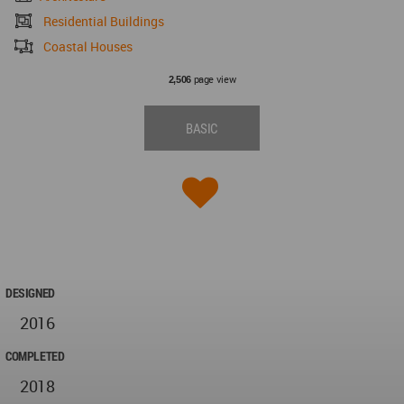
Residential Buildings
Coastal Houses
page view
2,506
BASIC
DESIGNED
2016
COMPLETED
2018