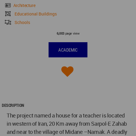
Architecture
Educational Buildings
Schools
page view
6,003
ACADEMIC
DESCRIPTION
The project named a house for a teacher is located
in western of Iran, 20 Km away from Sarpol-E Zahab
and near to the village of Midane –Namak. A deadly