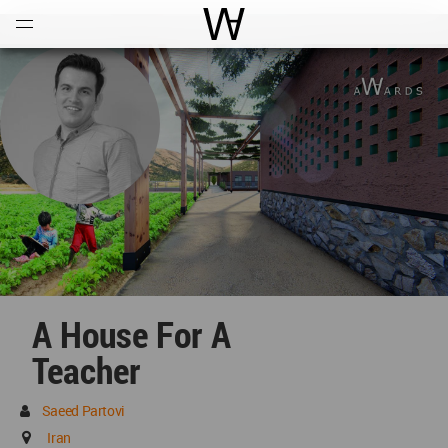
Open
Menu
World Architecture Communi
A House For A
Teacher
Saeed Partovi
Iran