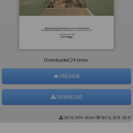
Downloaded 24 times.
PREVIEW
DOWNLOAD
Oct 16, 2018 - 06:34
/
Oct 16, 2018 - 06:37