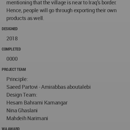
mentioning that the village is near to Iraq’s border.
Hence, people will go through exporting their own
products as well.
DESIGNED
2018
COMPLETED
0000
PROJECT TEAM
Principle:
Saeed Partovi - Amirabbas aboutalebi
Design Team:
Hesam Bahrami Kamangar
Nina Ghaslani
Mahdeih Narimani
WA AWARD