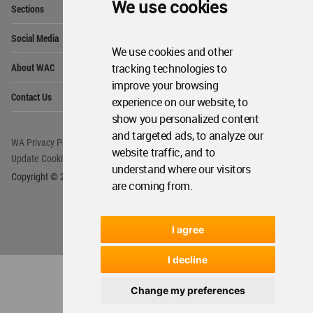
We use cookies
Sections
Me
Op
Social Media
Me
We use cookies and other
Op
About WAC
tracking technologies to
Me
improve your browsing
Op
Contact Us
Me
experience on our website, to
show you personalized content
and targeted ads, to analyze our
WA Privacy Policy
WA Cookies Policy
website traffic, and to
Update Cookies Preferences
WA Member Agreement
understand where our visitors
Copyright © 2006 - 2026 World Architecture Community. All rights reserved.
are coming from.
I agree
I decline
Change my preferences