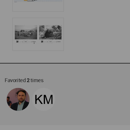
Favorited
2
times