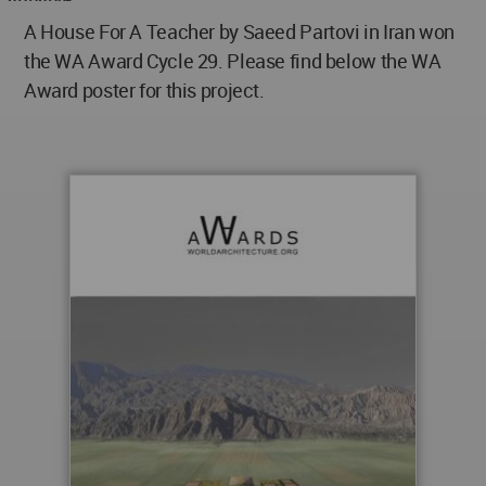
A House For A Teacher by Saeed Partovi in Iran won
the WA Award Cycle 29. Please find below the WA
Award poster for this project.