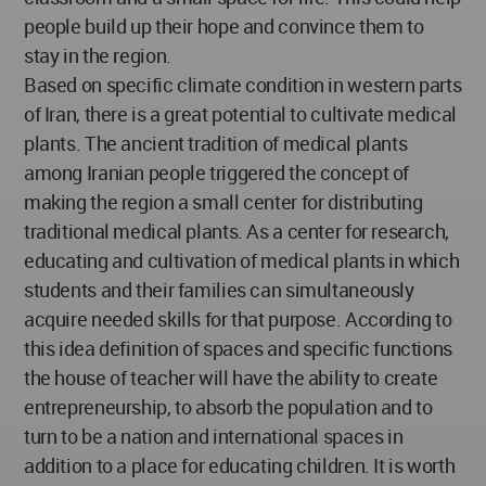
people build up their hope and convince them to
stay in the region.
Based on specific climate condition in western parts
of Iran, there is a great potential to cultivate medical
plants. The ancient tradition of medical plants
among Iranian people triggered the concept of
making the region a small center for distributing
traditional medical plants. As a center for research,
educating and cultivation of medical plants in which
students and their families can simultaneously
acquire needed skills for that purpose. According to
this idea definition of spaces and specific functions
the house of teacher will have the ability to create
entrepreneurship, to absorb the population and to
turn to be a nation and international spaces in
addition to a place for educating children. It is worth