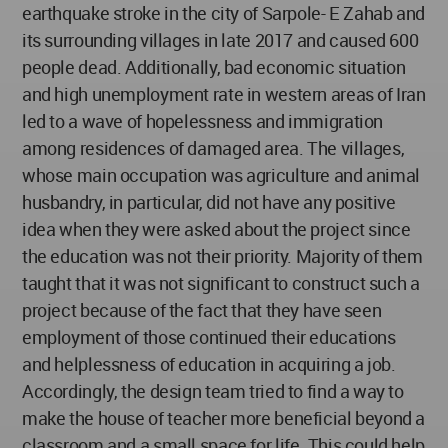
earthquake stroke in the city of Sarpole- E Zahab and
its surrounding villages in late 2017 and caused 600
people dead. Additionally, bad economic situation
and high unemployment rate in western areas of Iran
led to a wave of hopelessness and immigration
among residences of damaged area. The villages,
whose main occupation was agriculture and animal
husbandry, in particular, did not have any positive
idea when they were asked about the project since
the education was not their priority. Majority of them
taught that it was not significant to construct such a
project because of the fact that they have seen
employment of those continued their educations
and helplessness of education in acquiring a job.
Accordingly, the design team tried to find a way to
make the house of teacher more beneficial beyond a
classroom and a small space for life. This could help