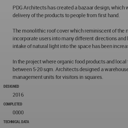
PDG Architects has created a bazaar design, which wi
delivery of the products to people from first hand.
The monolithic roof cover which reminiscent of the n
incorporate users into many different directions and 
intake of natural light into the space has been incre
In the project where organic food products and local 
between 5-20 sqm. Architects designed a warehouse a
management units for visitors in squares.
DESIGNED
2016
COMPLETED
0000
TECHNICAL DATA