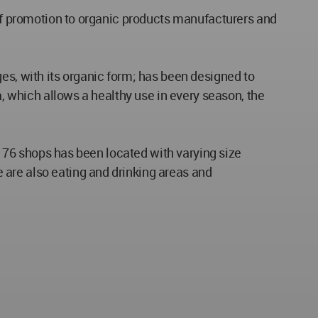
 of promotion to organic products manufacturers and
es, with its organic form; has been designed to
a, which allows a healthy use in every season, the
d, 76 shops has been located with varying size
 are also eating and drinking areas and