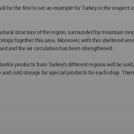
ll be the first to set an example for Turkey in the respect
atural structure of the region, surrounded by mountain rang
brings together this area. Moreover, with this sheltered are
ased and the air circulation has been strengthened.
textile products from Turkey's different regions will be sol
nd cold storage for special products for each shop. There