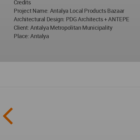
Credits
Project Name: Antalya Local Products Bazaar
Architectural Design: PDG Architects + ANTEPE
Client: Antalya Metropolitan Municipality
Place: Antalya