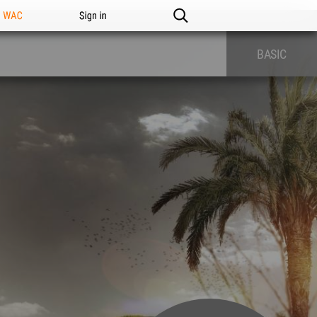
n WAC
Sign in
BASIC