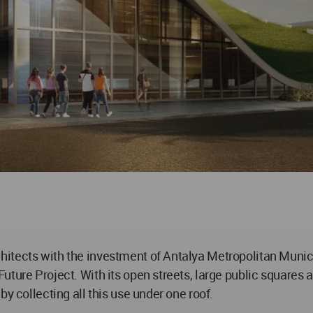
itects with the investment of Antalya Metropolitan Municip
ture Project. With its open streets, large public squares a
y collecting all this use under one roof.