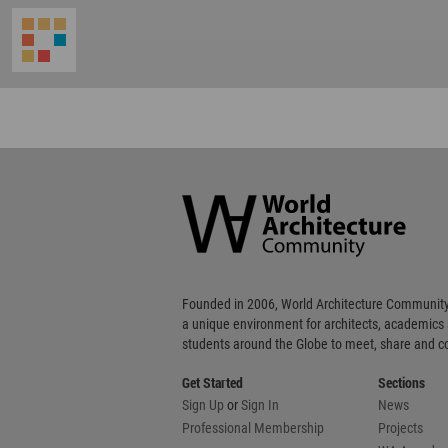
World
Architecture
Community
Footer
Founded in 2006, World Architecture Community
a unique environment for architects, academics
students around the Globe to meet, share and 
Get Started
Sections
Sign Up
or
Sign In
News
Professional Membership
Projects