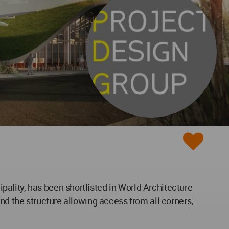
ality, has been shortlisted in World Architecture
nd the structure allowing access from all corners;