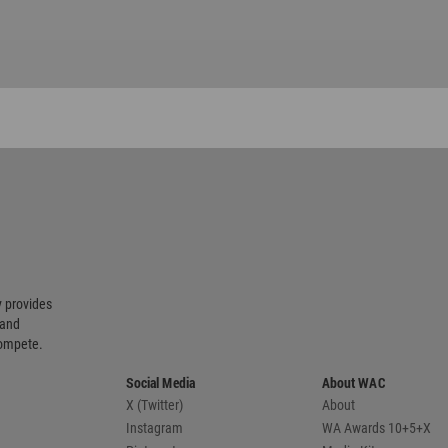
 provides
 and
compete.
Social Media
About WAC
X (Twitter)
About
Instagram
WA Awards 10+5+X