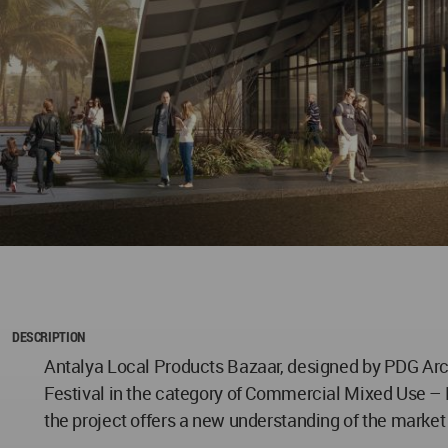
DESCRIPTION
Antalya Local Products Bazaar, designed by PDG Arch
Festival in the category of Commercial Mixed Use – Fu
the project offers a new understanding of the market b