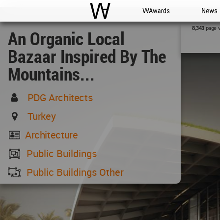
WAC
WA Awards
News
page 
8,343
An Organic Local
Bazaar Inspired By The
Mountains...
PDG Architects
Turkey
Architecture
Public Buildings
Public Buildings Other