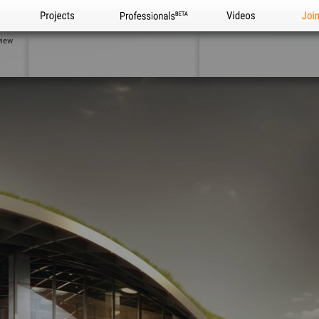
Projects
Professionals
Videos
Joi
view