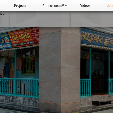
Projects
Professionals
Videos
Joi
view