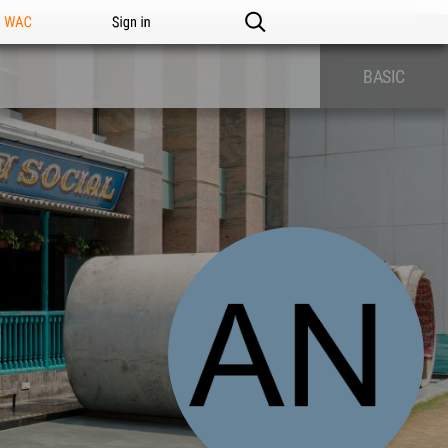
n WAC
Sign in
BASIC