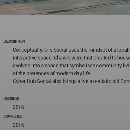
DESCRIPTION
Conceptually, this Social uses the mindset of a loc
interactive space. Chawls were first created to house
evolved into a space that symbolises community livin
of the pretences of modern day life.
Cyber Hub Social also brings alive a realistic old Bomb
DESIGNED
2016
COMPLETED
2016