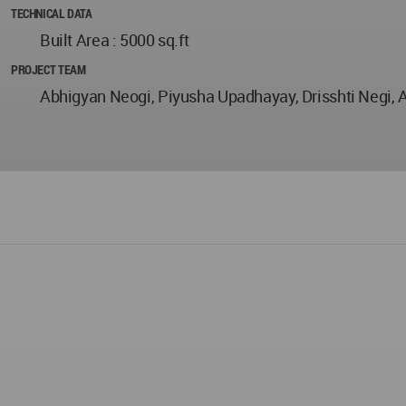
TECHNICAL DATA
Built Area : 5000 sq.ft
PROJECT TEAM
Abhigyan Neogi, Piyusha Upadhayay, Drisshti Negi, A