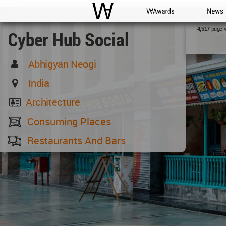
WAC
WA Awards
News
page 
4,517
Cyber Hub Social
Abhigyan Neogi
India
Architecture
Consuming Places
Restaurants And Bars