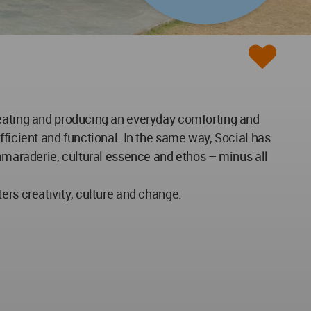
reating and producing an everyday comforting and
fficient and functional. In the same way, Social has
camaraderie, cultural essence and ethos – minus all
sters creativity, culture and change.