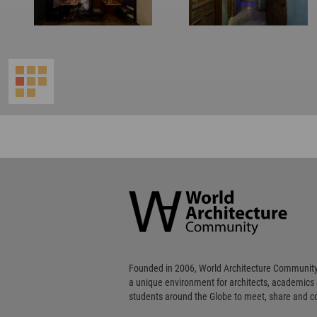
World
Architecture
Community
Footer
Founded in 2006, World Architecture Community
a unique environment for architects, academics
students around the Globe to meet, share and 