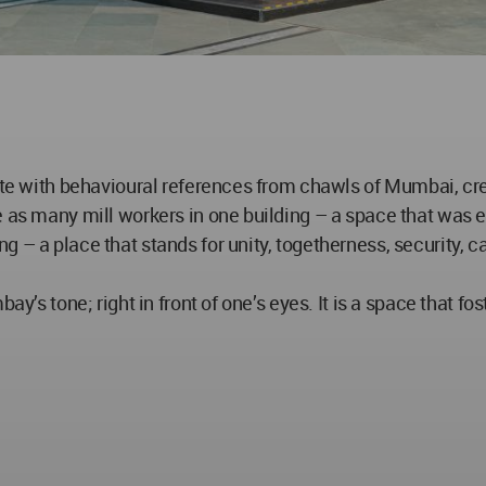
alite with behavioural references from chawls of Mumbai, c
 as many mill workers in one building – a space that was e
g – a place that stands for unity, togetherness, security, 
ay’s tone; right in front of one’s eyes. It is a space that fo