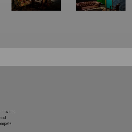
 provides
 and
compete.