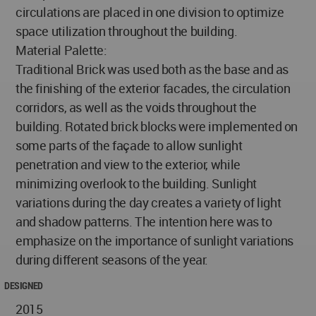
circulations are placed in one division to optimize
space utilization throughout the building.
Material Palette:
Traditional Brick was used both as the base and as
the finishing of the exterior facades, the circulation
corridors, as well as the voids throughout the
building. Rotated brick blocks were implemented on
some parts of the façade to allow sunlight
penetration and view to the exterior, while
minimizing overlook to the building. Sunlight
variations during the day creates a variety of light
and shadow patterns. The intention here was to
emphasize on the importance of sunlight variations
during different seasons of the year.
DESIGNED
2015