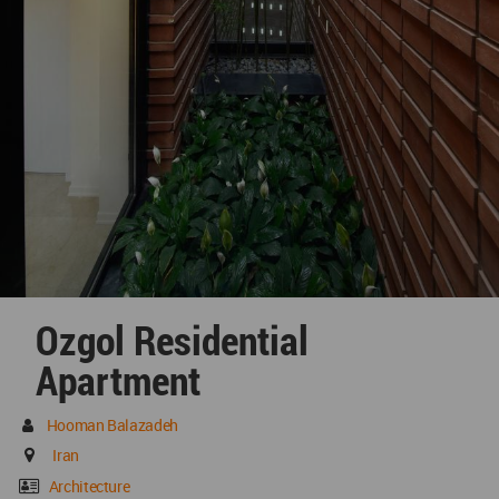
Ozgol Residential
Apartment
Hooman Balazadeh
Iran
Architecture