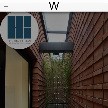
Open
Menu
World Architecture Communi