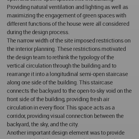
Providing natural ventilation and lighting as well as
maximizing the engagement of green spaces with
different functions of the house were all considered
during the design process.
The narrow width of the site imposed restrictions on
the interior planning. These restrictions motivated
the design team to rethink the typology of the
vertical circulation through the building and to
rearrange it into a longitudinal semi-open staircase
along one side of the building. This staircase
connects the backyard to the open-to-sky void on the
front side of the building, providing fresh air
circulation in every floor. This space acts as a
corridor, providing visual connection between the
backyard, the sky, and the city.
Another important design element was to provide