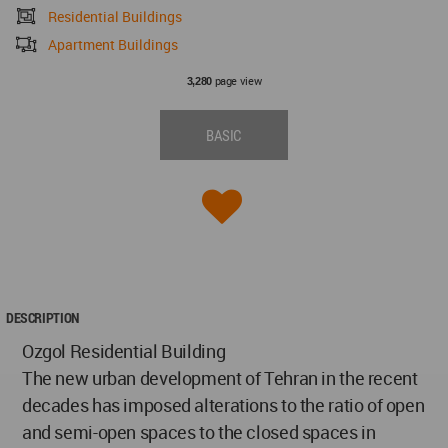
Residential Buildings
Apartment Buildings
page view
3,280
BASIC
DESCRIPTION
Ozgol Residential Building
The new urban development of Tehran in the recent
decades has imposed alterations to the ratio of open
and semi-open spaces to the closed spaces in