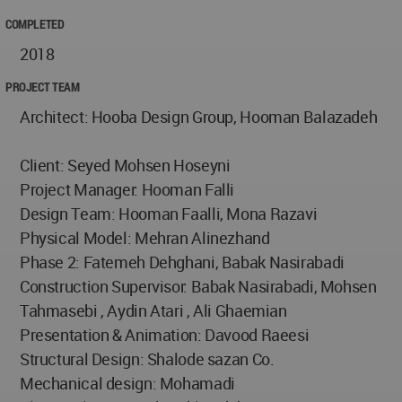
COMPLETED
2018
PROJECT TEAM
Architect: Hooba Design Group, Hooman Balazadeh
Client: Seyed Mohsen Hoseyni
Project Manager: Hooman Falli
Design Team: Hooman Faalli, Mona Razavi
Physical Model: Mehran Alinezhand
Phase 2: Fatemeh Dehghani, Babak Nasirabadi
Construction Supervisor: Babak Nasirabadi, Mohsen
Tahmasebi , Aydin Atari , Ali Ghaemian
Presentation & Animation: Davood Raeesi
Structural Design: Shalode sazan Co.
Mechanical design: Mohamadi