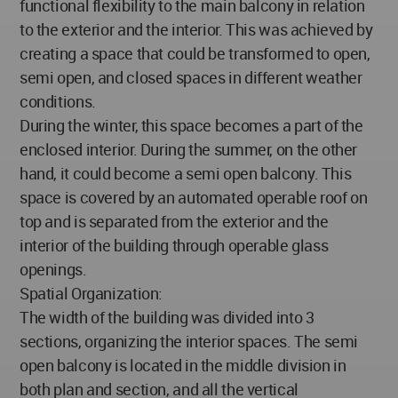
functional flexibility to the main balcony in relation
to the exterior and the interior. This was achieved by
creating a space that could be transformed to open,
semi open, and closed spaces in different weather
conditions.
During the winter, this space becomes a part of the
enclosed interior. During the summer, on the other
hand, it could become a semi open balcony. This
space is covered by an automated operable roof on
top and is separated from the exterior and the
interior of the building through operable glass
openings.
Spatial Organization:
The width of the building was divided into 3
sections, organizing the interior spaces. The semi
open balcony is located in the middle division in
both plan and section, and all the vertical