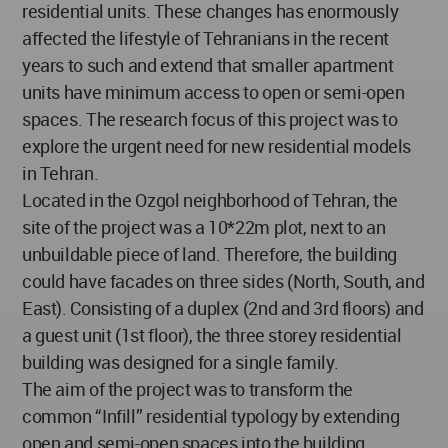
residential units. These changes has enormously
affected the lifestyle of Tehranians in the recent
years to such and extend that smaller apartment
units have minimum access to open or semi-open
spaces. The research focus of this project was to
explore the urgent need for new residential models
in Tehran.
Located in the Ozgol neighborhood of Tehran, the
site of the project was a 10*22m plot, next to an
unbuildable piece of land. Therefore, the building
could have facades on three sides (North, South, and
East). Consisting of a duplex (2nd and 3rd floors) and
a guest unit (1st floor), the three storey residential
building was designed for a single family.
The aim of the project was to transform the
common “Infill” residential typology by extending
open and semi-open spaces into the building.