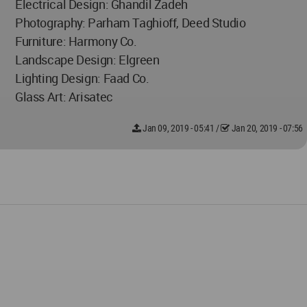
Electrical Design: Ghandil Zadeh
Photography: Parham Taghioff, Deed Studio
Furniture: Harmony Co.
Landscape Design: Elgreen
Lighting Design: Faad Co.
Glass Art: Arisatec
Jan 09, 2019 - 05:41
/
Jan 20, 2019 - 07:56