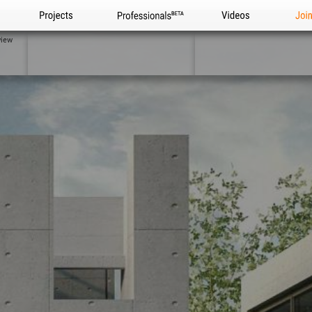
Projects
Professionals
Videos
Joi
view