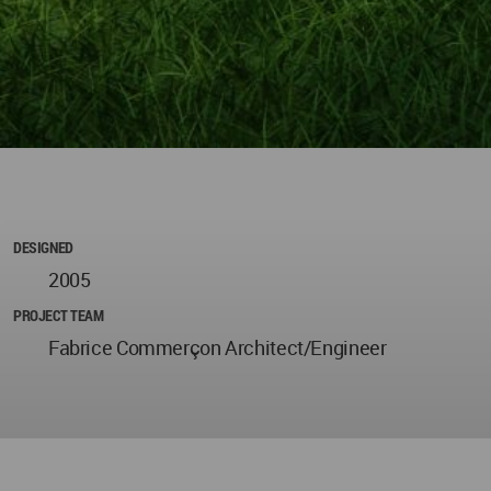
DESIGNED
2005
PROJECT TEAM
Fabrice Commerçon Architect/Engineer