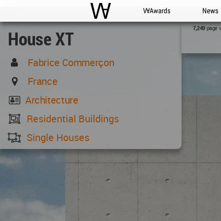
WAC
WA Awards
News
page 
7,249
House XT
Fabrice Commerçon
France
Architecture
Residential Buildings
Single Houses