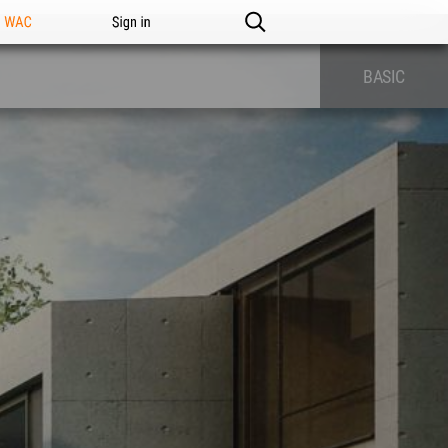
n WAC
Sign in
BASIC