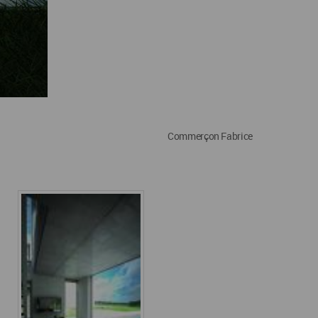
Commerçon Fabrice