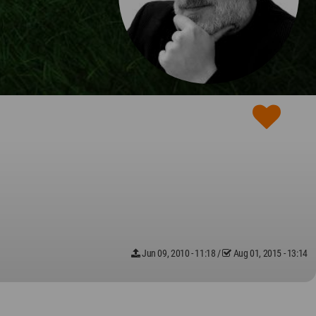
Jun 09, 2010 - 11:18
/
Aug 01, 2015 - 13:14